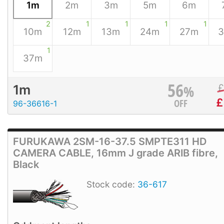
1m
2m
3m
5m
6m
2
1
1
1
1
10m
12m
13m
24m
27m
1
37m
56
%
1m
£
OFF
96-36616-1
FURUKAWA 2SM-16-37.5 SMPTE311 HD
CAMERA CABLE, 16mm J grade ARIB fibre,
Black
Stock code:
36-617