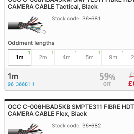
CAMERA CABLE Tactical, Black
Stock code:
36-681
Oddment lengths
1
1
1
1
1
1m
2m
4m
5m
9m
59
%
£
1m
£
OFF
96-36681-1
OCC C-006HBAD5KB SMPTE311 FIBRE HD
CAMERA CABLE Flex, Black
Stock code:
36-682