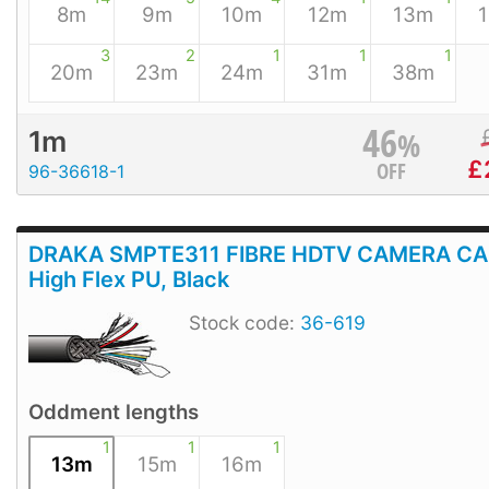
8m
9m
10m
12m
13m
3
2
1
1
1
20m
23m
24m
31m
38m
46
%
1m
£
OFF
96-36618-1
DRAKA SMPTE311 FIBRE HDTV CAMERA CA
High Flex PU, Black
Stock code:
36-619
Oddment lengths
1
1
1
13m
15m
16m