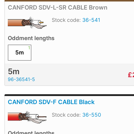
CANFORD SDV-L-SR CABLE Brown
Stock code:
36-541
Oddment lengths
1
5m
5m
£
96-36541-5
CANFORD SDV-F CABLE Black
Stock code:
36-550
Oddment lengths