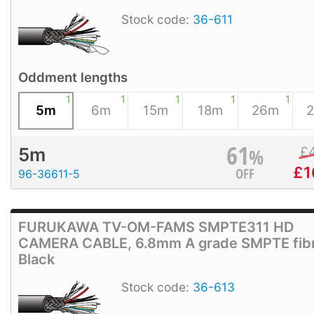
Stock code:
36-611
Oddment lengths
1
1
1
1
1
5m
6m
15m
18m
26m
61
%
£
5m
£
1
OFF
96-36611-5
FURUKAWA TV-OM-FAMS SMPTE311 HD
CAMERA CABLE, 6.8mm A grade SMPTE fibr
Black
Stock code:
36-613