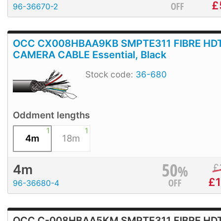
£
OFF
96-36670-2
OCC CX008HBAA9KB SMPTE311 FIBRE HD
CAMERA CABLE Essential, Black
Stock code:
36-680
Oddment lengths
1
1
4m
18m
50
%
£
4m
£
1
OFF
96-36680-4
OCC C-008HBAA5KM SMPTE311 FIBRE HD