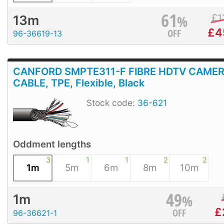
61
%
£
1
13m
£
4
OFF
96-36619-13
CANFORD SMPTE311-F FIBRE HDTV CAME
CABLE, TPE, Flexible, Black
Stock code:
36-621
Oddment lengths
3
1
1
2
2
1m
5m
6m
8m
10m
49
%
1m
£
OFF
96-36621-1