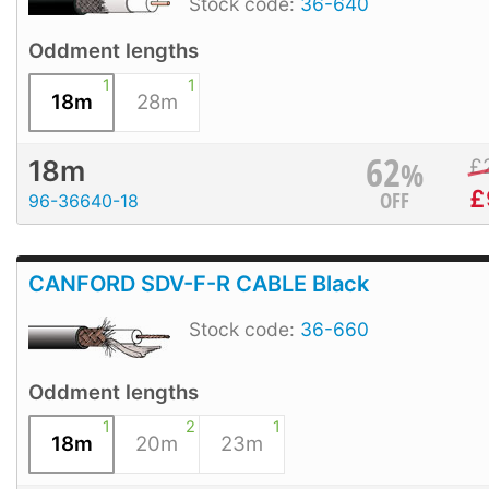
Stock code:
36-640
Oddment lengths
1
1
18m
28m
62
%
£
18m
£
OFF
96-36640-18
CANFORD SDV-F-R CABLE Black
Stock code:
36-660
Oddment lengths
1
2
1
18m
20m
23m