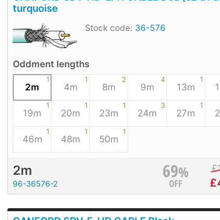
turquoise
Stock code:
36-576
Oddment lengths
1
1
2
4
1
2m
4m
8m
9m
13m
1
1
1
3
1
19m
20m
23m
24m
27m
1
1
1
46m
48m
50m
69
%
£
2m
£
OFF
96-36576-2