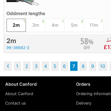
Oddment lengths
1
2
1
2
1
2m
3m
4m
5m
11m
58
%
£
2m
£
1
OFF
96-36682-2
‹
1
2
3
4
5
6
7
8
9
10
About Canford
Orders
About Canford
Ordering Informat
Contact us
Delivery