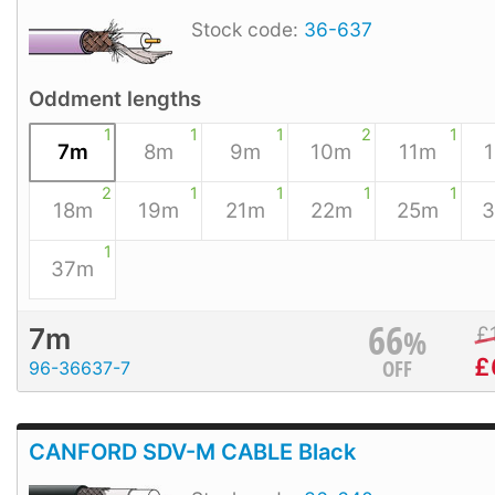
Stock code:
36-637
Oddment lengths
1
1
1
2
1
7m
8m
9m
10m
11m
2
1
1
1
1
18m
19m
21m
22m
25m
1
37m
66
%
£
7m
£
OFF
96-36637-7
CANFORD SDV-M CABLE Black