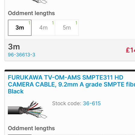
Oddment lengths
1
1
1
3m
4m
5m
3m
£
1
96-36613-3
FURUKAWA TV-OM-AMS SMPTE311 HD
CAMERA CABLE, 9.2mm A grade SMPTE fibr
Black
Stock code:
36-615
Oddment lengths