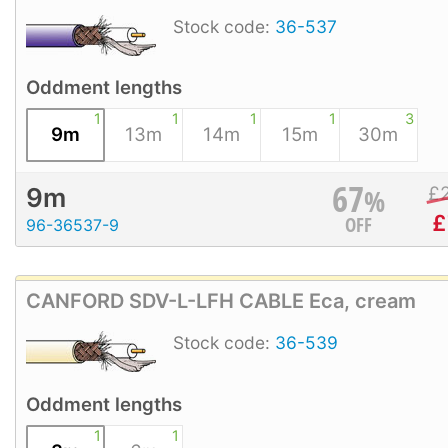
Stock code:
36-537
Oddment lengths
1
1
1
1
3
9m
13m
14m
15m
30m
67
%
£
9m
£
OFF
96-36537-9
CANFORD SDV-L-LFH CABLE Eca, cream
Stock code:
36-539
Oddment lengths
1
1