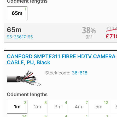
Oddment lengths
1
65m
38
%
£
1,1
65m
£
71
OFF
96-36617-65
CANFORD SMPTE311 FIBRE HDTV CAMERA
CABLE, PU, Black
Stock code:
36-618
Oddment lengths
3
3
4
7
12
1m
2m
3m
4m
5m
14
5
4
1
1