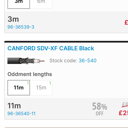
3m
6m
3m
96-36539-3
CANFORD SDV-XF CABLE Black
Stock code:
36-540
Oddment lengths
1
1
11m
15m
58
%
£
11m
£
2
OFF
96-36540-11