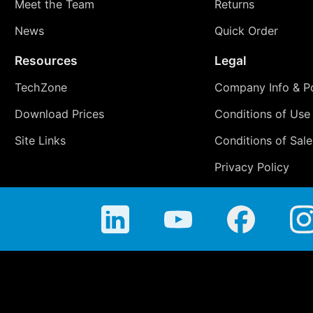
Meet the Team
Returns
News
Quick Order
Resources
Legal
TechZone
Company Info & Po
Download Prices
Conditions of Use
Site Links
Conditions of Sale
Privacy Policy