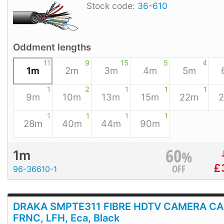
Stock code:
36-610
Oddment lengths
11
9
15
5
4
1m
2m
3m
4m
5m
1
2
1
1
1
9m
10m
13m
15m
22m
1
1
1
1
28m
40m
44m
90m
60
%
1m
£
OFF
96-36610-1
DRAKA SMPTE311 FIBRE HDTV CAMERA CA
FRNC, LFH, Eca, Black