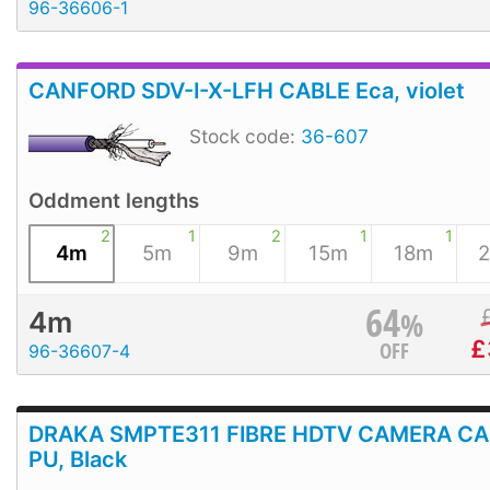
96-36606-1
CANFORD SDV-I-X-LFH CABLE Eca, violet
Stock code:
36-607
Oddment lengths
2
1
2
1
1
4m
5m
9m
15m
18m
64
%
4m
£
OFF
96-36607-4
DRAKA SMPTE311 FIBRE HDTV CAMERA CA
PU, Black