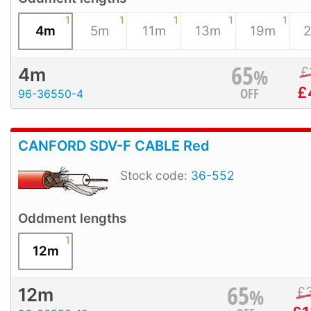
1
1
1
1
1
4m
5m
11m
13m
19m
65
%
£
4m
£
OFF
96-36550-4
CANFORD SDV-F CABLE Red
Stock code:
36-552
Oddment lengths
1
12m
65
%
£
12m