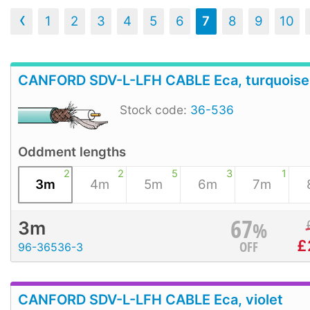
‹
1
2
3
4
5
6
7
8
9
10
CANFORD SDV-L-LFH CABLE Eca, turquoise
Stock code:
36-536
Oddment lengths
2
2
5
3
1
3m
4m
5m
6m
7m
67
%
3m
£
OFF
96-36536-3
CANFORD SDV-L-LFH CABLE Eca, violet