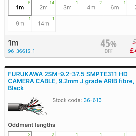
5
14
1
2
1
1m
2m
3m
4m
6m
1
1
9m
14m
45
%
1m
£
OFF
96-36615-1
FURUKAWA 2SM-9.2-37.5 SMPTE311 HD
CAMERA CABLE, 9.2mm J grade ARIB fibre,
Black
Stock code:
36-616
Oddment lengths
2
2
1
1
1