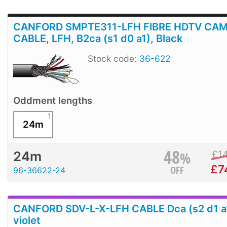
CANFORD SMPTE311-LFH FIBRE HDTV CA
CABLE, LFH, B2ca (s1 d0 a1), Black
Stock code:
36-622
Oddment lengths
1
24m
48
%
£
1
24m
£
7
OFF
96-36622-24
CANFORD SDV-L-X-LFH CABLE Dca (s2 d1 a
violet