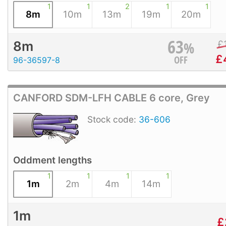
1
1
2
1
1
8m
10m
13m
19m
20m
63
%
£
8m
£
OFF
96-36597-8
CANFORD SDM-LFH CABLE 6 core, Grey
Stock code:
36-606
Oddment lengths
1
1
1
1
1m
2m
4m
14m
1m
£