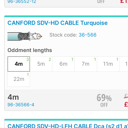
£
1
OFF
96-36552-12
CANFORD SDV-HD CABLE Turquoise
Stock code:
36-566
Oddment lengths
3
2
1
1
1
4m
5m
6m
7m
11m
1
22m
69
%
£
4m
OFF
96-36566-4
CANFORD SDV-HD-LFH CABLE Dca (s2 d1 a1