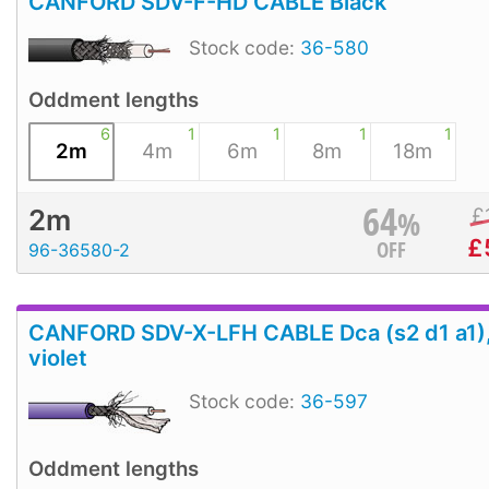
CANFORD SDV-F-HD CABLE Black
Stock code:
36-580
Oddment lengths
6
1
1
1
1
2m
4m
6m
8m
18m
64
%
£
2m
£
OFF
96-36580-2
CANFORD SDV-X-LFH CABLE Dca (s2 d1 a1)
violet
Stock code:
36-597
Oddment lengths