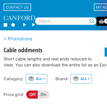
CONTACT US
MY A
Promotions
Cable oddments
Short cable lengths and reel ends reduced to
clear. You can also download the entire list as an Ex
Category:
Brand:
ALL
ALL
Price grid:
Off
On