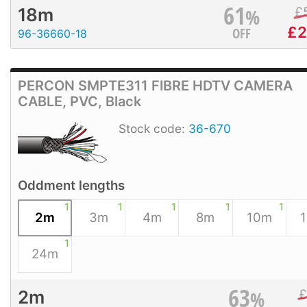
61
%
£
18m
£
2
OFF
96-36660-18
PERCON SMPTE311 FIBRE HDTV CAMERA
CABLE, PVC, Black
Stock code:
36-670
Oddment lengths
1
1
1
1
1
2m
3m
4m
8m
10m
1
24m
63
%
2m