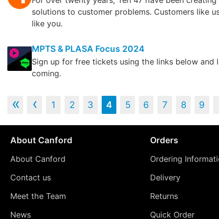
For over twenty years, Ten 47 have been creating 
solutions to customer problems. Customers like u
like you.
MPTS & PLASA Focus 2024
Sign up for free tickets using the links below and 
coming.
‹‹
‹
1
2
3
4
5
6
7
8
9
About Canford
Orders
About Canford
Ordering Informat
Contact us
Delivery
Meet the Team
Returns
News
Quick Order