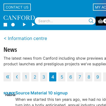
CONTACT US
MY A
Information centre
News
The latest news from Canford including show previews 
product launches and prestigious projects we've supplie
‹‹
‹
1
2
3
4
5
6
7
8
9
Source Material 10 signup
When we started this ten years ago, we had no id
turn into a hotly anticipated, annual industry upda