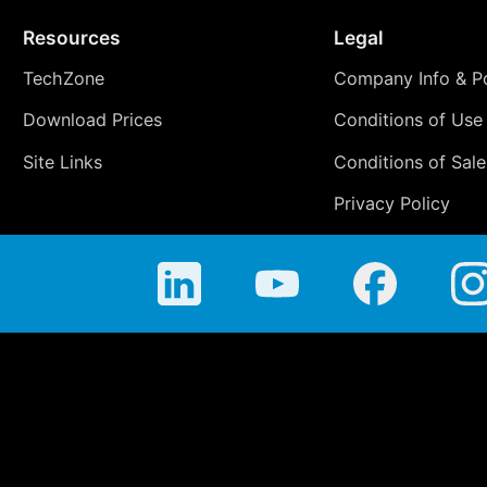
Resources
Legal
TechZone
Company Info & Po
Download Prices
Conditions of Use
Site Links
Conditions of Sale
Privacy Policy