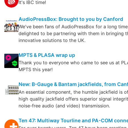
It's IBC time!
AudioPressBox: Brought to you by Canford
We've been fans of AudioPressBox for a long time
delighted to be partnering with them in bringing t
innovative solutions to the UK.
MPTS & PLASA wrap up
Thank you to everyone who came to see us at P
MPTS this year!
New: B-Gauge & Bantam jackfields, from Can
An essential component, the humble jackfield is o
high quality jackfield offers superior signal integri
noise-free audio (and video) transmission.
Ten 47: Multiway Tourline and PA-COM conn