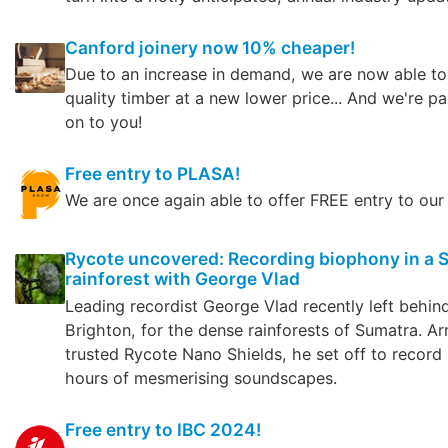
Canford joinery now 10% cheaper!
Due to an increase in demand, we are now able to
quality timber at a new lower price... And we're pa
on to you!
Free entry to PLASA!
We are once again able to offer FREE entry to our
Rycote uncovered: Recording biophony in a
rainforest with George Vlad
Leading recordist George Vlad recently left behin
Brighton, for the dense rainforests of Sumatra. A
trusted Rycote Nano Shields, he set off to record
hours of mesmerising soundscapes.
Free entry to IBC 2024!