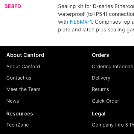
SE8FD
Sealing kit for D-series Etherco
waterproof (to IP54) connecti
with
NE8MX-1
. Comprises repl
plate and latch plus sealing ga
About Canford
Orders
About Canford
Ordering Informat
Contact us
Delivery
Meet the Team
Returns
News
Quick Order
Resources
Legal
TechZone
Company Info & Po