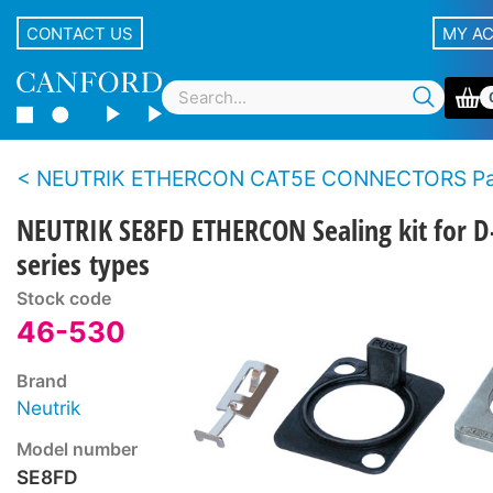
CONTACT US
MY A
NEUTRIK ETHERCON CAT5E CONNECTORS Panel t
NEUTRIK SE8FD ETHERCON Sealing kit for D
series types
Stock code
46-530
Brand
Neutrik
Model number
SE8FD