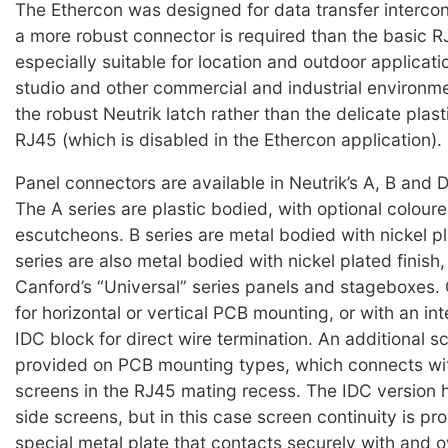
The Ethercon was designed for data transfer interco
a more robust connector is required than the basic R
especially suitable for location and outdoor applicati
studio and other commercial and industrial environment
the robust Neutrik latch rather than the delicate plast
RJ45 (which is disabled in the Ethercon application).
Panel connectors are available in Neutrik’s A, B and D
The A series are plastic bodied, with optional coloure
escutcheons. B series are metal bodied with nickel pl
series are also metal bodied with nickel plated finish,
Canford’s “Universal” series panels and stageboxes.
for horizontal or vertical PCB mounting, or with an in
IDC block for direct wire termination. An additional sc
provided on PCB mounting types, which connects wit
screens in the RJ45 mating recess. The IDC version
side screens, but in this case screen continuity is pr
special metal plate that contacts securely with and o