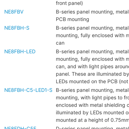
front panel)
NE8FBV
B-series panel mounting, metal 
PCB mounting
NE8FBH-S
B-series panel mounting, metal 
mounting, fully enclosed with m
can
NE8FBH-LED
B-series panel mounting, metal 
mounting, fully enclosed with m
can, and with light pipes aroun
panel. These are illuminated 
LEDs mounted on the PCB (not 
NE8FBH-C5-LED1-S
B-series panel mounting, metal 
mounting, with light pipes to fro
enclosed with metal shielding 
illuminated by LEDs mounted o
mounted at a height of 0.75mm 
NE8FDH-C5E
D-series panel mounting, metal 