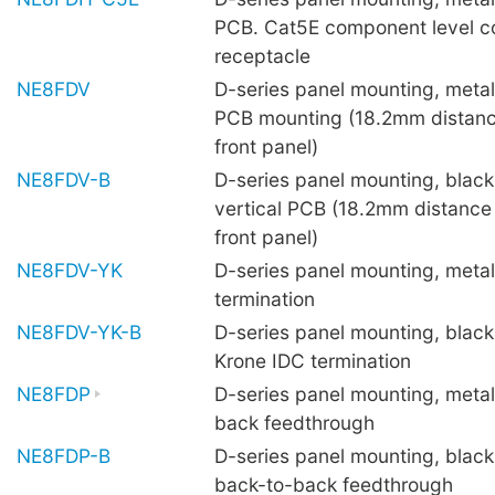
PCB. Cat5E component level c
receptacle
NE8FDV
D-series panel mounting, metal 
PCB mounting (18.2mm distanc
front panel)
NE8FDV-B
D-series panel mounting, black 
vertical PCB (18.2mm distance
front panel)
NE8FDV-YK
D-series panel mounting, metal
termination
NE8FDV-YK-B
D-series panel mounting, black 
Krone IDC termination
NE8FDP
D-series panel mounting, metal
back feedthrough
NE8FDP-B
D-series panel mounting, black 
back-to-back feedthrough