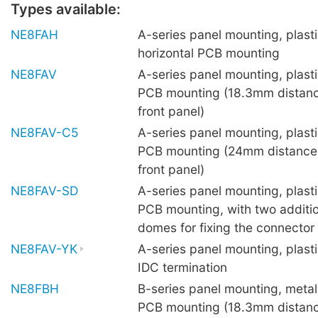
Types available:
NE8FAH
A-series panel mounting, plasti
horizontal PCB mounting
NE8FAV
A-series panel mounting, plastic
PCB mounting (18.3mm distanc
front panel)
NE8FAV-C5
A-series panel mounting, plastic
PCB mounting (24mm distance
front panel)
NE8FAV-SD
A-series panel mounting, plastic
PCB mounting, with two additio
domes for fixing the connector
NE8FAV-YK
A-series panel mounting, plasti
IDC termination
NE8FBH
B-series panel mounting, metal 
PCB mounting (18.3mm distanc