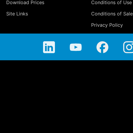
Download Prices
Conditions of Use
Site Links
Conditions of Sale
Privacy Policy