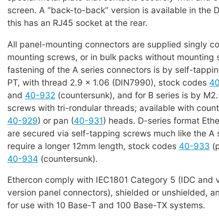
screen. A “back-to-back” version is available in the D
this has an RJ45 socket at the rear.
All panel-mounting connectors are supplied singly c
mounting screws, or in bulk packs without mounting 
fastening of the A series connectors is by self-tappi
PT, with thread 2.9 x 1.06 (DIN7990), stock codes
4
and
40-932
(countersunk), and for B series is by M2.
screws with tri-rondular threads; available with coun
40-929
) or pan (
40-931
) heads. D-series format Eth
are secured via self-tapping screws much like the A 
require a longer 12mm length, stock codes
40-933
(p
40-934
(countersunk).
Ethercon comply with IEC1801 Category 5 (IDC and v
version panel connectors), shielded or unshielded, an
for use with 10 Base-T and 100 Base-TX systems.