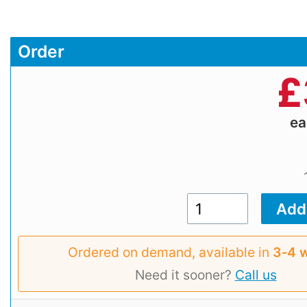
Order
£
e
Ordered on demand, available in
3‑4 
Need it sooner?
Call us