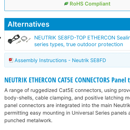
RoHS Compliant
Alternatives
NEUTRIK SE8FD-TOP ETHERCON Sealing 
series types, true outdoor protection
Assembly Instructions - Neutrik SE8FD
NEUTRIK ETHERCON CAT5E CONNECTORS Panel t
A range of ruggedized Cat5E connectors, using prove
body-shells, cable clamping, and positive latching 
panel connectors are integrated into the main Neutri
permitting easy mounting in Universal Series panels 
punched metalwork.