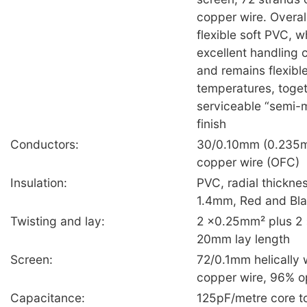
copper wire. Overall
flexible soft PVC, 
excellent handling c
and remains flexible
temperatures, toget
serviceable “semi-
finish
Conductors:
30/0.10mm (0.235m
copper wire (OFC)
Insulation:
PVC, radial thickn
1.4mm, Red and Bl
Twisting and lay:
2 ×0.25mm² plus 2 ×
20mm lay length
Screen:
72/0.1mm helically 
copper wire, 96% o
Capacitance:
125pF/metre core to