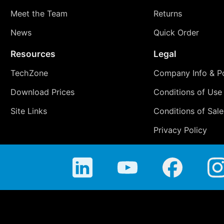
Meet the Team
Returns
News
Quick Order
Resources
Legal
TechZone
Company Info & Po
Download Prices
Conditions of Use
Site Links
Conditions of Sale
Privacy Policy