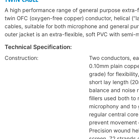
A high performance range of general purpose extra-f
twin OFC (oxygen-free copper) conductor, helical (“l
cables, suitable for both microphone and general pu
outer jacket is an extra-flexible, soft PVC with semi-m
Technical Specification:
Construction:
Two conductors, ea
0.10mm plain coppe
grade) for flexibilit
short lay length (2
balance and noise r
fillers used both to
microphony and to 
regular central core 
prevent movement o
Precision wound hel
screen, 72 strands 