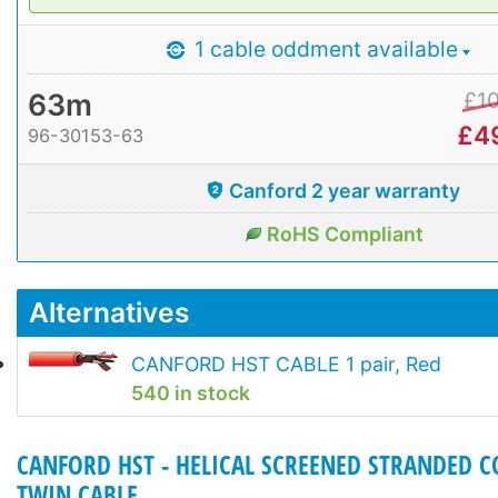
1 cable oddment available
63m
£
1
£
4
96-30153-63
Canford 2 year warranty
RoHS Compliant
Alternatives
CANFORD HST CABLE 1 pair, Red
540 in stock
CANFORD HST - HELICAL SCREENED STRANDED 
TWIN CABLE