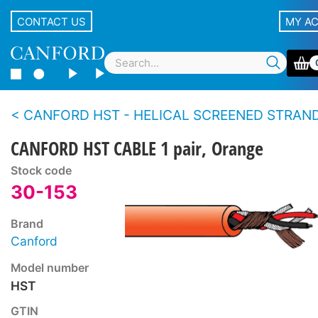
CONTACT US
MY A
CANFORD HST - HELICAL SCREENED STRANDED CONDUCTOR TWIN 
CANFORD HST CABLE 1 pair, Orange
Stock code
30-153
Brand
Canford
Model number
HST
GTIN