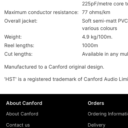
225pF/metre core t
Maximum conductor resistance:
77 ohms/km
Overall jacket:
Soft semi-matt PV
various colours
Weight:
4.9 kg/100m.
Reel lengths:
1000m
Cut lengths:
Available in any mul
Manufactured to a Canford original design.
'HST' is a registered trademark of Canford Audio Lim
About Canford
Orders
About Canford
Ordering Informat
Contact us
Delivery