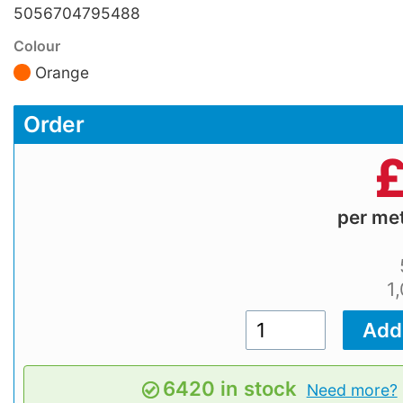
5056704795488
Colour
Orange
Order
per me
1
6420 in stock
Need more?