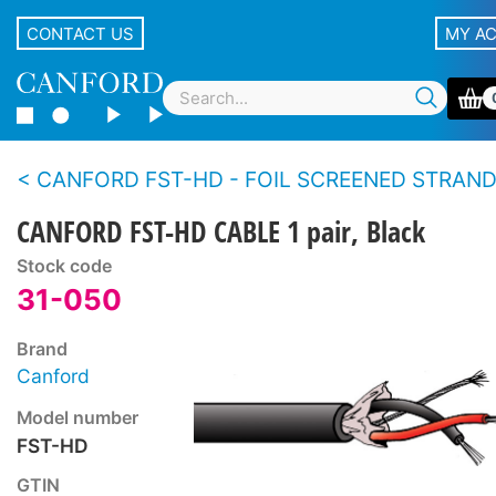
CONTACT US
MY A
CANFORD FST-HD - FOIL SCREENED STRANDED CONDUCTOR TWIN 
CANFORD FST-HD CABLE 1 pair, Black
Stock code
31-050
Brand
Canford
Model number
FST-HD
GTIN