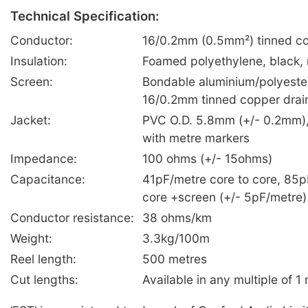
Technical Specification:
Conductor:
16/0.2mm (0.5mm²) tinned co
Insulation:
Foamed polyethylene, black,
Screen:
Bondable aluminium/polyester
16/0.2mm tinned copper drai
Jacket:
PVC O.D. 5.8mm (+/- 0.2mm), 
with metre markers
Impedance:
100 ohms (+/- 15ohms)
Capacitance:
41pF/metre core to core, 85p
core +screen (+/- 5pF/metre)
Conductor resistance:
38 ohms/km
Weight:
3.3kg/100m
Reel length:
500 metres
Cut lengths:
Available in any multiple of 1