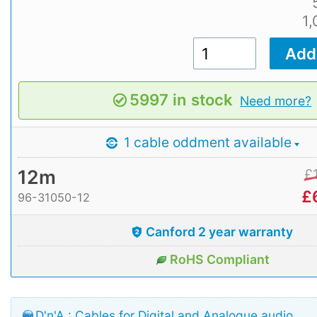
1
5997 in stock
Need more?
1 cable oddment available
12m
£
£
96-31050-12
Canford 2 year warranty
RoHS Compliant
D'n'A : Cables for Digital and Analogue audio