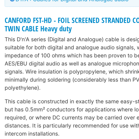
CANFORD FST-HD - FOIL SCREENED STRANDED 
TWIN CABLE Heavy duty
This D'n'A series (Digital and Analogue) cable is des
suitable for both digital and analogue audio signals, 
impedance of 100 ohms which has been proven to be 
AES/EBU digital audio as well as analogue microphone
signals. Wire insulation is polypropylene, which shri
minimally during soldering (considerably less than P
polyethylene).
This cable is constructed in exactly the same easy-st
but has 0.5mm² conductors for applications where lo
required, or where DC currents may be carried over
distances. It is particularly recommended for use wi
intercom installations.