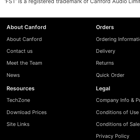
‘FST’ is a registered trademark of Canford Audio Limi
About Canford
Orders
About Canford
Ordering Informat
Contact us
Delivery
Meet the Team
Returns
News
Quick Order
Resources
Legal
TechZone
Company Info & Po
Download Prices
Conditions of Use
Site Links
Conditions of Sale
Privacy Policy