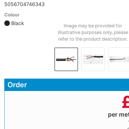
5056704746343
Colour
Black
Image may be provided for
illustrative purposes only, please
refer to the product description.
Order
per me