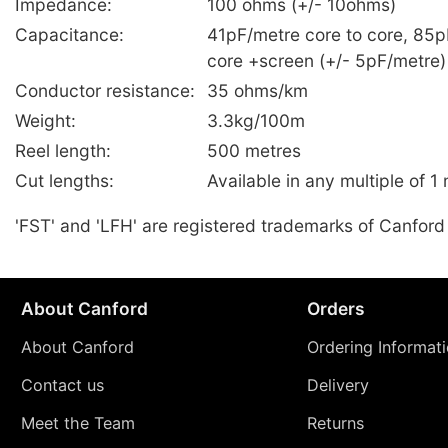
Impedance:
100 ohms (+/- 10ohms)
Capacitance:
41pF/metre core to core, 85p
core +screen (+/- 5pF/metre)
Conductor resistance:
35 ohms/km
Weight:
3.3kg/100m
Reel length:
500 metres
Cut lengths:
Available in any multiple of 1
'FST' and 'LFH' are registered trademarks of Canford
About Canford
Orders
About Canford
Ordering Informat
Contact us
Delivery
Meet the Team
Returns