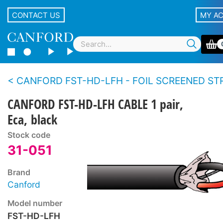
CONTACT US
MY A
CANFORD FST-HD-LFH - FOIL SCREENED STRANDED CONDUCTOR TWIN CABLE Heavy 
CANFORD FST-HD-LFH CABLE 1 pair,
Eca, black
Stock code
31-051
Brand
Canford
Model number
FST-HD-LFH