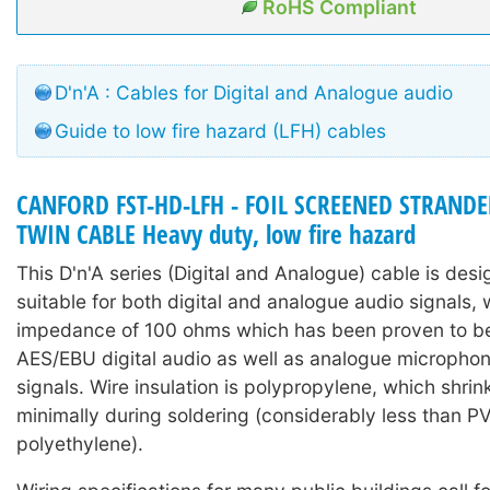
RoHS Compliant
D'n'A : Cables for Digital and Analogue audio
Guide to low fire hazard (LFH) cables
CANFORD FST-HD-LFH - FOIL SCREENED STRAN
TWIN CABLE Heavy duty, low fire hazard
This D'n'A series (Digital and Analogue) cable is des
suitable for both digital and analogue audio signals, 
impedance of 100 ohms which has been proven to be 
AES/EBU digital audio as well as analogue microphone
signals. Wire insulation is polypropylene, which shri
minimally during soldering (considerably less than P
polyethylene).