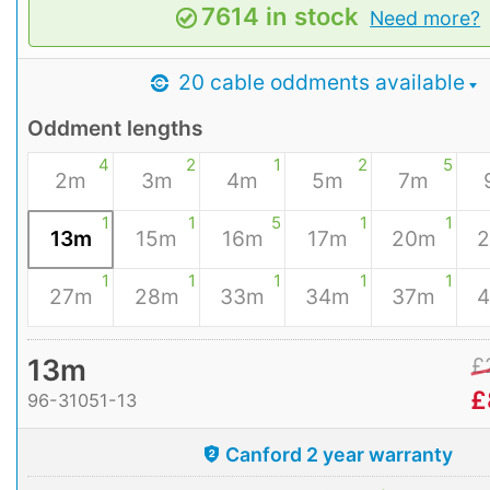
7614 in stock
Need more?
20 cable oddments available
Oddment lengths
4
2
1
2
5
2m
3m
4m
5m
7m
1
1
5
1
1
13m
15m
16m
17m
20m
1
1
1
1
1
27m
28m
33m
34m
37m
13m
£
£
96-31051-13
Canford 2 year warranty