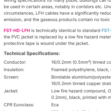
Wiring specifications for many public buildings call f
be used in certain areas, notably in corridors etc. U
circumstances, LFH cables have a significantly red
emission, and the gaseous products contain no toxic
FST-HD-LFH
is technically identical to standard
FST
the PVC jacket is replaced by a low fire hazard mater
protective tape is wound under the jacket.
Technical Specifications:
Conductor:
16/0.2mm (0.5mm²) tinned co
Insulation:
Foamed polyethylene, black,
Screen:
Bondable aluminium/polyester
16/0.2mm tinned copper drai
Jacket:
Low fire hazard compound, O
0.2mm), black, printed with 
CPR Euroclass:
Eca