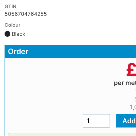
GTIN
5056704764255
Colour
Black
Order
per me
1