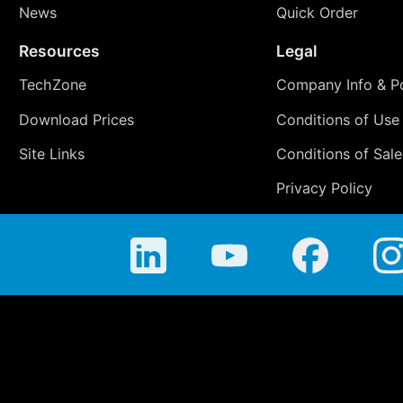
News
Quick Order
Resources
Legal
TechZone
Company Info & Po
Download Prices
Conditions of Use
Site Links
Conditions of Sale
Privacy Policy