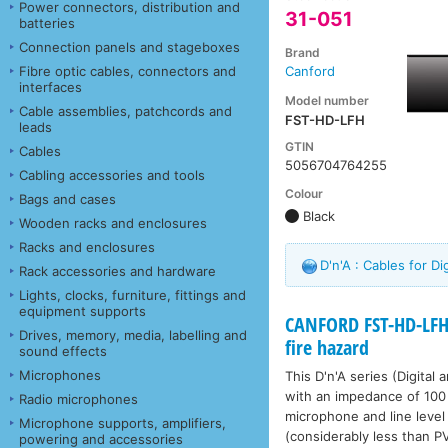
Power connectors, distribution and
31-051
batteries
Connection panels and stageboxes
Brand
Fibre optic cables, connectors and
Canford
interfaces
Model number
Cable assemblies, patchcords and
FST-HD-LFH
leads
GTIN
Cables
5056704764255
Cabling accessories and tools
Colour
Bags and cases
Black
Wooden racks and enclosures
Racks and enclosures
D'n'A : Cables for D
Rack accessories and hardware
Lights, clocks, furniture, fittings and
equipment supports
CANFORD FST-HD-LFH
Drives, memory, media, labelling and
fire hazard
sound effects
Microphones
This D'n'A series (Digital
with an impedance of 100 
Radio microphones
microphone and line level 
Microphone supports, amplifiers,
(considerably less than P
powering and accessories