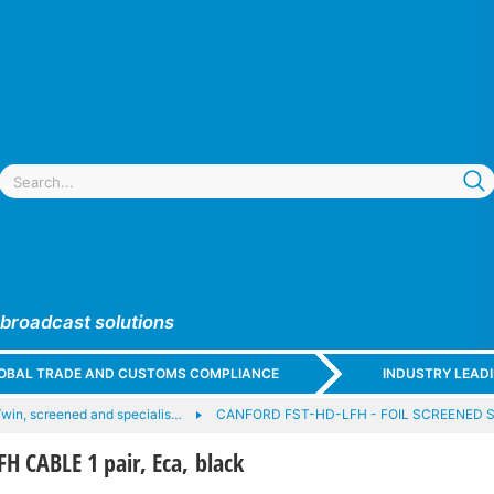
 broadcast solutions
GLOBAL TRADE AND CUSTOMS COMPLIANCE
INDUSTRY LEAD
win, screened and specialis…
CANFORD FST-HD-LFH - FOIL SCREENED
 CABLE 1 pair, Eca, black