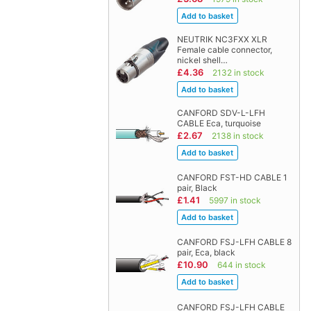
NEUTRIK NC3FXX XLR
Female cable connector,
nickel shell…
£4.36
2132 in stock
CANFORD SDV-L-LFH
CABLE Eca, turquoise
£2.67
2138 in stock
CANFORD FST-HD CABLE 1
pair, Black
£1.41
5997 in stock
CANFORD FSJ-LFH CABLE 8
pair, Eca, black
£10.90
644 in stock
CANFORD FSJ-LFH CABLE