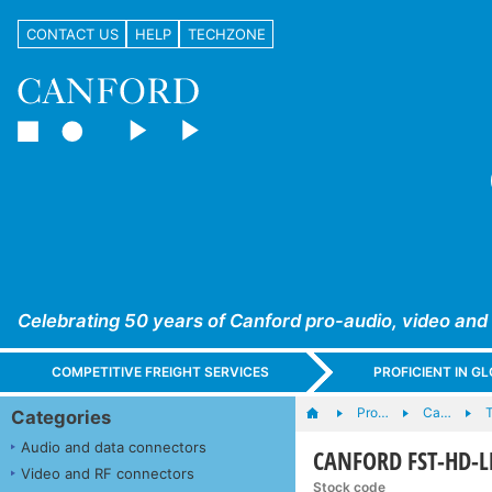
CONTACT US
HELP
TECHZONE
Celebrating 50 years of Canford pro-audio, video and
COMPETITIVE FREIGHT SERVICES
PROFICIENT IN 
Pro…
Ca…
T
Categories
Audio and data connectors
CANFORD FST-HD-LFH
Video and RF connectors
Stock code