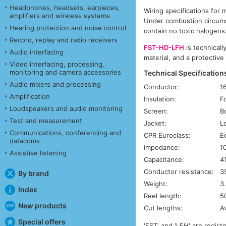
Headphones, headsets, earpieces,
Wiring specifications for 
amplifiers and wireless systems
Under combustion circums
Hearing protection and noise control
contain no toxic halogens
Record, replay and radio receivers
FST-HD-LFH
is technicall
Audio interfacing
material, and a protective
Video interfacing, processing,
monitoring and camera accessories
Technical Specification
Audio mixers and processing
Conductor:
1
Amplification
Insulation:
F
Loudspeakers and audio monitoring
Screen:
B
Test and measurement
Jacket:
L
Communications, conferencing and
CPR Euroclass:
E
datacoms
Impedance:
1
Assistive listening
Capacitance:
4
Conductor resistance:
3
By brand
Weight:
3
Index
Reel length:
5
New products
Cut lengths:
A
Special offers
'FST' and 'LFH' are regis