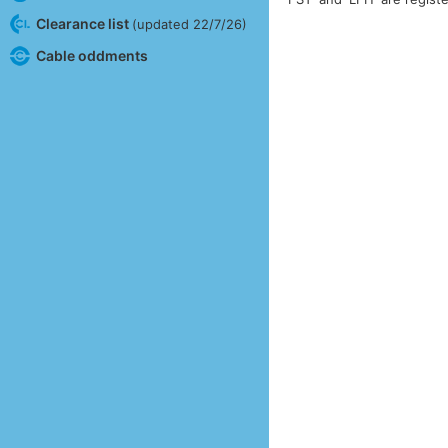
Clearance list
(updated 22/7/26)
Cable oddments