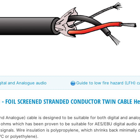
igital and Analogue audio
Guide to low fire hazard (LFH) c
 - FOIL SCREENED STRANDED CONDUCTOR TWIN CABLE Hea
 and Analogue) cable is designed to be suitable for both digital and anal
ohms which has been proven to be suitable for AES/EBU digital audio a
signals. Wire insulation is polypropylene, which shrinks back minimally 
VC or polyethylene).