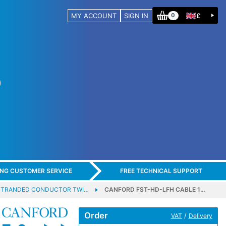
MY ACCOUNT
SIGN IN
£
0
ING CUSTOMER SERVICE
FREE TECHNICAL SUPPORT
 STRANDED CONDUCTOR TWI…
CANFORD FST-HD-LFH CABLE 1…
Order
/
VAT
Delivery