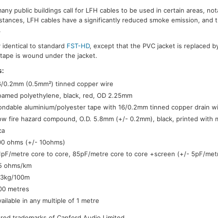
many public buildings call for LFH cables to be used in certain areas, nota
tances, LFH cables have a significantly reduced smoke emission, and 
.
y identical to standard
FST-HD
, except that the PVC jacket is replaced b
 tape is wound under the jacket.
s:
6/0.2mm (0.5mm²) tinned copper wire
oamed polyethylene, black, red, OD 2.25mm
ondable aluminium/polyester tape with 16/0.2mm tinned copper drain w
ow fire hazard compound, O.D. 5.8mm (+/- 0.2mm), black, printed with 
ca
00 ohms (+/- 10ohms)
1pF/metre core to core, 85pF/metre core to core +screen (+/- 5pF/met
5 ohms/km
.3kg/100m
00 metres
vailable in any multiple of 1 metre
tered trademarks of Canford Audio Limited.