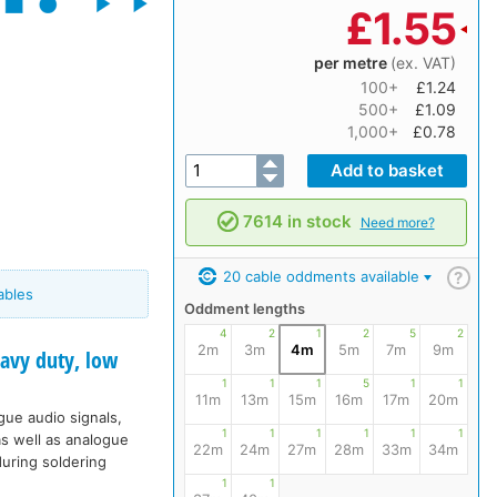
£
1.55
per metre
(ex. VAT)
100+
£1.24
500+
£1.09
1,000+
£0.78
7614 in stock
Need more?
20 cable oddments available
?
ables
Oddment lengths
4
2
1
2
5
2
2m
3m
4m
5m
7m
9m
vy duty, low
1
1
1
5
1
1
11m
13m
15m
16m
17m
20m
ogue audio signals,
1
1
1
1
1
1
s well as analogue
22m
24m
27m
28m
33m
34m
during soldering
1
1