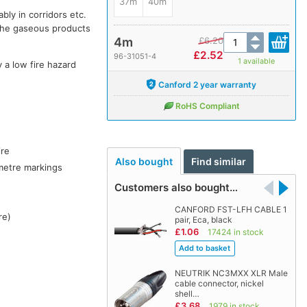
37m
40m
bly in corridors etc.
the gaseous products
4m
£
6.20
£
2.52
96-31051-4
1 available
y a low fire hazard
Canford 2 year warranty
RoHS Compliant
ire
Also bought
Find similar
metre markings
Customers also bought…
CANFORD FST-LFH CABLE 1
re)
pair, Eca, black
£1.06
17424 in stock
NEUTRIK NC3MXX XLR Male
cable connector, nickel
shell…
£3.68
1979 in stock