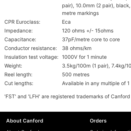
pair), 10.0mm (2 pair), black,
metre markings
CPR Euroclass:
Eca
Impedance:
120 ohms +/- 15ohms
Capacitance:
37pF/metre core to core
Conductor resistance:
38 ohms/km
Insulation test voltage:
1000V for 1 minute
Weight:
3.5kg/100m (1 pair), 7.4kg/1
Reel length:
500 metres
Cut lengths:
Available in any multiple of 1
'FST' and 'LFH' are registered trademarks of Canford
About Canford
Orders