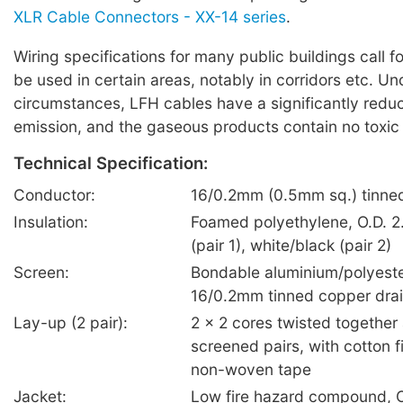
XLR Cable Connectors - XX-14 series
.
Wiring specifications for many public buildings call f
be used in certain areas, notably in corridors etc. U
circumstances, LFH cables have a significantly red
emission, and the gaseous products contain no toxic
Technical Specification:
Conductor:
16/0.2mm (0.5mm sq.) tinne
Insulation:
Foamed polyethylene, O.D. 2
(pair 1), white/black (pair 2)
Screen:
Bondable aluminium/polyeste
16/0.2mm tinned copper drai
Lay-up (2 pair):
2 x 2 cores twisted together 
screened pairs, with cotton fi
non-woven tape
Jacket:
Low fire hazard compound, O