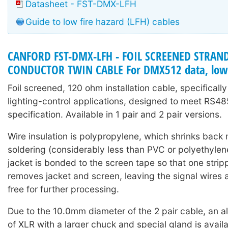
Datasheet - FST-DMX-LFH
Guide to low fire hazard (LFH) cables
CANFORD FST-DMX-LFH - FOIL SCREENED STRAN
CONDUCTOR TWIN CABLE For DMX512 data, low 
Foil screened, 120 ohm installation cable, specifical
lighting-control applications, designed to meet RS4
specification. Available in 1 pair and 2 pair versions.
Wire insulation is polypropylene, which shrinks back 
soldering (considerably less than PVC or polyethylene
jacket is bonded to the screen tape so that one strip
removes jacket and screen, leaving the signal wires 
free for further processing.
Due to the 10.0mm diameter of the 2 pair cable, an al
of XLR with a larger chuck and special gland is avail