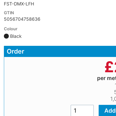
FST-DMX-LFH
GTIN
5056704758636
Colour
Black
Order
£
per me
1