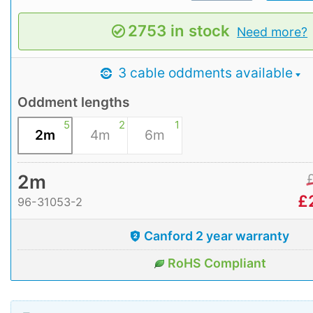
2753 in stock
Need more?
3 cable oddments available
Oddment lengths
5
2
1
2m
4m
6m
2m
£
96-31053-2
Canford 2 year warranty
RoHS Compliant