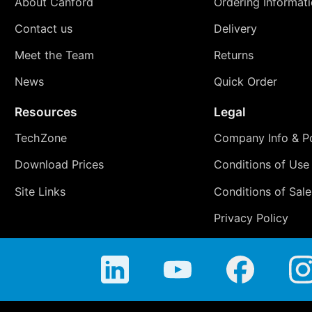
About Canford
Ordering Informat
Contact us
Delivery
Meet the Team
Returns
News
Quick Order
Resources
Legal
TechZone
Company Info & Po
Download Prices
Conditions of Use
Site Links
Conditions of Sale
Privacy Policy