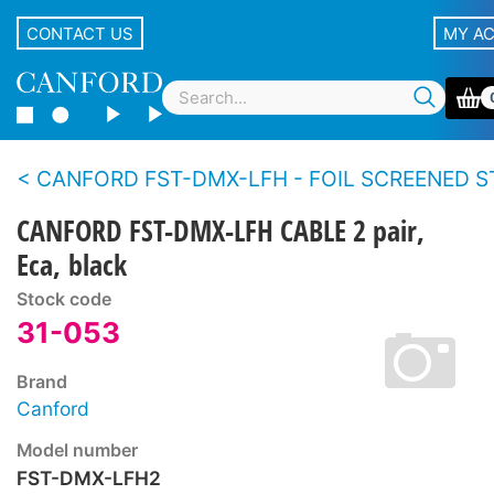
CONTACT US
MY A
CANFORD FST-DMX-LFH - FOIL SCREENED STRANDED CONDUCTOR TWIN CABLE For DMX512 data, 
CANFORD FST-DMX-LFH CABLE 2 pair,
Eca, black
Stock code
31-053
Brand
Canford
Model number
FST-DMX-LFH2