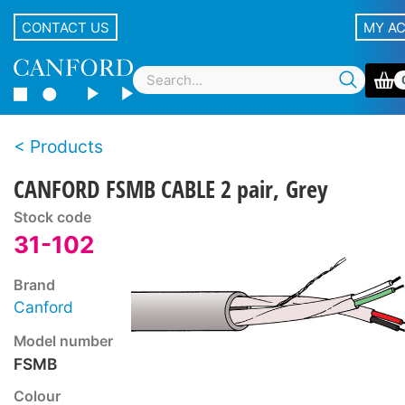
CONTACT US
MY A
Products
CANFORD FSMB CABLE 2 pair, Grey
Stock code
31-102
Brand
Canford
Model number
FSMB
Colour