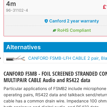
4m
£
96-31102-4
Canford 2 year warranty
RoHS Compliant
Alternatives
CANFORD FSMB-LFH CABLE 2 pair, Bl
CANFORD FSMB - FOIL SCREENED STRANDED C
MULTIPAIR CABLE Audio and RS422 data
Particular applications of FSMB2 include microphone 
operating pairs, RS422 data and talkback send/return
cable has a common drain wire. Impedance 100 ohms,