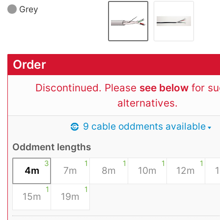
Grey
Order
Discontinued. Please
see below
for s
alternatives.
9 cable oddments available
Oddment lengths
3
1
1
1
1
4m
7m
8m
10m
12m
1
1
15m
19m