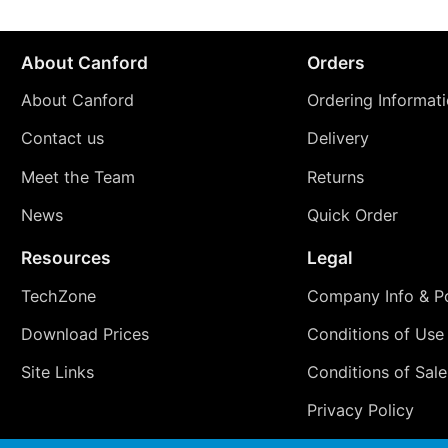
About Canford
Orders
About Canford
Ordering Informat
Contact us
Delivery
Meet the Team
Returns
News
Quick Order
Resources
Legal
TechZone
Company Info & Po
Download Prices
Conditions of Use
Site Links
Conditions of Sale
Privacy Policy