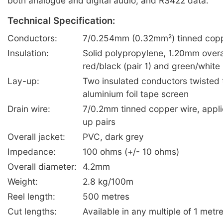
both analogue and digital audio, and RS422 data.
Technical Specification:
Conductors:
7/0.254mm (0.32mm²) tinned copp
Insulation:
Solid polypropylene, 1.20mm overa
red/black (pair 1) and green/white 
Lay-up:
Two insulated conductors twisted t
aluminium foil tape screen
Drain wire:
7/0.2mm tinned copper wire, appli
up pairs
Overall jacket:
PVC, dark grey
Impedance:
100 ohms (+/- 10 ohms)
Overall diameter:
4.2mm
Weight:
2.8 kg/100m
Reel length:
500 metres
Cut lengths:
Available in any multiple of 1 metr