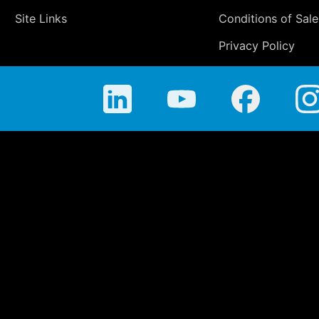
Site Links
Conditions of Sale
Privacy Policy