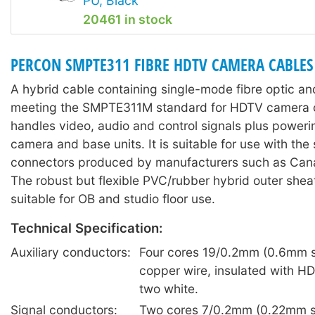
PU, Black
20461 in stock
PERCON SMPTE311 FIBRE HDTV CAMERA CABLES
A hybrid cable containing single-mode fibre optic a
meeting the SMPTE311M standard for HDTV camera c
handles video, audio and control signals plus power
camera and base units. It is suitable for use with the
connectors produced by manufacturers such as Can
The robust but flexible PVC/rubber hybrid outer sheat
suitable for OB and studio floor use.
Technical Specification:
Auxiliary conductors:
Four cores 19/0.2mm (0.6mm s
copper wire, insulated with HD
two white.
Signal conductors:
Two cores 7/0.2mm (0.22mm sq