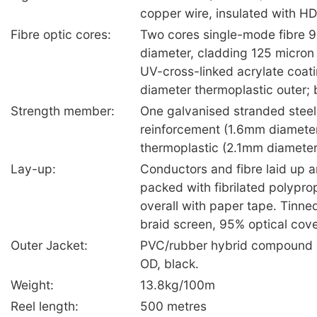
copper wire, insulated with HD
Fibre optic cores:
Two cores single-mode fibre 9
diameter, cladding 125 micron 
UV-cross-linked acrylate coa
diameter thermoplastic outer; b
Strength member:
One galvanised stranded steel
reinforcement (1.6mm diameter)
thermoplastic (2.1mm diameter),
Lay-up:
Conductors and fibre laid up a
packed with fibrilated polypr
overall with paper tape. Tinne
braid screen, 95% optical cov
Outer Jacket:
PVC/rubber hybrid compound 
OD, black.
Weight:
13.8kg/100m
Reel length:
500 metres