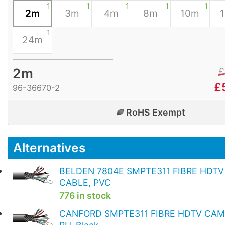
1
1
1
1
1
2m
3m
4m
8m
10m
1
24m
2m
£
£
96-36670-2
RoHS Exempt
Alternatives
BELDEN 7804E SMPTE311 FIBRE HDT
CABLE, PVC
776 in stock
CANFORD SMPTE311 FIBRE HDTV CAM