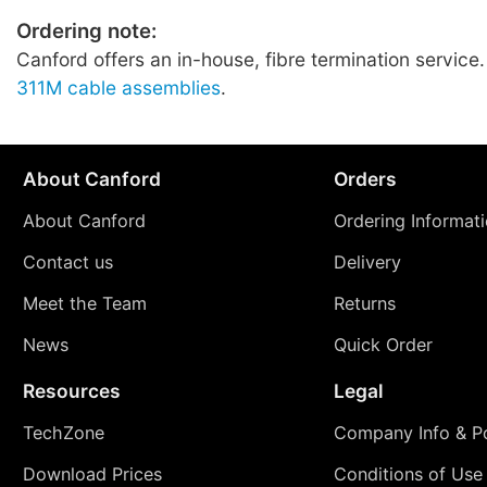
Ordering note:
Canford offers an in-house, fibre termination service
311M cable assemblies
.
About Canford
Orders
About Canford
Ordering Informat
Contact us
Delivery
Meet the Team
Returns
News
Quick Order
Resources
Legal
TechZone
Company Info & Po
Download Prices
Conditions of Use