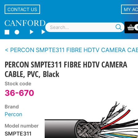
CONTACT US
MY A
PERCON SMPTE311 FIBRE HDTV CAMERA CA
PERCON SMPTE311 FIBRE HDTV CAMERA
CABLE, PVC, Black
Stock code
36-670
Brand
Percon
Model number
SMPTE311