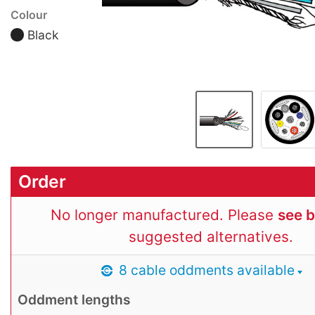
Colour
Black
Order
No longer manufactured. Please
see 
suggested alternatives.
8 cable oddments available
Oddment lengths