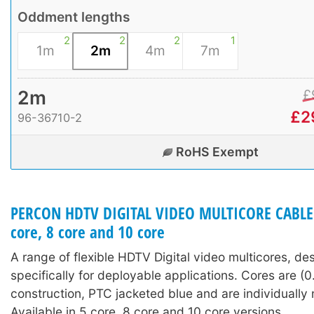
Oddment lengths
2
2
2
1
1m
2m
4m
7m
2m
£
£
2
96-36710-2
RoHS Exempt
PERCON HDTV DIGITAL VIDEO MULTICORE CABLE (
core, 8 core and 10 core
A range of flexible HDTV Digital video multicores, de
specifically for deployable applications. Cores are (0
construction, PTC jacketed blue and are individuall
Available in 5 core, 8 core and 10 core versions.