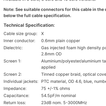
Note: See suitable connectors for this cable in the
below the full cable specification.
Technical Specification:
Cable size group:
X
Inner conductor:
0.6mm plain copper
Dielectric:
Gas injected foam high density p
2.8mm OD
Screen 1:
Aluminium/polyester/aluminium ta
applied
Screen 2:
Tinned copper braid, optical co
Individual jackets:
PTC material, OD 4.6, blue, numb
Impedance:
75 +/-1% ohms
Capacitance:
54.5pF/m nominal
Return loss:
23dB nom. 5-3000MHz