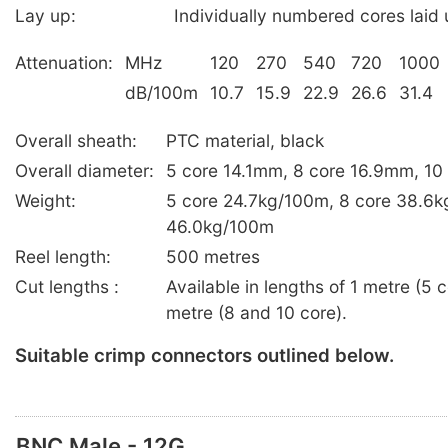
Lay up:
Individually numbered cores laid u
Attenuation:
MHz
120
270
540
720
1000
dB/100m
10.7
15.9
22.9
26.6
31.4
Overall sheath:
PTC material, black
Overall diameter:
5 core 14.1mm, 8 core 16.9mm, 1
Weight:
5 core 24.7kg/100m, 8 core 38.6k
46.0kg/100m
Reel length:
500 metres
Cut lengths :
Available in lengths of 1 metre (5
metre (8 and 10 core).
Suitable crimp connectors outlined below.
BNC Male - 12G