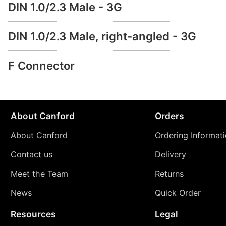
DIN 1.0/2.3 Male - 3G
DIN 1.0/2.3 Male, right-angled - 3G
F Connector
About Canford
Orders
About Canford
Ordering Informat
Contact us
Delivery
Meet the Team
Returns
News
Quick Order
Resources
Legal