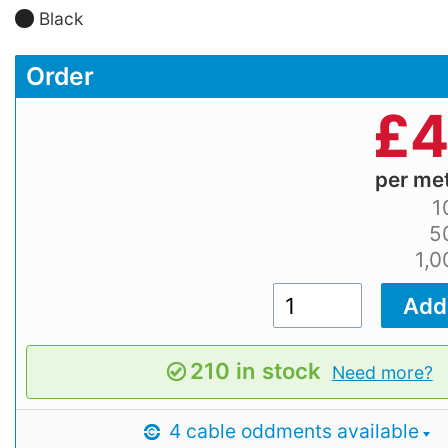
Black
Order
£
4
per me
1
5
1,
210 in stock
Need more?
4 cable oddments available