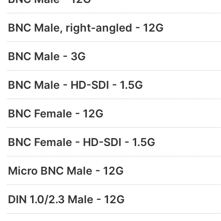
BNC Male, right-angled - 12G
BNC Male - 3G
BNC Male - HD-SDI - 1.5G
BNC Female - 12G
BNC Female - HD-SDI - 1.5G
Micro BNC Male - 12G
DIN 1.0/2.3 Male - 12G