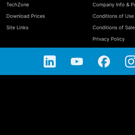
TechZone
Company Info & Po
Download Prices
Conditions of Use
Site Links
Conditions of Sale
Privacy Policy