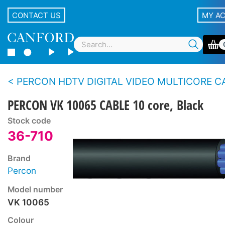
CONTACT US
MY A
PERCON HDTV DIGITAL VIDEO MULTICORE CABLE (0.6/2.8) - 5 core, 8 core
PERCON VK 10065 CABLE 10 core, Black
Stock code
36-710
Brand
Percon
Model number
VK 10065
Colour