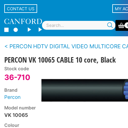
CONTACT US
MY A
PERCON HDTV DIGITAL VIDEO MULTICORE CABLE (0.6/2.8) - 5 core, 8 core
PERCON VK 10065 CABLE 10 core, Black
Stock code
36-710
Brand
Percon
Model number
VK 10065
Colour