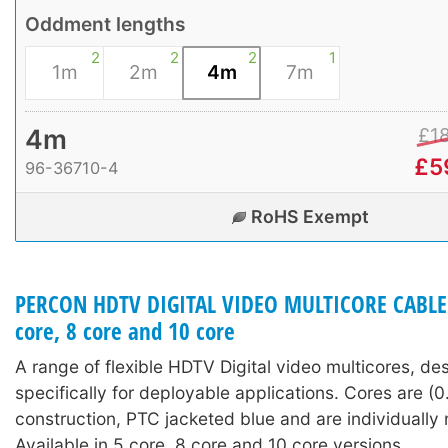
Oddment lengths
2
2
2
1
1m
2m
4m
7m
4m
£
1
£
5
96-36710-4
RoHS Exempt
PERCON HDTV DIGITAL VIDEO MULTICORE CABLE (
core, 8 core and 10 core
A range of flexible HDTV Digital video multicores, de
specifically for deployable applications. Cores are (0
construction, PTC jacketed blue and are individuall
Available in 5 core, 8 core and 10 core versions.