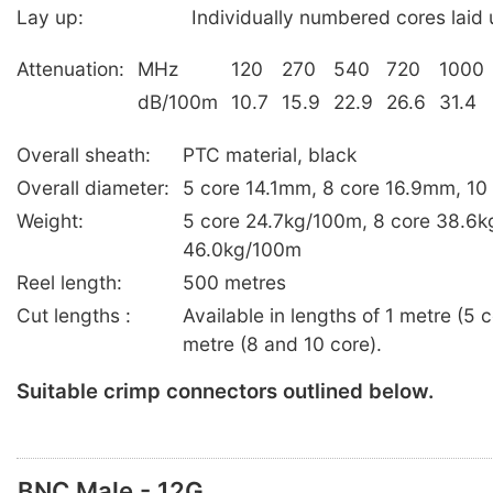
Lay up:
Individually numbered cores laid u
Attenuation:
MHz
120
270
540
720
1000
dB/100m
10.7
15.9
22.9
26.6
31.4
Overall sheath:
PTC material, black
Overall diameter:
5 core 14.1mm, 8 core 16.9mm, 1
Weight:
5 core 24.7kg/100m, 8 core 38.6k
46.0kg/100m
Reel length:
500 metres
Cut lengths :
Available in lengths of 1 metre (5
metre (8 and 10 core).
Suitable crimp connectors outlined below.
BNC Male - 12G