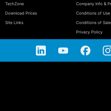
TechZone
Company Info & Po
Download Prices
Conditions of Use
Site Links
Conditions of Sale
Privacy Policy