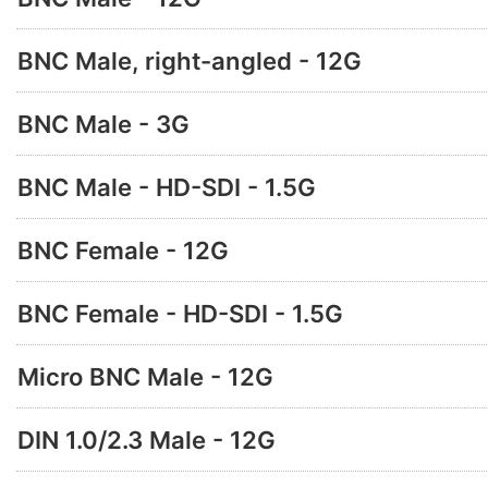
BNC Male, right-angled - 12G
BNC Male - 3G
BNC Male - HD-SDI - 1.5G
BNC Female - 12G
BNC Female - HD-SDI - 1.5G
Micro BNC Male - 12G
DIN 1.0/2.3 Male - 12G