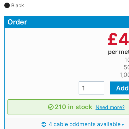
Black
Order
£
4
per me
1
5
1,
210 in stock
Need more?
4 cable oddments available