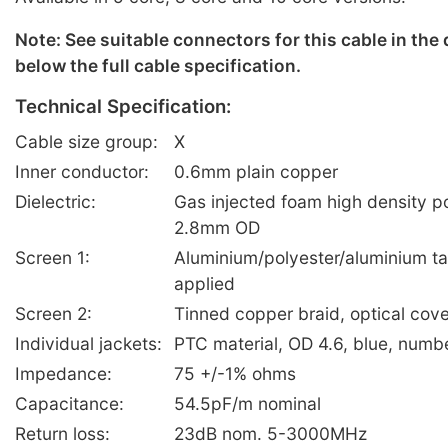
Note: See suitable connectors for this cable in the
below the full cable specification.
Technical Specification:
Cable size group:
X
Inner conductor:
0.6mm plain copper
Dielectric:
Gas injected foam high density p
2.8mm OD
Screen 1:
Aluminium/polyester/aluminium ta
applied
Screen 2:
Tinned copper braid, optical co
Individual jackets:
PTC material, OD 4.6, blue, numb
Impedance:
75 +/-1% ohms
Capacitance:
54.5pF/m nominal
Return loss:
23dB nom. 5-3000MHz