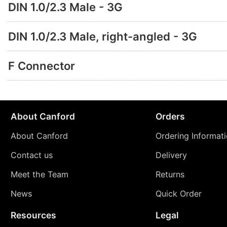
DIN 1.0/2.3 Male - 3G
DIN 1.0/2.3 Male, right-angled - 3G
F Connector
About Canford
Orders
About Canford
Ordering Informat
Contact us
Delivery
Meet the Team
Returns
News
Quick Order
Resources
Legal