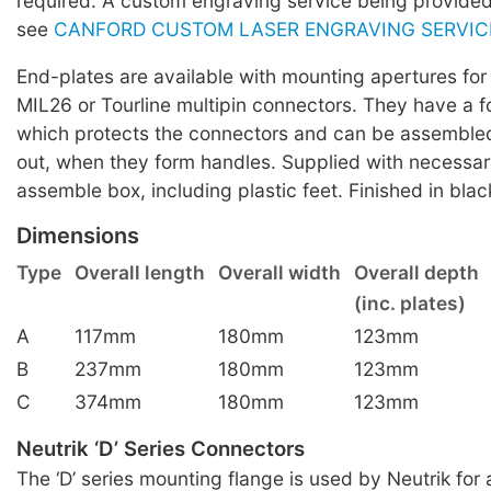
required. A custom engraving service being provide
see
CANFORD CUSTOM LASER ENGRAVING SERVIC
End-plates are available with mounting apertures fo
MIL26 or Tourline multipin connectors. They have a f
which protects the connectors and can be assembled
out, when they form handles. Supplied with necessa
assemble box, including plastic feet. Finished in blac
Dimensions
Type
Overall length
Overall width
Overall depth
(inc. plates)
A
117mm
180mm
123mm
B
237mm
180mm
123mm
C
374mm
180mm
123mm
Neutrik ‘D’ Series Connectors
The ‘D’ series mounting flange is used by Neutrik for 