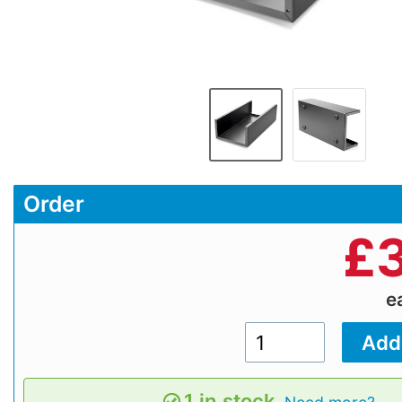
Order
£
e
1 in stock