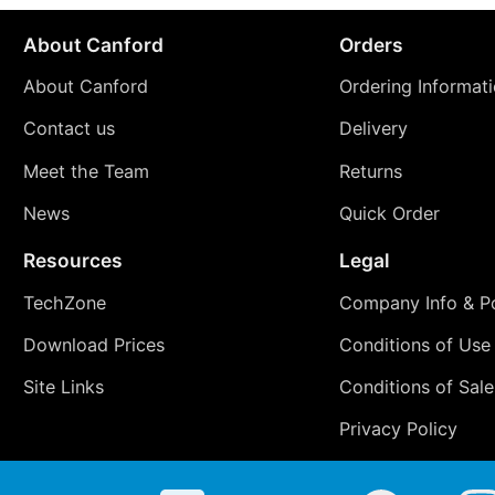
About Canford
Orders
About Canford
Ordering Informat
Contact us
Delivery
Meet the Team
Returns
News
Quick Order
Resources
Legal
TechZone
Company Info & Po
Download Prices
Conditions of Use
Site Links
Conditions of Sale
Privacy Policy