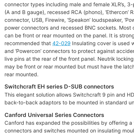
connector types including male and female XLR’s, 3-
(A and B gauge), recessed RCA (phono), ‘Ethercon’ 
connector, USB, Firewire, ‘Speakon’ loudspeaker, ‘Po
power connectors and recessed BNC sockets. Most 
can be front or rear mounted on the panel. It is stron
recommended that
42-029
Insulating cover is used 
and ‘Powercon’ connectors to protect against acciden
live pins at the rear of the front panel. Neutrik lockin
may be front or rear mounted but must have the latc
rear mounted.
Switchcraft EH series D-SUB connectors
This elegant solution allows Switchcraft 9 pin and 
back-to-back adaptors to be mounted in standard uni
Canford Universal Series Connectors
Canford has expanded the possibilities by offering a 
connectors and switches mounted on insulating moul