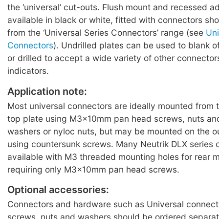
the ‘universal’ cut-outs. Flush mount and recessed ad
available in black or white, fitted with connectors sh
from the ‘Universal Series Connectors’ range (see
Uni
Connectors
). Undrilled plates can be used to blank o
or drilled to accept a wide variety of other connecto
indicators.
Application note:
Most universal connectors are ideally mounted from 
top plate using M3x10mm pan head screws, nuts an
washers or nyloc nuts, but may be mounted on the o
using countersunk screws. Many Neutrik DLX series 
available with M3 threaded mounting holes for rear 
requiring only M3x10mm pan head screws.
Optional accessories:
Connectors and hardware such as Universal connecto
screws, nuts and washers should be ordered separat