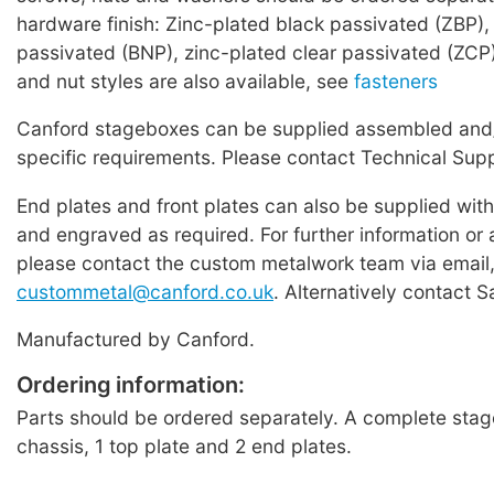
hardware finish: Zinc-plated black passivated (ZBP), 
passivated (BNP), zinc-plated clear passivated (ZCP
and nut styles are also available, see
fasteners
Canford stageboxes can be supplied assembled and/
specific requirements. Please contact Technical Supp
End plates and front plates can also be supplied wit
and engraved as required. For further information or 
please contact the custom metalwork team via email
custommetal@canford.co.uk
. Alternatively contact S
Manufactured by Canford.
Ordering information:
Parts should be ordered separately. A complete stag
chassis, 1 top plate and 2 end plates.