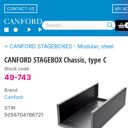
CONTACT US
MY A
CANFORD STAGEBOXES - Modular, steel
CANFORD STAGEBOX Chassis, type C
Stock code
49-743
Brand
Canford
GTIN
5056704786721