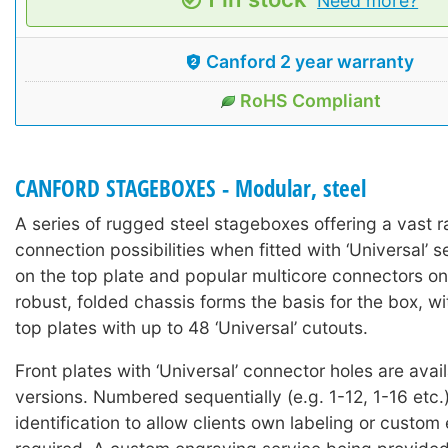
Need more?
Canford 2 year warranty
RoHS Compliant
CANFORD STAGEBOXES - Modular, steel
A series of rugged steel stageboxes offering a vast r
connection possibilities when fitted with ‘Universal’ 
on the top plate and popular multicore connectors on
robust, folded chassis forms the basis for the box, wi
top plates with up to 48 ‘Universal’ cutouts.
Front plates with ‘Universal’ connector holes are avai
versions. Numbered sequentially (e.g. 1-12, 1-16 etc.)
identification to allow clients own labeling or custom 