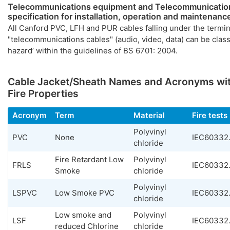
Telecommunications equipment and Telecommunication
specification for installation, operation and maintenanc
All Canford PVC, LFH and PUR cables falling under the termi
"telecommunications cables" (audio, video, data) can be class
hazard’ within the guidelines of BS 6701: 2004.
Cable Jacket/Sheath Names and Acronyms wit
Fire Properties
Acronym
Term
Material
Fire tests
Polyvinyl
PVC
None
IEC60332.
chloride
Fire Retardant Low
Polyvinyl
FRLS
IEC60332.
Smoke
chloride
Polyvinyl
LSPVC
Low Smoke PVC
IEC60332.
chloride
Low smoke and
Polyvinyl
LSF
IEC60332.
reduced Chlorine
chloride