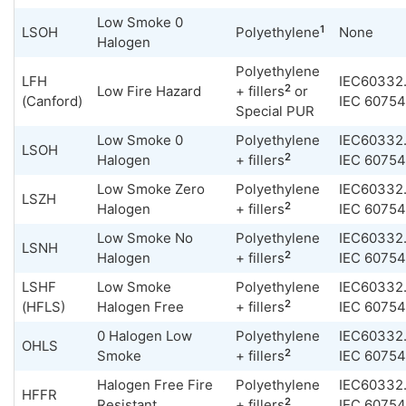
Low Smoke 0
1
LSOH
Polyethylene
None
Halogen
Polyethylene
LFH
IEC60332.
2
Low Fire Hazard
+ fillers
or
(Canford)
IEC 60754
Special PUR
Low Smoke 0
Polyethylene
IEC60332.
LSOH
2
Halogen
+ fillers
IEC 60754
Low Smoke Zero
Polyethylene
IEC60332.
LSZH
2
Halogen
+ fillers
IEC 60754
Low Smoke No
Polyethylene
IEC60332.
LSNH
2
Halogen
+ fillers
IEC 60754
LSHF
Low Smoke
Polyethylene
IEC60332.
2
(HFLS)
Halogen Free
+ fillers
IEC 60754
0 Halogen Low
Polyethylene
IEC60332.
OHLS
2
Smoke
+ fillers
IEC 60754
Halogen Free Fire
Polyethylene
IEC60332.
HFFR
2
Resistant
+ fillers
IEC 60754