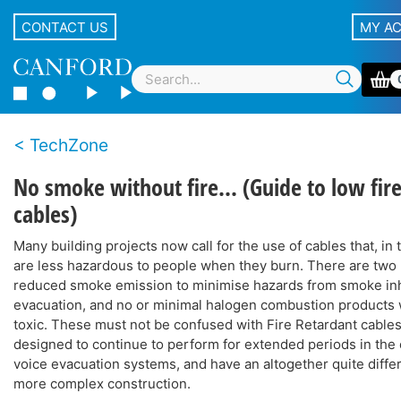
CONTACT US
MY A
TechZone
No smoke without fire... (Guide to low fir
cables)
Many building projects now call for the use of cables that, in t
are less hazardous to people when they burn. There are two 
reduced smoke emission to minimise hazards from smoke inh
evacuation, and no or minimal halogen combustion products 
toxic. These must not be confused with Fire Retardant cables
designed to continue to perform for extended periods in the e
voice evacuation systems, and have an altogether quite diff
more complex construction.