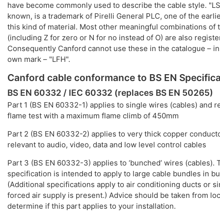
have become commonly used to describe the cable style. "LS
known, is a trademark of Pirelli General PLC, one of the earli
this kind of material. Most other meaningful combinations of 
(including Z for zero or N for no instead of O) are also regis
Consequently Canford cannot use these in the catalogue – i
own mark – "LFH".
Canford cable conformance to BS EN Specifica
BS EN 60332 / IEC 60332 (replaces BS EN 50265)
Part 1 (BS EN 60332-1) applies to single wires (cables) and re
flame test with a maximum flame climb of 450mm
Part 2 (BS EN 60332-2) applies to very thick copper conducto
relevant to audio, video, data and low level control cables
Part 3 (BS EN 60332-3) applies to ‘bunched’ wires (cables). T
specification is intended to apply to large cable bundles in bu
(Additional specifications apply to air conditioning ducts or s
forced air supply is present.) Advice should be taken from loc
determine if this part applies to your installation.