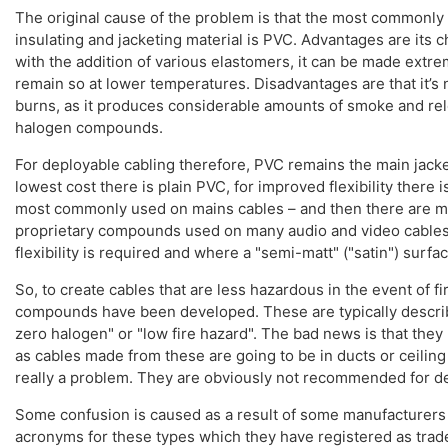
The original cause of the problem is that the most commonly
insulating and jacketing material is PVC. Advantages are its 
with the addition of various elastomers, it can be made extre
remain so at lower temperatures. Disadvantages are that it’s 
burns, as it produces considerable amounts of smoke and rel
halogen compounds.
For deployable cabling therefore, PVC remains the main jacke
lowest cost there is plain PVC, for improved flexibility there i
most commonly used on mains cables – and then there are 
proprietary compounds used on many audio and video cable
flexibility is required and where a "semi-matt" ("satin") surfac
So, to create cables that are less hazardous in the event of fi
compounds have been developed. These are typically descri
zero halogen" or "low fire hazard". The bad news is that they la
as cables made from these are going to be in ducts or ceiling 
really a problem. They are obviously not recommended for d
Some confusion is caused as a result of some manufacturers 
acronyms for these types which they have registered as tra