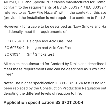
All PVC, LFH and Special PUR cables manufactured for Canfo
conform to the requirements of BS EN 60332-1 / IEC 60332-
referred to as "Low Fire Hazard" within the context of this spe
(provided the installation is not required to conform to Part 3
However - for a cable to be described as "Low Smoke and Ha
additionally meet the requirements of:
IEC 60754-1
Halogen and Acid Gas Free
IEC 60754-2
Halogen and Acid Gas Free
3
IEC 61034
3m
Smoke test
All cables manufactured for Canford by Draka and described 
meet these requirements and can be described as "Low Smo
Free".
Note:
The higher specification IEC 60332-3-24 test is no longe
been replaced by the Construction Production Regulation set
denoting the different levels of reaction to fire.
Application specification BS 6701:2004