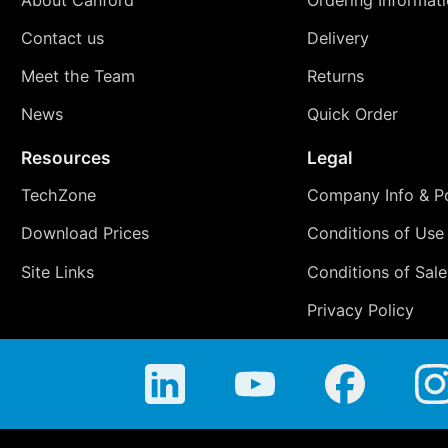
About Canford
Ordering Informat
Contact us
Delivery
Meet the Team
Returns
News
Quick Order
Resources
Legal
TechZone
Company Info & Po
Download Prices
Conditions of Use
Site Links
Conditions of Sale
Privacy Policy