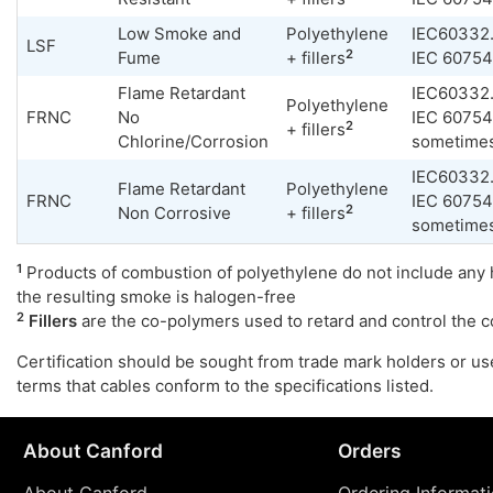
Low Smoke and
Polyethylene
IEC60332.
LSF
2
Fume
+ fillers
IEC 60754
Flame Retardant
IEC60332.
Polyethylene
FRNC
No
IEC 60754
2
+ fillers
Chlorine/Corrosion
sometime
IEC60332.
Flame Retardant
Polyethylene
FRNC
IEC 60754
2
Non Corrosive
+ fillers
sometime
1
Products of combustion of polyethylene do not include any 
the resulting smoke is halogen-free
2
Fillers
are the co-polymers used to retard and control the 
Certification should be sought from trade mark holders or us
terms that cables conform to the specifications listed.
About Canford
Orders