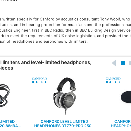
s written specially for Canford by acoustics consultant Tony Woolf, who 
tudios, and in hearing protection for musicians and the professional a
stics Engineer, first in BBC Radio, then in BBC Building Design Service
ork to meet the requirements of UK noise legislation, and provided the 
ction of headphones and earphones with limiters.
l limiters and level-limited headphones,
pieces
LIMITED
CANFORD LEVEL LIMITED
CANFORD
20 88dBA…
HEADPHONES DT770-PRO 250…
HEADPHON