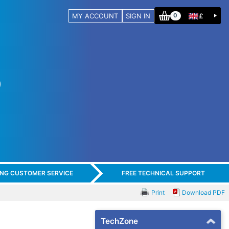
MY ACCOUNT
SIGN IN
£
0
ING CUSTOMER SERVICE
FREE TECHNICAL SUPPORT
Print
Download PDF
TechZone