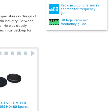
Radio microphone and in
ear monitor frequency
guide
specialises in design of
UK legal radio mic
udio industry. Between
frequency guide
s. He was closely
technical back-up for
 LEVEL LIMITED
CANFORD LEVEL LIMITED
ES HD480 Spare…
HEADPHONES MDR7506 88dBA…