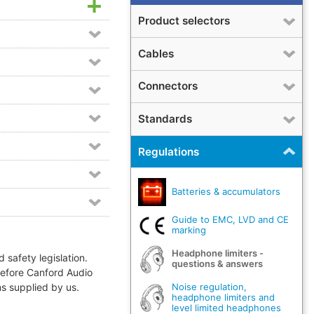
Product selectors
Cables
Connectors
Standards
Regulations
Batteries & accumulators
Guide to EMC, LVD and CE
marking
Headphone limiters -
 safety legislation.
questions & answers
refore Canford Audio
Noise regulation,
ms supplied by us.
headphone limiters and
level limited headphones