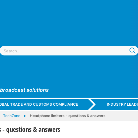
 broadcast solutions
GLOBAL TRADE AND CUSTOMS COMPLIANCE
INDUSTRY LEAD
TechZone
Headphone limiters - questions & answers
 - questions & answers