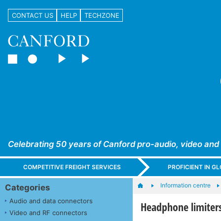
CONTACT US
HELP
TECHZONE
Celebrating 50 years of Canford pro-audio, video and
COMPETITIVE FREIGHT SERVICES
PROFICIENT IN 
Information centre
Categories
Audio and data connectors
Headphone limiters
Video and RF connectors