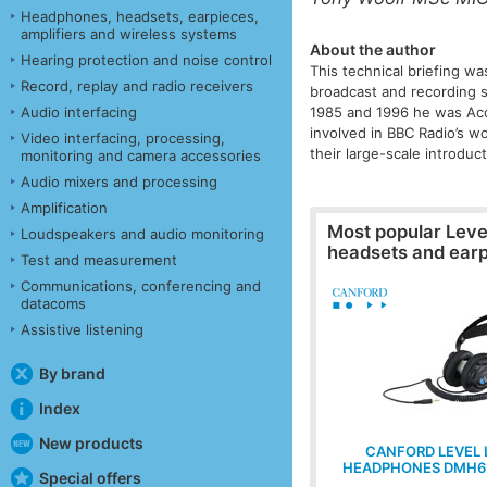
Headphones, headsets, earpieces,
amplifiers and wireless systems
About the author
Hearing protection and noise control
This technical briefing wa
Record, replay and radio receivers
broadcast and recording s
Audio interfacing
1985 and 1996 he was Acou
involved in BBC Radio’s w
Video interfacing, processing,
their large-scale introdu
monitoring and camera accessories
Audio mixers and processing
Amplification
Most popular
Leve
Loudspeakers and audio monitoring
headsets and ear
Test and measurement
Communications, conferencing and
datacoms
Assistive listening
By brand
Index
New products
CANFORD LEVEL 
HEADPHONES DMH6
Special offers