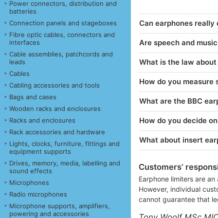
Power connectors, distribution and
batteries
Can earphones really
Connection panels and stageboxes
Fibre optic cables, connectors and
Are speech and music d
interfaces
Cable assemblies, patchcords and
What is the law about
leads
Cables
How do you measure s
Cabling accessories and tools
Bags and cases
What are the BBC earp
Wooden racks and enclosures
How do you decide on t
Racks and enclosures
Rack accessories and hardware
What about insert ea
Lights, clocks, furniture, fittings and
equipment supports
Drives, memory, media, labelling and
Customers’ responsib
sound effects
Earphone limiters are an 
Microphones
However, individual cust
Radio microphones
cannot guarantee that le
Microphone supports, amplifiers,
powering and accessories
Tony Woolf MSc MI