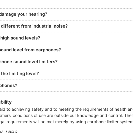
 damage your hearing?
ifferent from industrial noise?
 high sound levels?
ound level from earphones?
hone sound level limiters?
he limiting level?
rphones?
ility
aid to achieving safety and to meeting the requirements of health and
omers’ conditions of use are outside our knowledge and control. The
gal requirements will be met merely by using earphone limiter syste
OA MIBS