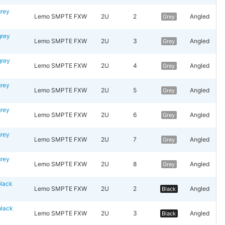
rey
Lemo SMPTE FXW
2U
2
Angled
Grey
rey
Lemo SMPTE FXW
2U
3
Angled
Grey
rey
Lemo SMPTE FXW
2U
4
Angled
Grey
rey
Lemo SMPTE FXW
2U
5
Angled
Grey
rey
Lemo SMPTE FXW
2U
6
Angled
Grey
rey
Lemo SMPTE FXW
2U
7
Angled
Grey
rey
Lemo SMPTE FXW
2U
8
Angled
Grey
lack
Lemo SMPTE FXW
2U
2
Angled
Black
lack
Lemo SMPTE FXW
2U
3
Angled
Black