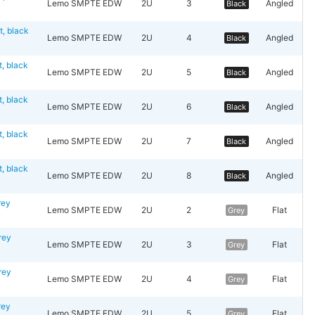
Lemo SMPTE EDW
2U
3
Angled
Black
 black
Lemo SMPTE EDW
2U
4
Angled
Black
 black
Lemo SMPTE EDW
2U
5
Angled
Black
 black
Lemo SMPTE EDW
2U
6
Angled
Black
 black
Lemo SMPTE EDW
2U
7
Angled
Black
 black
Lemo SMPTE EDW
2U
8
Angled
Black
rey
Lemo SMPTE EDW
2U
2
Flat
Grey
rey
Lemo SMPTE EDW
2U
3
Flat
Grey
rey
Lemo SMPTE EDW
2U
4
Flat
Grey
rey
Lemo SMPTE EDW
2U
5
Flat
Grey