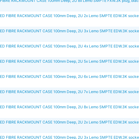
IBRE RACKMOUNT CASE 100mm Deep, 2U 8x Lemo SMPTE FXW.3K plug, blac
D FIBRE RACKMOUNT CASE 100mm Deep, 2U 2x Lemo SMPTE EDW.3K socket,
D FIBRE RACKMOUNT CASE 100mm Deep, 2U 3x Lemo SMPTE EDW.3K socket
D FIBRE RACKMOUNT CASE 100mm Deep, 2U 4x Lemo SMPTE EDW.3K socket
D FIBRE RACKMOUNT CASE 100mm Deep, 2U 5x Lemo SMPTE EDW.3K socket,
D FIBRE RACKMOUNT CASE 100mm Deep, 2U 6x Lemo SMPTE EDW.3K socket,
D FIBRE RACKMOUNT CASE 100mm Deep, 2U 7x Lemo SMPTE EDW.3K socket,
D FIBRE RACKMOUNT CASE 100mm Deep, 2U 8x Lemo SMPTE EDW.3K socket,
D FIBRE RACKMOUNT CASE 100mm Deep, 2U 2x Lemo SMPTE EDW.3K socket,
D FIBRE RACKMOUNT CASE 100mm Deep, 2U 3x Lemo SMPTE EDW.3K socket,