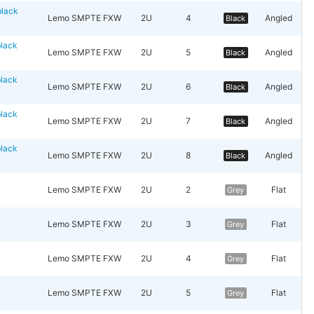
lack
Lemo SMPTE FXW
2U
4
Angled
Black
lack
Lemo SMPTE FXW
2U
5
Angled
Black
lack
Lemo SMPTE FXW
2U
6
Angled
Black
lack
Lemo SMPTE FXW
2U
7
Angled
Black
lack
Lemo SMPTE FXW
2U
8
Angled
Black
y
Lemo SMPTE FXW
2U
2
Flat
Grey
y
Lemo SMPTE FXW
2U
3
Flat
Grey
y
Lemo SMPTE FXW
2U
4
Flat
Grey
y
Lemo SMPTE FXW
2U
5
Flat
Grey