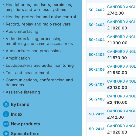
Headphones, headsets, earpieces,
CANFORD ANGLE
amplifiers and wireless systems
50-2402
£742.00
Hearing protection and noise control
CANFORD ANGLE
Record, replay and radio receivers
50-2403
£1,020.00
Audio interfacing
CANFORD ANGLE
Video interfacing, processing,
50-2404
£1,300.00
monitoring and camera accessories
Audio mixers and processing
CANFORD ANGLE
50-2405
£1,570.00
Amplification
Loudspeakers and audio monitoring
CANFORD ANGLE
50-2406
Test and measurement
£1,850.00
Communications, conferencing and
CANFORD ANGLE
50-2407
datacoms
£2,130.00
Assistive listening
CANFORD ANGLE
50-2408
£2,410.00
By brand
CANFORD ANGLE
Index
50-2412
£742.00
New products
CANFORD ANGLE
50-2413
£1,020.00
Special offers