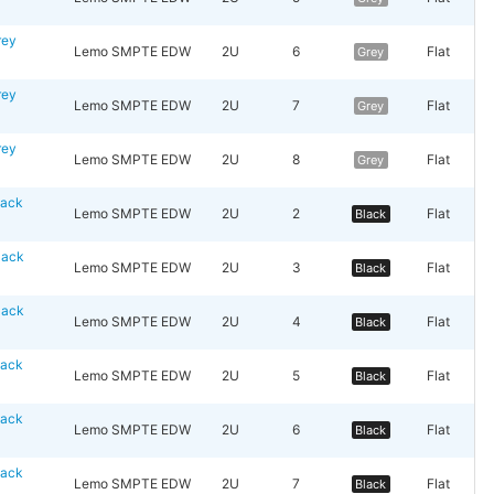
rey
Lemo SMPTE EDW
2U
6
Flat
Grey
rey
Lemo SMPTE EDW
2U
7
Flat
Grey
rey
Lemo SMPTE EDW
2U
8
Flat
Grey
lack
Lemo SMPTE EDW
2U
2
Flat
Black
lack
Lemo SMPTE EDW
2U
3
Flat
Black
lack
Lemo SMPTE EDW
2U
4
Flat
Black
lack
Lemo SMPTE EDW
2U
5
Flat
Black
lack
Lemo SMPTE EDW
2U
6
Flat
Black
lack
Lemo SMPTE EDW
2U
7
Flat
Black