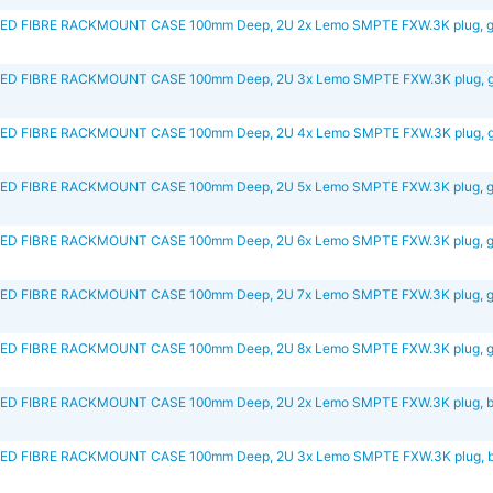
D FIBRE RACKMOUNT CASE 100mm Deep, 2U 2x Lemo SMPTE FXW.3K plug, g
D FIBRE RACKMOUNT CASE 100mm Deep, 2U 3x Lemo SMPTE FXW.3K plug, g
D FIBRE RACKMOUNT CASE 100mm Deep, 2U 4x Lemo SMPTE FXW.3K plug, g
D FIBRE RACKMOUNT CASE 100mm Deep, 2U 5x Lemo SMPTE FXW.3K plug, g
D FIBRE RACKMOUNT CASE 100mm Deep, 2U 6x Lemo SMPTE FXW.3K plug, g
D FIBRE RACKMOUNT CASE 100mm Deep, 2U 7x Lemo SMPTE FXW.3K plug, g
D FIBRE RACKMOUNT CASE 100mm Deep, 2U 8x Lemo SMPTE FXW.3K plug, g
D FIBRE RACKMOUNT CASE 100mm Deep, 2U 2x Lemo SMPTE FXW.3K plug, b
D FIBRE RACKMOUNT CASE 100mm Deep, 2U 3x Lemo SMPTE FXW.3K plug, b