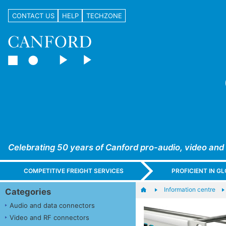
CONTACT US
HELP
TECHZONE
Celebrating 50 years of Canford pro-audio, video and
COMPETITIVE FREIGHT SERVICES
PROFICIENT IN 
Information centre
Categories
Audio and data connectors
Video and RF connectors