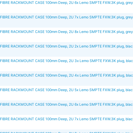
FIBRE RACKMOUNT CASE 100mm Deep, 2U 6x Lemo SMPTE FXW.3K plug, gre
FIBRE RACKMOUNT CASE 100mm Deep, 2U 7x Lemo SMPTE FXW.3K plug, gre
FIBRE RACKMOUNT CASE 100mm Deep, 2U 8x Lemo SMPTE FXW.3K plug, gre
IBRE RACKMOUNT CASE 100mm Deep, 2U 2x Lemo SMPTE FXW.3K plug, blac
FIBRE RACKMOUNT CASE 100mm Deep, 2U 3x Lemo SMPTE FXW.3K plug, bla
FIBRE RACKMOUNT CASE 100mm Deep, 2U 4x Lemo SMPTE FXW.3K plug, bla
IBRE RACKMOUNT CASE 100mm Deep, 2U 5x Lemo SMPTE FXW.3K plug, blac
IBRE RACKMOUNT CASE 100mm Deep, 2U 6x Lemo SMPTE FXW.3K plug, blac
IBRE RACKMOUNT CASE 100mm Deep, 2U 7x Lemo SMPTE FXW.3K plug, blac