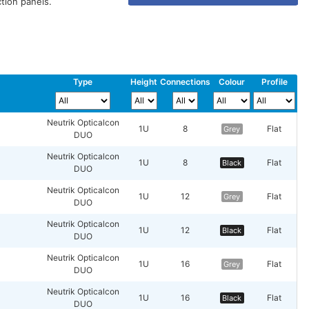
tion panels.
Type
Height
Connections
Colour
Profile
Neutrik Opticalcon
1U
8
Flat
Grey
DUO
Neutrik Opticalcon
1U
8
Flat
Black
DUO
Neutrik Opticalcon
1U
12
Flat
Grey
DUO
Neutrik Opticalcon
1U
12
Flat
Black
DUO
Neutrik Opticalcon
1U
16
Flat
Grey
DUO
Neutrik Opticalcon
1U
16
Flat
Black
DUO