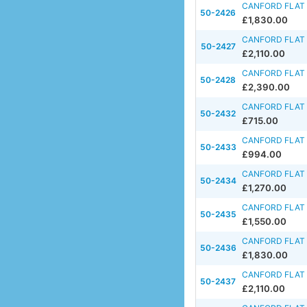
CANFORD FLAT 
50-2426
£1,830.00
CANFORD FLAT 
50-2427
£2,110.00
CANFORD FLAT 
50-2428
£2,390.00
CANFORD FLAT F
50-2432
£715.00
CANFORD FLAT 
50-2433
£994.00
CANFORD FLAT 
50-2434
£1,270.00
CANFORD FLAT F
50-2435
£1,550.00
CANFORD FLAT F
50-2436
£1,830.00
CANFORD FLAT F
50-2437
£2,110.00