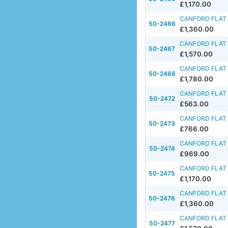
£1,170.00
CANFORD FLAT 
50-2466
£1,360.00
CANFORD FLAT 
50-2467
£1,570.00
CANFORD FLAT 
50-2468
£1,780.00
CANFORD FLAT 
50-2472
£563.00
CANFORD FLAT 
50-2473
£766.00
CANFORD FLAT 
50-2474
£969.00
CANFORD FLAT 
50-2475
£1,170.00
CANFORD FLAT 
50-2476
£1,360.00
CANFORD FLAT 
50-2477