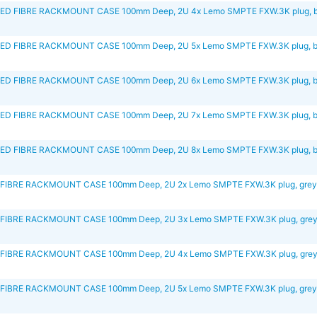
D FIBRE RACKMOUNT CASE 100mm Deep, 2U 4x Lemo SMPTE FXW.3K plug, b
D FIBRE RACKMOUNT CASE 100mm Deep, 2U 5x Lemo SMPTE FXW.3K plug, b
D FIBRE RACKMOUNT CASE 100mm Deep, 2U 6x Lemo SMPTE FXW.3K plug, b
D FIBRE RACKMOUNT CASE 100mm Deep, 2U 7x Lemo SMPTE FXW.3K plug, b
D FIBRE RACKMOUNT CASE 100mm Deep, 2U 8x Lemo SMPTE FXW.3K plug, b
FIBRE RACKMOUNT CASE 100mm Deep, 2U 2x Lemo SMPTE FXW.3K plug, gre
FIBRE RACKMOUNT CASE 100mm Deep, 2U 3x Lemo SMPTE FXW.3K plug, gre
FIBRE RACKMOUNT CASE 100mm Deep, 2U 4x Lemo SMPTE FXW.3K plug, gre
FIBRE RACKMOUNT CASE 100mm Deep, 2U 5x Lemo SMPTE FXW.3K plug, gre