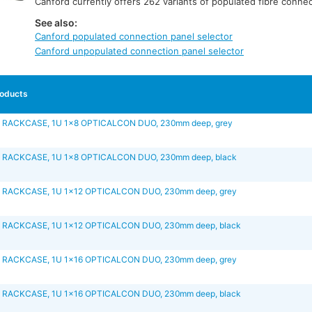
Canford currently offers 262 variants of populated fibre connec
See also:
Canford populated connection panel selector
Canford unpopulated connection panel selector
oducts
 RACKCASE, 1U 1x8 OPTICALCON DUO, 230mm deep, grey
 RACKCASE, 1U 1x8 OPTICALCON DUO, 230mm deep, black
 RACKCASE, 1U 1x12 OPTICALCON DUO, 230mm deep, grey
 RACKCASE, 1U 1x12 OPTICALCON DUO, 230mm deep, black
 RACKCASE, 1U 1x16 OPTICALCON DUO, 230mm deep, grey
 RACKCASE, 1U 1x16 OPTICALCON DUO, 230mm deep, black