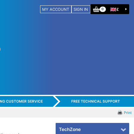
MY ACCOUNT
SIGN IN
£
0
ING CUSTOMER SERVICE
FREE TECHNICAL SUPPORT
Print
TechZone