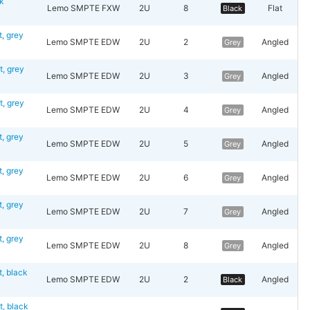
k
Lemo SMPTE FXW
2U
8
Flat
Black
 grey
Lemo SMPTE EDW
2U
2
Angled
Grey
, grey
Lemo SMPTE EDW
2U
3
Angled
Grey
, grey
Lemo SMPTE EDW
2U
4
Angled
Grey
 grey
Lemo SMPTE EDW
2U
5
Angled
Grey
 grey
Lemo SMPTE EDW
2U
6
Angled
Grey
 grey
Lemo SMPTE EDW
2U
7
Angled
Grey
 grey
Lemo SMPTE EDW
2U
8
Angled
Grey
 black
Lemo SMPTE EDW
2U
2
Angled
Black
 black