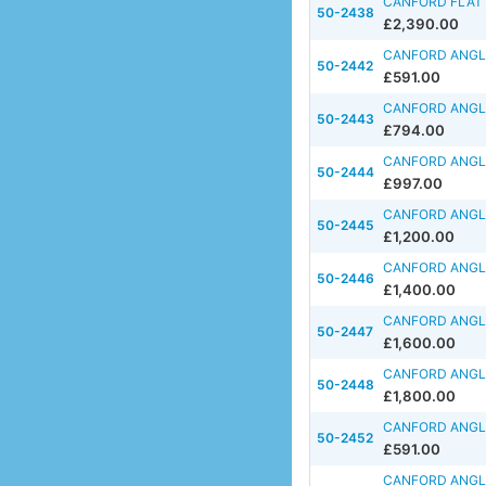
CANFORD FLAT F
50-2438
£2,390.00
CANFORD ANGLE
50-2442
£591.00
CANFORD ANGLE
50-2443
£794.00
CANFORD ANGLE
50-2444
£997.00
CANFORD ANGLE
50-2445
£1,200.00
CANFORD ANGLE
50-2446
£1,400.00
CANFORD ANGLE
50-2447
£1,600.00
CANFORD ANGLE
50-2448
£1,800.00
CANFORD ANGLE
50-2452
£591.00
CANFORD ANGLE