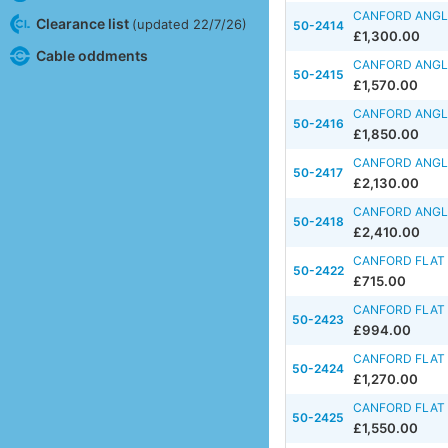
CANFORD ANGLE
Clearance list
(updated 22/7/26)
50-2414
£1,300.00
Cable oddments
CANFORD ANGLE
50-2415
£1,570.00
CANFORD ANGLE
50-2416
£1,850.00
CANFORD ANGLE
50-2417
£2,130.00
CANFORD ANGLE
50-2418
£2,410.00
CANFORD FLAT 
50-2422
£715.00
CANFORD FLAT 
50-2423
£994.00
CANFORD FLAT 
50-2424
£1,270.00
CANFORD FLAT 
50-2425
£1,550.00