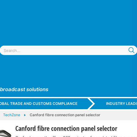
 broadcast solutions
GLOBAL TRADE AND CUSTOMS COMPLIANCE
INDUSTRY LEAD
TechZone
Canford fibre connection panel selector
Canford fibre connection panel selector