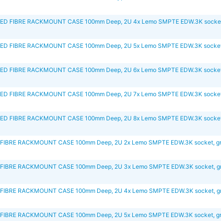
D FIBRE RACKMOUNT CASE 100mm Deep, 2U 4x Lemo SMPTE EDW.3K socket,
D FIBRE RACKMOUNT CASE 100mm Deep, 2U 5x Lemo SMPTE EDW.3K socket,
D FIBRE RACKMOUNT CASE 100mm Deep, 2U 6x Lemo SMPTE EDW.3K socket,
D FIBRE RACKMOUNT CASE 100mm Deep, 2U 7x Lemo SMPTE EDW.3K socket,
D FIBRE RACKMOUNT CASE 100mm Deep, 2U 8x Lemo SMPTE EDW.3K socket,
FIBRE RACKMOUNT CASE 100mm Deep, 2U 2x Lemo SMPTE EDW.3K socket, g
FIBRE RACKMOUNT CASE 100mm Deep, 2U 3x Lemo SMPTE EDW.3K socket, g
FIBRE RACKMOUNT CASE 100mm Deep, 2U 4x Lemo SMPTE EDW.3K socket, g
FIBRE RACKMOUNT CASE 100mm Deep, 2U 5x Lemo SMPTE EDW.3K socket, g