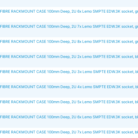
FIBRE RACKMOUNT CASE 100mm Deep, 2U 6x Lemo SMPTE EDW.3K socket, g
FIBRE RACKMOUNT CASE 100mm Deep, 2U 7x Lemo SMPTE EDW.3K socket, g
FIBRE RACKMOUNT CASE 100mm Deep, 2U 8x Lemo SMPTE EDW.3K socket, g
FIBRE RACKMOUNT CASE 100mm Deep, 2U 2x Lemo SMPTE EDW.3K socket, b
FIBRE RACKMOUNT CASE 100mm Deep, 2U 3x Lemo SMPTE EDW.3K socket, b
FIBRE RACKMOUNT CASE 100mm Deep, 2U 4x Lemo SMPTE EDW.3K socket, b
FIBRE RACKMOUNT CASE 100mm Deep, 2U 5x Lemo SMPTE EDW.3K socket, b
FIBRE RACKMOUNT CASE 100mm Deep, 2U 6x Lemo SMPTE EDW.3K socket, b
FIBRE RACKMOUNT CASE 100mm Deep, 2U 7x Lemo SMPTE EDW.3K socket, b