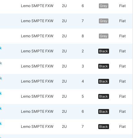
y
Lemo SMPTE FXW
2U
6
Flat
Grey
y
Lemo SMPTE FXW
2U
7
Flat
Grey
y
Lemo SMPTE FXW
2U
8
Flat
Grey
k
Lemo SMPTE FXW
2U
2
Flat
Black
ck
Lemo SMPTE FXW
2U
3
Flat
Black
ck
Lemo SMPTE FXW
2U
4
Flat
Black
k
Lemo SMPTE FXW
2U
5
Flat
Black
k
Lemo SMPTE FXW
2U
6
Flat
Black
k
Lemo SMPTE FXW
2U
7
Flat
Black