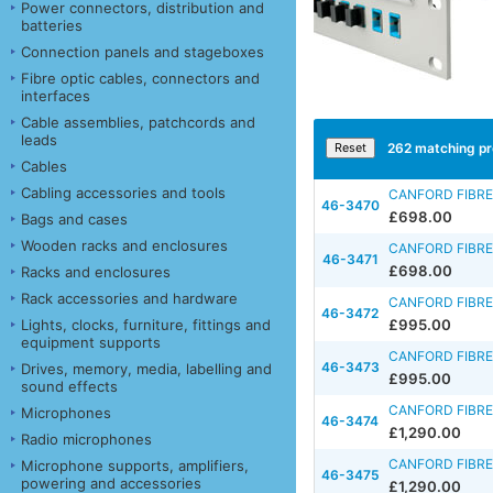
Power connectors, distribution and
batteries
Connection panels and stageboxes
Fibre optic cables, connectors and
interfaces
Cable assemblies, patchcords and
leads
262
matching pr
Cables
Cabling accessories and tools
CANFORD FIBRE
46-3470
£698.00
Bags and cases
Wooden racks and enclosures
CANFORD FIBRE
46-3471
£698.00
Racks and enclosures
Rack accessories and hardware
CANFORD FIBRE
46-3472
Lights, clocks, furniture, fittings and
£995.00
equipment supports
CANFORD FIBRE
46-3473
Drives, memory, media, labelling and
£995.00
sound effects
CANFORD FIBRE
Microphones
46-3474
£1,290.00
Radio microphones
CANFORD FIBRE
Microphone supports, amplifiers,
46-3475
powering and accessories
£1,290.00