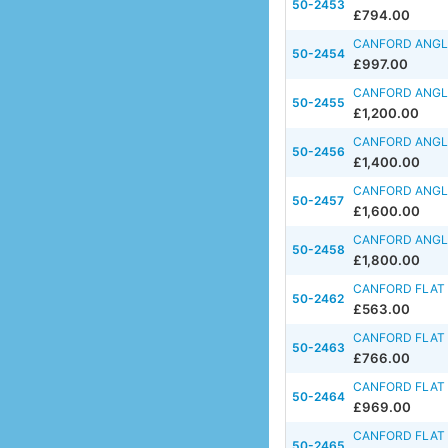
50-2453
£794.00
CANFORD ANGLE
50-2454
£997.00
CANFORD ANGLE
50-2455
£1,200.00
CANFORD ANGLE
50-2456
£1,400.00
CANFORD ANGLE
50-2457
£1,600.00
CANFORD ANGLE
50-2458
£1,800.00
CANFORD FLAT 
50-2462
£563.00
CANFORD FLAT 
50-2463
£766.00
CANFORD FLAT 
50-2464
£969.00
CANFORD FLAT 
50-2465