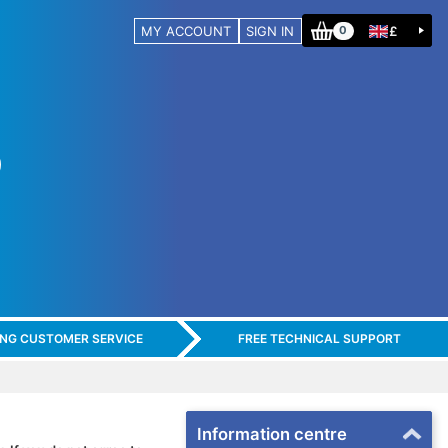
MY ACCOUNT
SIGN IN
£
0
ING CUSTOMER SERVICE
FREE TECHNICAL SUPPORT
Information centre