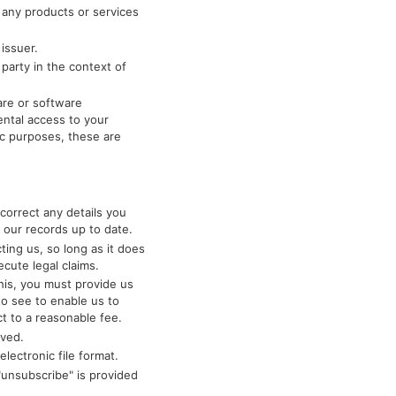
 any products or services
issuer.
 party in the context of
are or software
ntal access to your
fic purposes, these are
correct any details you
 our records up to date.
ing us, so long as it does
ecute legal claims.
his, you must provide us
to see to enable us to
ct to a reasonable fee.
lved.
lectronic file format.
"unsubscribe" is provided