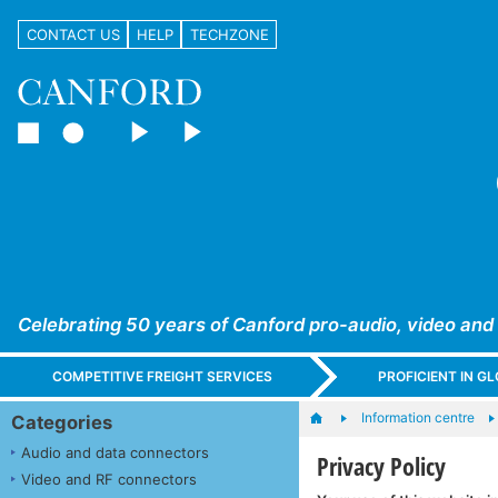
CONTACT US
HELP
TECHZONE
Celebrating 50 years of Canford pro-audio, video and
COMPETITIVE FREIGHT SERVICES
PROFICIENT IN 
Information centre
Categories
Audio and data connectors
Privacy Policy
Video and RF connectors