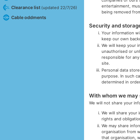
entertainment, musi
Clearance list
(updated 22/7/26)
being removed from
Cable oddments
Security and storage
Your information wi
keep our own backup
We will keep your i
unauthorised or unl
responsible for any
site.
Personal data store
purpose. In such ca
determined in order 
With whom we may s
We will not share your in
We will share your 
rights and obligati
We may share infor
organisation from 
that organisation, 