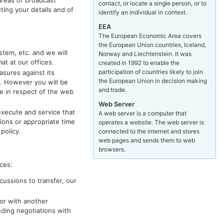
contact, or locate a single person, or to
ting your details and of
identify an individual in context.
EEA
The European Economic Area covers
the European Union countries, Iceland,
stem, etc. and we will
Norway and Liechtenstein. It was
t at our offices.
created in 1992 to enable the
participation of countries likely to join
asures against its
the European Union in decision making
e. However you will be
and trade.
se in respect of the web
Web Server
execute and service that
A web server is a computer that
tions or appropriate time
operates a website. The web server is
policy.
connected to the internet and stores
web pages and sends them to web
browsers.
ces:
cussions to transfer, our
or with another
ding negotiations with