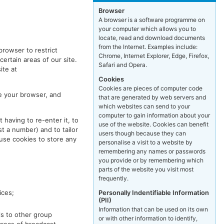
Browser
A browser is a software programme on
your computer which allows you to
locate, read and download documents
from the Internet. Examples include:
browser to restrict
Chrome, Internet Explorer, Edge, Firefox,
certain areas of our site.
Safari and Opera.
ite at
Cookies
Cookies are pieces of computer code
e your browser, and
that are generated by web servers and
which websites can send to your
computer to gain information about your
 having to re-enter it, to
use of the website. Cookies can benefit
t a number) and to tailor
users though because they can
use cookies to store any
personalise a visit to a website by
remembering any names or passwords
you provide or by remembering which
parts of the website you visit most
frequently.
Personally Indentifiable Information
ices;
(PII)
Information that can be used on its own
ls to other group
or with other information to identify,
areas of broadcast