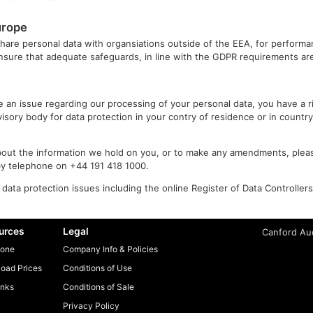
urope
share personal data with organsiations outside of the EEA, for performa
ensure that adequate safeguards, in line with the GDPR requirements are
ve an issue regarding our processing of your personal data, you have a 
isory body for data protection in your contry of residence or in countr
bout the information we hold on you, or to make any amendments, pleas
y telephone on +44 191 418 1000.
data protection issues including the online Register of Data Controller
urces
Legal
Canford Aud
one
Company Info & Policies
oad Prices
Conditions of Use
inks
Conditions of Sale
Privacy Policy