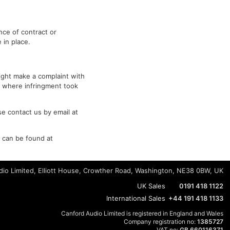
nce of contract or
 in place.
right make a complaint with
y where infringment took
e contact us by email at
s can be found at
io Limited, Elliott House, Crowther Road, Washington, NE38 0BW, UK
UK Sales
0191 418 1122
International Sales
+44 191 418 1133
Canford Audio Limited is registered in England and Wales
Company registration no:
1385727
VAT no:
GB 660116371