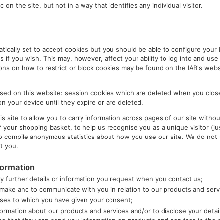
c on the site, but not in a way that identifies any individual visitor.
ically set to accept cookies but you should be able to configure your 
s if you wish. This may, however, affect your ability to log into and use 
ions on how to restrict or block cookies may be found on the IAB's webs
used on this website: session cookies which are deleted when you clos
n your device until they expire or are deleted.
 site to allow you to carry information across pages of our site without
your shopping basket, to help us recognise you as a unique visitor (jus
to compile anonymous statistics about how you use our site. We do not 
t you.
formation
y further details or information you request when you contact us;
u make and to communicate with you in relation to our products and serv
oses to which you have given your consent;
ormation about our products and services and/or to disclose your detai
o that they can send you information on products and services in the 