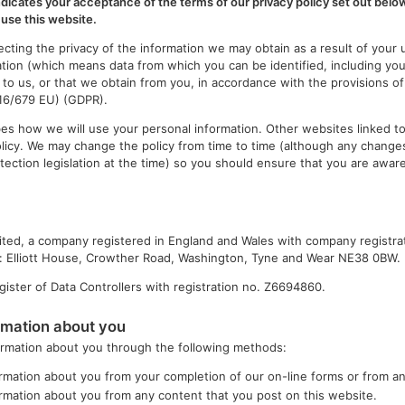
ndicates your acceptance of the terms of our privacy policy set out below
use this website.
cting the privacy of the information we may obtain as a result of your 
ation (which means data from which you can be identified, including yo
 to us, or that we obtain from you, in accordance with the provisions o
016/679 EU) (GDPR).
ibes how we will use your personal information. Other websites linked to
olicy. We may change the policy from time to time (although any changes
tection legislation at the time) so you should ensure that you are aware
ited, a company registered in England and Wales with company registr
at: Elliott House, Crowther Road, Washington, Tyne and Wear NE38 0BW.
ister of Data Controllers with registration no. Z6694860.
rmation about you
formation about you through the following methods:
rmation about you from your completion of our on-line forms or from an
rmation about you from any content that you post on this website.