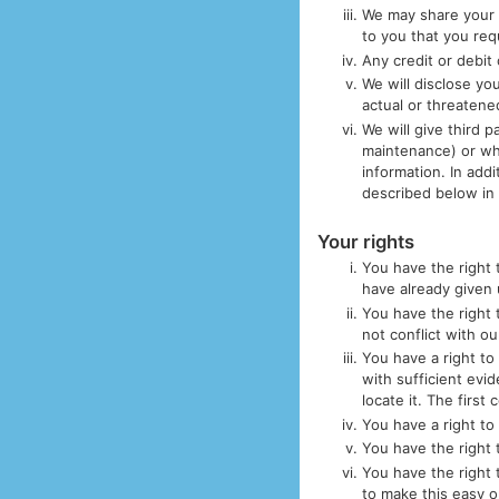
We may share your 
to you that you req
Any credit or debit
We will disclose you
actual or threatene
We will give third 
maintenance) or wh
information. In addi
described below in 
Your rights
You have the right 
have already given 
You have the right 
not conflict with o
You have a right to
with sufficient evid
locate it. The first
You have a right to
You have the right t
You have the right 
to make this easy 