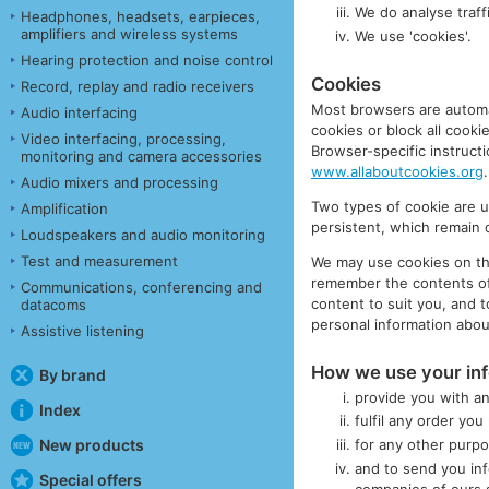
We do analyse traffi
Headphones, headsets, earpieces,
amplifiers and wireless systems
We use 'cookies'.
Hearing protection and noise control
Cookies
Record, replay and radio receivers
Most browsers are automat
Audio interfacing
cookies or block all cookie
Video interfacing, processing,
Browser-specific instruct
monitoring and camera accessories
www.allaboutcookies.org
.
Audio mixers and processing
Two types of cookie are 
Amplification
persistent, which remain o
Loudspeakers and audio monitoring
Test and measurement
We may use cookies on this
remember the contents of 
Communications, conferencing and
content to suit you, and 
datacoms
personal information abou
Assistive listening
How we use your in
By brand
provide you with an
Index
fulfil any order yo
New products
for any other purp
and to send you inf
Special offers
companies of ours s