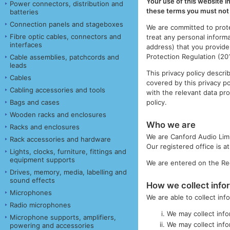
Your use of this website i
Power connectors, distribution and
these terms you must not 
batteries
Connection panels and stageboxes
We are committed to prote
Fibre optic cables, connectors and
treat any personal inform
interfaces
address) that you provide
Protection Regulation (2
Cable assemblies, patchcords and
leads
This privacy policy descr
Cables
covered by this privacy p
Cabling accessories and tools
with the relevant data pro
policy.
Bags and cases
Wooden racks and enclosures
Who we are
Racks and enclosures
We are Canford Audio Lim
Rack accessories and hardware
Our registered office is 
Lights, clocks, furniture, fittings and
equipment supports
We are entered on the Reg
Drives, memory, media, labelling and
sound effects
How we collect info
Microphones
We are able to collect in
Radio microphones
We may collect info
Microphone supports, amplifiers,
We may collect info
powering and accessories