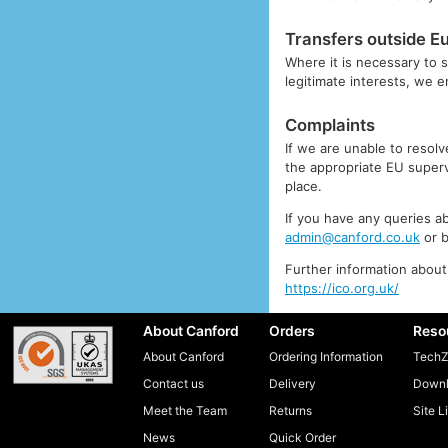
Transfers outside E
Where it is necessary to 
legitimate interests, we 
Complaints
If we are unable to resol
the appropriate EU superv
place.
If you have any queries a
admin@canford.co.uk
or b
Further information about 
https://ico.org.uk/
About Canford
Orders
Reso
About Canford
Ordering Information
TechZ
Contact us
Delivery
Downl
Meet the Team
Returns
Site L
News
Quick Order