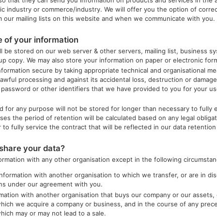
c industry or commerce/industry. We will offer you the option of correc
 our mailing lists on this website and when we communicate with you.
 of your information
ll be stored on our web server & other servers, mailing list, business sy
 copy. We may also store your information on paper or electronic forma
nformation secure by taking appropriate technical and organisational me
awful processing and against its accidental loss, destruction or damag
 password or other identifiers that we have provided to you for your u
d for any purpose will not be stored for longer than necessary to fully 
ses the period of retention will be calculated based on any legal obliga
to fully service the contract that will be reflected in our data retention 
hare your data?
formation with any other organisation except in the following circumstan
information with another organisation to which we transfer, or are in dis
ons under our agreement with you.
mation with another organisation that buys our company or our assets, 
which we acquire a company or business, and in the course of any prece
which may or may not lead to a sale.