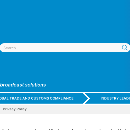
 broadcast solutions
GLOBAL TRADE AND CUSTOMS COMPLIANCE
INDUSTRY LEAD
Privacy Policy