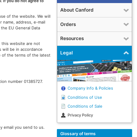
. If you do not agree to
About Canford
use of the website. We will
ur name, address, e-mail
Orders
f the EU General Data
Resources
 this website are not
 will be in accordance
Legal
 of the terms of the latest
ation number 01385727.
Company Info & Policies
Conditions of Use
Conditions of Sale
Privacy Policy
y email you send to us.
Glossary of terms