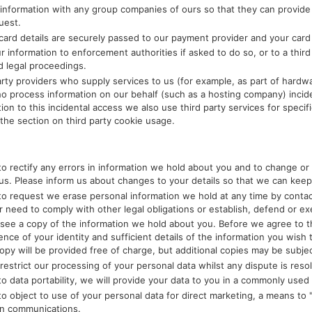
information with any group companies of ours so that they can provide
uest.
 card details are securely passed to our payment provider and your card 
r information to enforcement authorities if asked to do so, or to a third
d legal proceedings.
party providers who supply services to us (for example, as part of hardw
o process information on our behalf (such as a hosting company) incide
tion to this incidental access we also use third party services for speci
the section on third party cookie usage.
to rectify any errors in information we hold about you and to change or 
us. Please inform us about changes to your details so that we can keep
to request we erase personal information we hold at any time by contact
ur need to comply with other legal obligations or establish, defend or ex
 see a copy of the information we hold about you. Before we agree to t
ence of your identity and sufficient details of the information you wish 
 copy will be provided free of charge, but additional copies may be subje
 restrict our processing of your personal data whilst any dispute is reso
o data portability, we will provide your data to you in a commonly used e
to object to use of your personal data for direct marketing, a means to 
on communications.