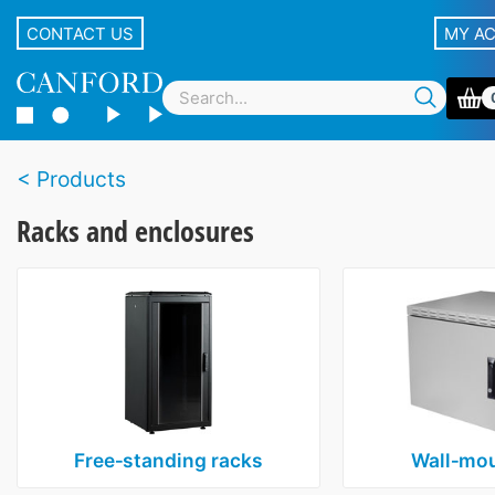
CONTACT US
MY A
Products
Racks and enclosures
Free‑standing racks
Wall‑mou