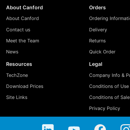
About Canford
Orders
About Canford
Ordering Informat
Contact us
Delivery
Meet the Team
Returns
News
Quick Order
Resources
Legal
TechZone
Company Info & Po
Download Prices
Conditions of Use
Site Links
Conditions of Sale
Privacy Policy