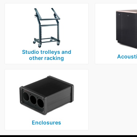
Studio trolleys and
Acousti
other racking
Enclosures