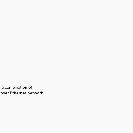
s a combination of
P over Ethernet network.