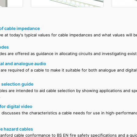
 of cable impedance
e at today's typical values for cable impedances and what values will b
odes
es are offered as guidance in allocating circuits and investigating existi
ital and analogue audio
are required of a cable to make it suitable for both analogue and digital
 selection guide
bles are intended to aid cable selection by showing applications and spe
.
for digital video
discusses the characteristics a cable needs for use in high-performanc
re hazard cables
anford cable conformance to BS EN fire safety specifications and a qui