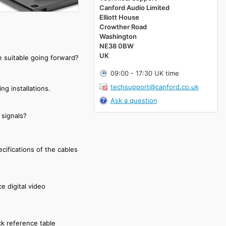
Canford Audio Limited
Elliott House
Crowther Road
Washington
NE38 0BW
UK
e suitable going forward?
09:00 - 17:30 UK time
techsupport@canford.co.uk
ng installations.
Ask a question
 signals?
cifications of the cables
e digital video
ck reference table