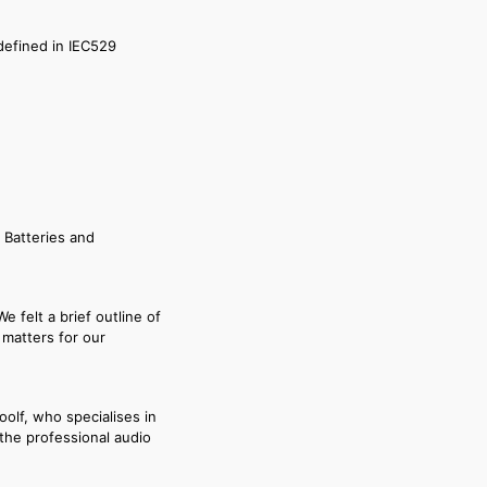
 defined in IEC529
 Batteries and
 felt a brief outline of
y matters for our
oolf, who specialises in
the professional audio