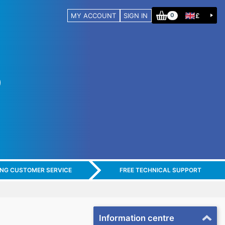
MY ACCOUNT
SIGN IN
£
0
ING CUSTOMER SERVICE
FREE TECHNICAL SUPPORT
Information centre