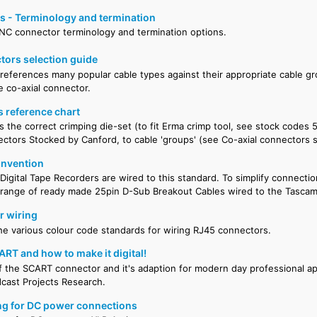
 - Terminology and termination
BNC connector terminology and termination options.
tors selection guide
 references many popular cable types against their appropriate cable gr
e co-axial connector.
s reference chart
es the correct crimping die-set (to fit Erma crimp tool, see stock codes 
ctors Stocked by Canford, to cable 'groups' (see Co-axial connectors s
onvention
igital Tape Recorders are wired to this standard. To simplify connecti
 range of ready made 25pin D-Sub Breakout Cables wired to the Tasca
r wiring
 the various colour code standards for wiring RJ45 connectors.
ART and how to make it digital!
of the SCART connector and it's adaption for modern day professional ap
cast Projects Research.
ng for DC power connections