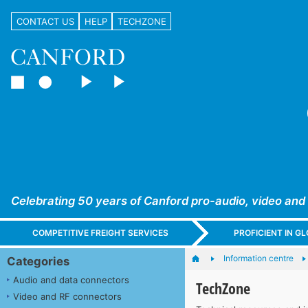
CONTACT US
HELP
TECHZONE
Celebrating 50 years of Canford pro-audio, video and
COMPETITIVE FREIGHT SERVICES
PROFICIENT IN 
Information centre
Categories
Audio and data connectors
TechZone
Video and RF connectors