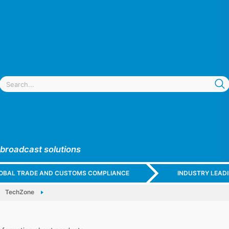
 broadcast solutions
GLOBAL TRADE AND CUSTOMS COMPLIANCE
INDUSTRY LEAD
TechZone