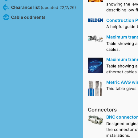
showing the lev
Clearance list
(updated 22/7/26)
describing low f
Cable oddments
Construction P
A helpful guide 
Maximum transm
Table showing a 
cables.
Maximum transm
Table showing a
ethernet cables
Metric AWG wir
This table gives
Connectors
BNC connecto
Designed origina
the connector o
installations.