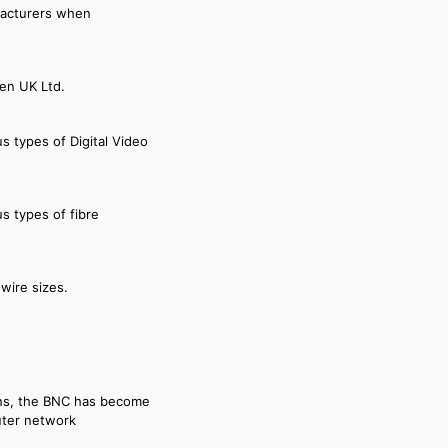
facturers when
den UK Ltd.
s types of Digital Video
s types of fibre
wire sizes.
ions, the BNC has become
uter network