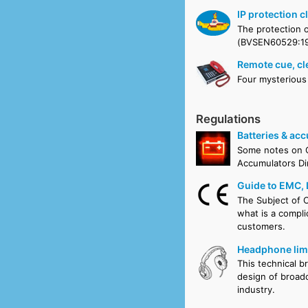
IP protection c
The protection o
(BVSEN60529:19
Remote cue, cl
Four mysterious
Regulations
Batteries & ac
Some notes on C
Accumulators Di
Guide to EMC,
The Subject of C
what is a compli
customers.
Headphone limi
This technical b
design of broadc
industry.