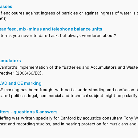
lasses
f enclosures against ingress of particles or against ingress of water is
91).
ean feed, mix-minus and telephone balance units
 terms you never to dared ask, but always wondered about?
cumulators
anford's implementation of the "Batteries and Accumulators and Waste
rective" (2006/66/EC).
 LVD and CE marking
E marking has been fraught with partial understanding and confusion. We
cated political, legal, commercial and technical subject might help clarif
ters - questions & answers
riefing was written specially for Canford by acoustics consultant Tony W
ast and recording studios, and in hearing protection for musicians and 