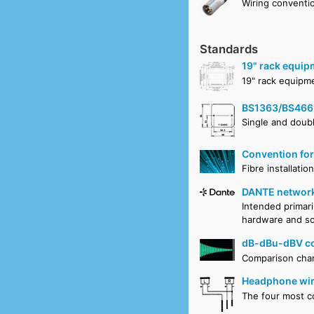
Wiring conventi
Standards
19" rack equip
19" rack equipm
BS1363/BS466
Single and doubl
Convention for
Fibre installati
DANTE network
Intended primari
hardware and sof
dB-dBu-dBV co
Comparison cha
Headphone wir
The four most 