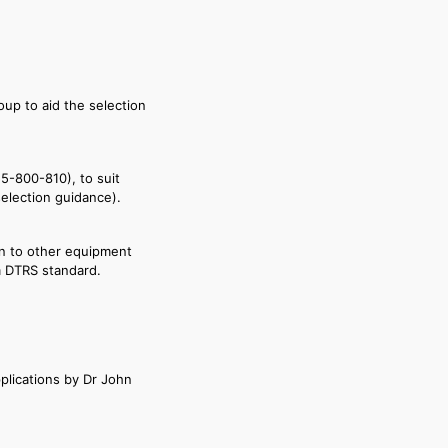
oup to aid the selection
55-800-810), to suit
election guidance).
on to other equipment
m DTRS standard.
plications by Dr John