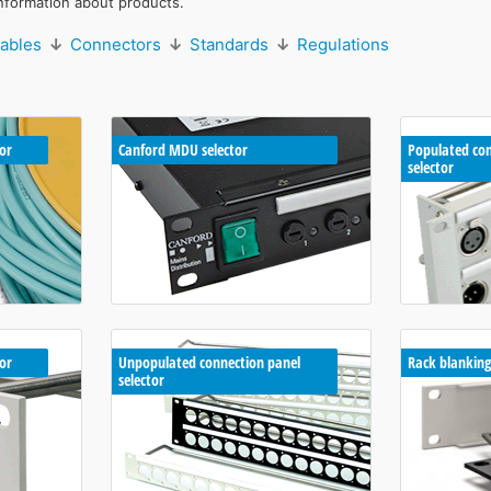
nformation about products.
ables
↓
Connectors
↓
Standards
↓
Regulations
or
Canford MDU selector
Populated con
selector
tor
Unpopulated connection panel
Rack blanking
selector