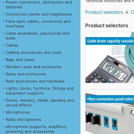
Technical resources and i
Power connectors, distribution and
batteries
Product selectors
↓
C
Connection panels and stageboxes
Fibre optic cables, connectors and
Product selectors
interfaces
Cable assemblies, patchcords and
leads
Cable drum capacity calculat
Cables
Cabling accessories and tools
Bags and cases
Wooden racks and enclosures
Racks and enclosures
Rack accessories and hardware
Lights, clocks, furniture, fittings and
equipment supports
Fibre connection panel selec
Drives, memory, media, labelling and
sound effects
Microphones
Radio microphones
Microphone supports, amplifiers,
powering and accessories