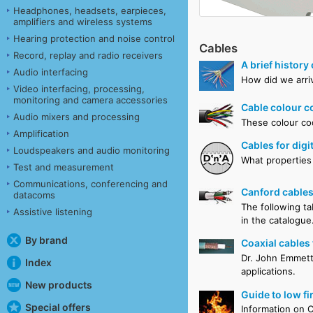
Headphones, headsets, earpieces,
amplifiers and wireless systems
Hearing protection and noise control
Cables
Record, replay and radio receivers
A brief history
Audio interfacing
How did we arriv
Video interfacing, processing,
monitoring and camera accessories
Cable colour c
Audio mixers and processing
These colour cod
Amplification
Cables for dig
Loudspeakers and audio monitoring
What properties 
Test and measurement
Communications, conferencing and
Canford cables
datacoms
The following ta
Assistive listening
in the catalogue
By brand
Coaxial cables 
Dr. John Emmett 
Index
applications.
New products
Guide to low fi
Special offers
Information on C