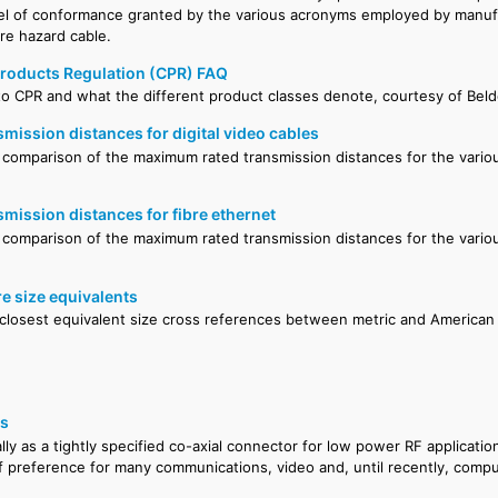
el of conformance granted by the various acronyms employed by manu
ire hazard cable.
roducts Regulation (CPR) FAQ
to CPR and what the different product classes denote, courtesy of Bel
ission distances for digital video cables
comparison of the maximum rated transmission distances for the variou
ission distances for fibre ethernet
 comparison of the maximum rated transmission distances for the variou
.
e size equivalents
 closest equivalent size cross references between metric and American 
rs
lly as a tightly specified co-axial connector for low power RF applicat
f preference for many communications, video and, until recently, comp