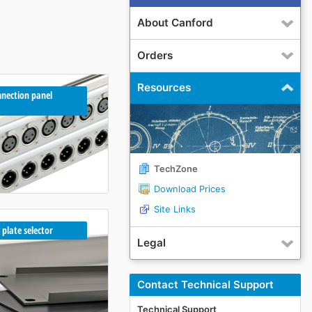
About Canford
Orders
Resources
nection panel
TechZone
Download Prices
Site Links
 plate selector
Legal
Contact Technical Support
Technical Support