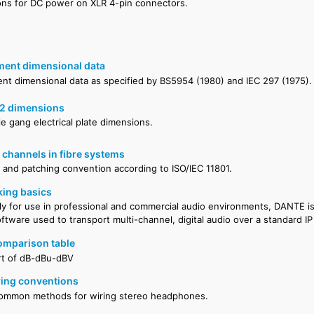
ons for DC power on XLR 4-pin connectors.
ment dimensional data
ent dimensional data as specified by BS5954 (1980) and IEC 297 (1975).
2 dimensions
e gang electrical plate dimensions.
 channels in fibre systems
on and patching convention according to ISO/IEC 11801.
ing basics
ly for use in professional and commercial audio environments, DANTE i
tware used to transport multi-channel, digital audio over a standard I
mparison table
rt of dB-dBu-dBV
ing conventions
common methods for wiring stereo headphones.