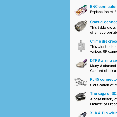
BNC connectors
Explanation of 
Coaxial connec
This table cross
of an appropriat
Crimp die cros
This chart relat
various RF conne
DTRS wiring c
Many 8 channel D
Canford stock a
RJ45 connecto
Clarification of
The saga of SC
A brief history 
Emmett of Broad
XLR 4-Pin wiri