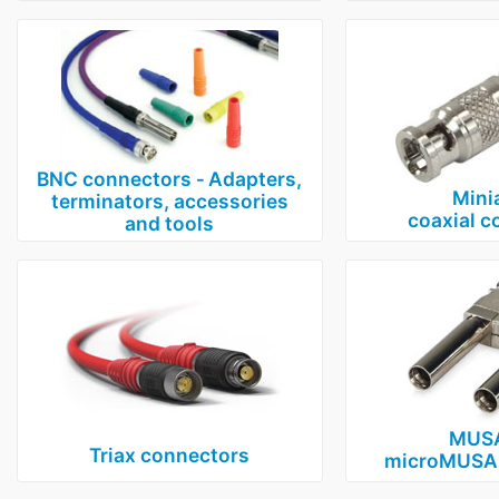
BNC connectors ‑ Adapters,
Mini
terminators, accessories
coaxial c
and tools
MUSA
Triax connectors
microMUSA 