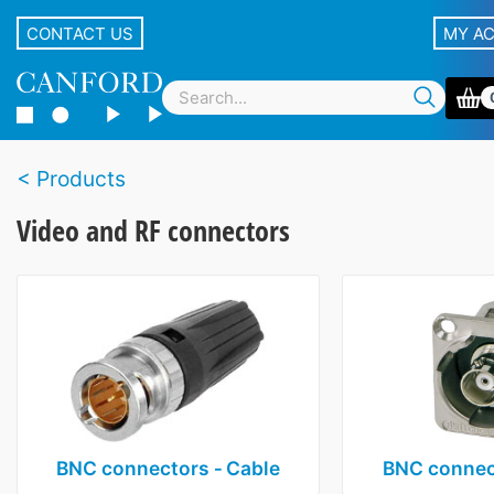
CONTACT US
MY A
Products
Video and RF connectors
BNC connectors ‑ Cable
BNC connect