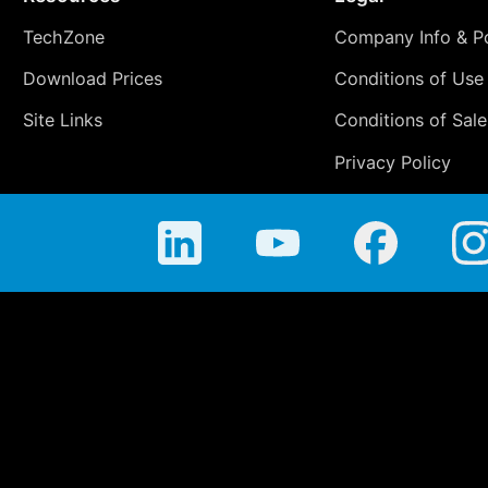
TechZone
Company Info & Po
Download Prices
Conditions of Use
Site Links
Conditions of Sale
Privacy Policy