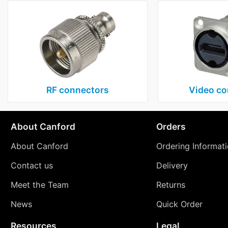
RF connectors
Video co
About Canford
Orders
About Canford
Ordering Informat
Contact us
Delivery
Meet the Team
Returns
News
Quick Order
Resources
Legal