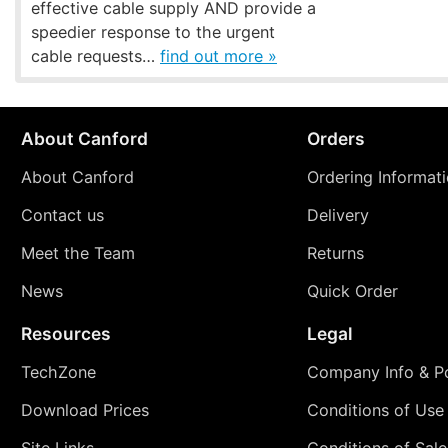
effective cable supply AND provide a
speedier response to the urgent
cable requests…
find out more »
About Canford
Orders
About Canford
Ordering Informat
Contact us
Delivery
Meet the Team
Returns
News
Quick Order
Resources
Legal
TechZone
Company Info & Po
Download Prices
Conditions of Use