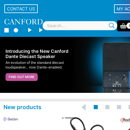
CONTACT US
MY A
Introducing the New Canford
Dante Diecast Speaker
An evolution of the standard diecast
loudspeaker… now Dante-enabled.
FIND OUT MORE
New products