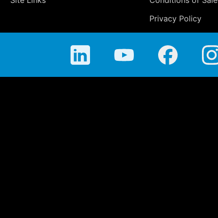
Site Links
Conditions of Sale
Privacy Policy