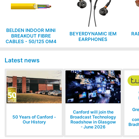
BELDEN INDOOR MINI
BEYERDYNAMIC IEM
RA
BREAKOUT FIBRE
EARPHONES
CABLES - 50/125 OM4
MULTIMODE, low
smoke zero halogen,
Cca rated
Latest news
Gr
Canford will join the
50 Years of Canford -
Broadcast Technology
com
Our History
Roadshow in Glasgow
Bradf
- June 2026