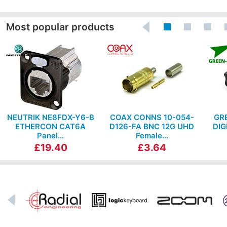
Most popular products
NEUTRIK NE8FDX-Y6-B
COAX CONNS 10-054-
GR
ETHERCON CAT6A
D126-FA BNC 12G UHD
DIG
Panel…
Female…
£19.40
£3.64