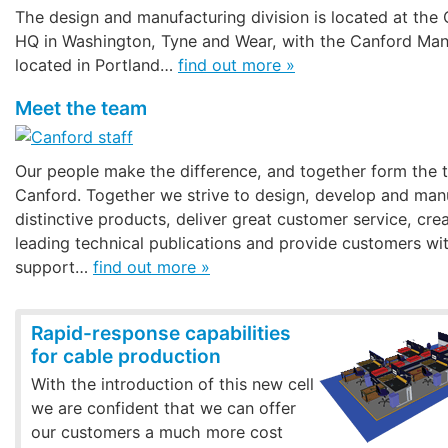
The design and manufacturing division is located at the
HQ in Washington, Tyne and Wear, with the Canford Man
located in Portland…
find out more »
Meet the team
Our people make the difference, and together form th
Canford. Together we strive to design, develop and man
distinctive products, deliver great customer service, cre
leading technical publications and provide customers wit
support…
find out more »
Rapid-response capabilities
for cable production
With the introduction of this new cell
we are confident that we can offer
our customers a much more cost