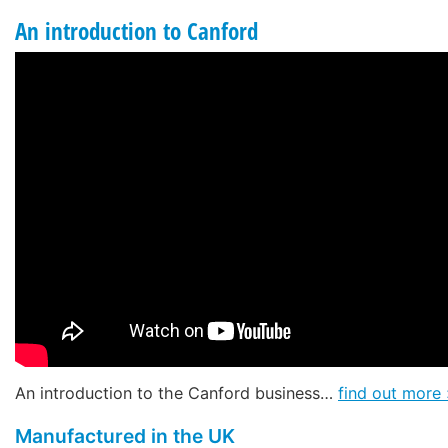
An introduction to Canford
An introduction to the Canford business…
find out more 
Manufactured in the UK