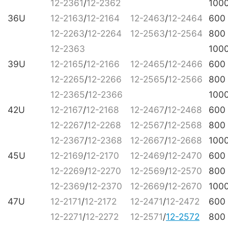
12-2361
/
12-2362
100
36U
12-2163
/
12-2164
12-2463
/
12-2464
600
12-2263
/
12-2264
12-2563
/
12-2564
800
12-2363
100
39U
12-2165
/
12-2166
12-2465
/
12-2466
600
12-2265
/
12-2266
12-2565
/
12-2566
800
12-2365
/
12-2366
100
42U
12-2167
/
12-2168
12-2467
/
12-2468
600
12-2267
/
12-2268
12-2567
/
12-2568
800
12-2367
/
12-2368
12-2667
/
12-2668
100
45U
12-2169
/
12-2170
12-2469
/
12-2470
600
12-2269
/
12-2270
12-2569
/
12-2570
800
12-2369
/
12-2370
12-2669
/
12-2670
100
47U
12-2171
/
12-2172
12-2471
/
12-2472
600
12-2271
/
12-2272
12-2571
/
12-2572
800