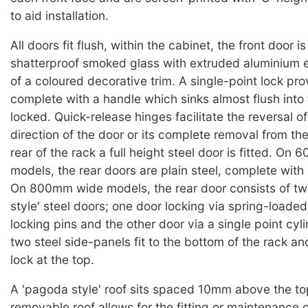
to aid installation.
All doors fit flush, within the cabinet, the front door is
shatterproof smoked glass with extruded aluminium e
of a coloured decorative trim. A single-point lock pro
complete with a handle which sinks almost flush into
locked. Quick-release hinges facilitate the reversal o
direction of the door or its complete removal from th
rear of the rack a full height steel door is fitted. O
models, the rear doors are plain steel, complete with 
On 800mm wide models, the rear door consists of t
style' steel doors; one door locking via spring-loaded
locking pins and the other door via a single point cyl
two steel side-panels fit to the bottom of the rack an
lock at the top.
A 'pagoda style' roof sits spaced 10mm above the to
removable roof allows for the fitting or maintenance o