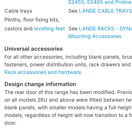
ES455, ES465 and Proline
Cable trays
See
LANDE CABLE TRAYS
Plinths, floor fixing kits,
castors and
levelling feet
See
LANDE RACKS - DYNa
Mounting Accessories
Universal accessories
For all other accessories, including blank panels, brus
fasteners, power distribution units, rack drawers and
Rack accessories and hardware
.
Design change information
The rear door of this range has been modified. Previo
on all models 26U and above were fitted between 
blank panels, with smaller models having a full-height
models, regardless of height will now transition to a f
door.