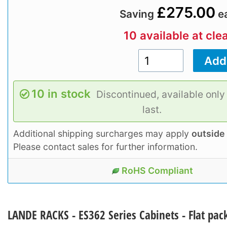
£275.00
Saving
e
10 available at cle
10 in stock
Discontinued, available only
last.
Additional shipping surcharges may apply
outside
Please contact sales for further information.
RoHS Compliant
LANDE RACKS - ES362 Series Cabinets - Flat pac