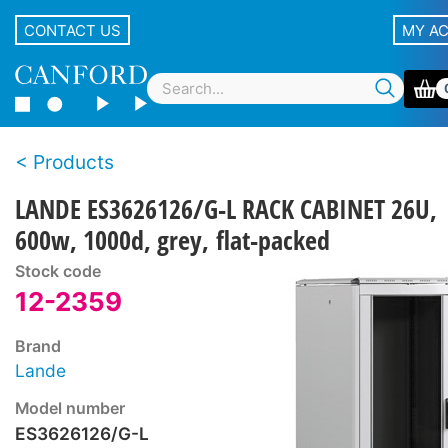
CONTACT US
MY A
Products
LANDE ES3626126/G-L RACK CABINET 26U,
600w, 1000d, grey, flat-packed
Stock code
12-2359
Brand
Lande
Model number
ES3626126/G-L