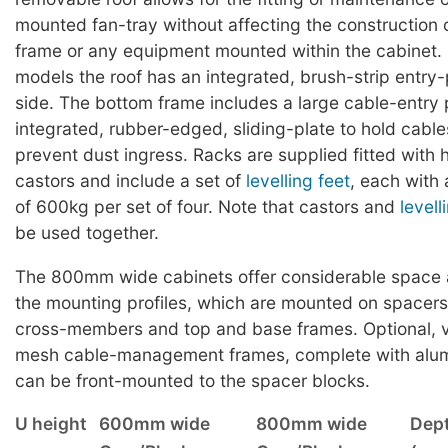
mounted fan-tray without affecting the construction 
frame or any equipment mounted within the cabine
models the roof has an integrated, brush-strip entry
side. The bottom frame includes a large cable-entry p
integrated, rubber-edged, sliding-plate to hold cable
prevent dust ingress. Racks are supplied fitted with
castors and include a set of
levelling feet
, each with
of 600kg per set of four. Note that castors and
levell
be used together.
The 800mm wide cabinets offer considerable space at
the mounting profiles, which are mounted on spacers 
cross-members and top and base frames. Optional, ve
mesh cable-management frames, complete with alum
can be front-mounted to the spacer blocks.
U height
600mm wide
800mm wide
Dep