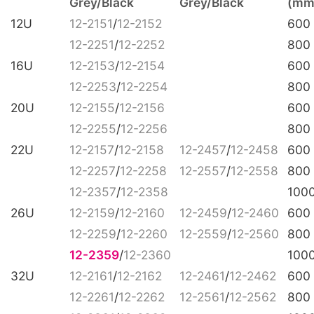
Grey/Black
Grey/Black
(mm
12U
12-2151
/
12-2152
600
12-2251
/
12-2252
800
16U
12-2153
/
12-2154
600
12-2253
/
12-2254
800
20U
12-2155
/
12-2156
600
12-2255
/
12-2256
800
22U
12-2157
/
12-2158
12-2457
/
12-2458
600
12-2257
/
12-2258
12-2557
/
12-2558
800
12-2357
/
12-2358
100
26U
12-2159
/
12-2160
12-2459
/
12-2460
600
12-2259
/
12-2260
12-2559
/
12-2560
800
12-2359
/
12-2360
100
32U
12-2161
/
12-2162
12-2461
/
12-2462
600
12-2261
/
12-2262
12-2561
/
12-2562
800