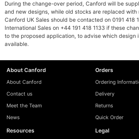
During the change-over period, Canford will be suppl
and new designs, while old stocks are replaced with
Canford UK Sales should be contacted on 0191 418 1
International Sales on +44 191 418 1133 if these chang
to the proposed application, to advise which design i
available.
About Canford
Orders
About Canford
Ordering Informat
Contact us
Delivery
Meet the Team
Returns
News
Quick Order
Resources
Legal