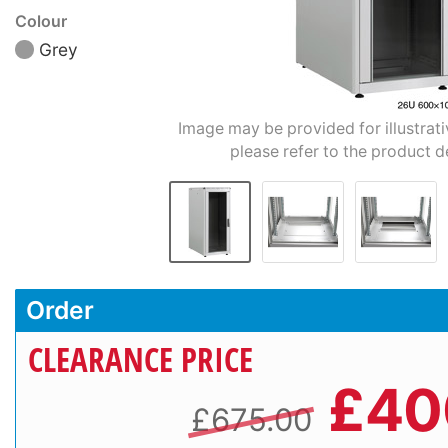
Colour
Grey
Image may be provided for illustrat
please refer to the product d
Order
CLEARANCE PRICE
£
40
£675.00