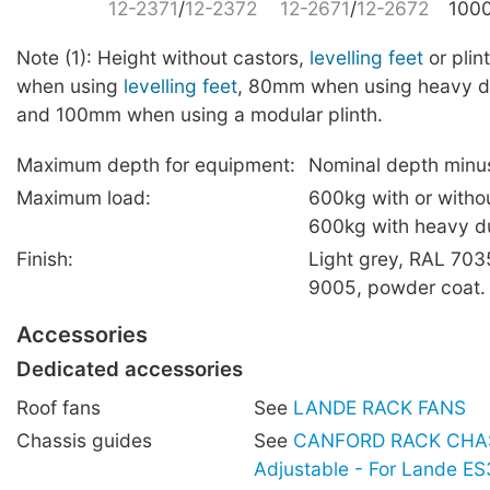
12-2371
/
12-2372
12-2671
/
12-2672
100
Note (1): Height without castors,
levelling feet
or pli
when using
levelling feet
, 80mm when using heavy 
and 100mm when using a modular plinth.
Maximum depth for equipment:
Nominal depth min
Maximum load:
600kg with or witho
600kg with heavy du
Finish:
Light grey, RAL 703
9005, powder coat.
Accessories
Dedicated accessories
Roof fans
See
LANDE RACK FANS
Chassis guides
See
CANFORD RACK CHAS
Adjustable - For Lande E