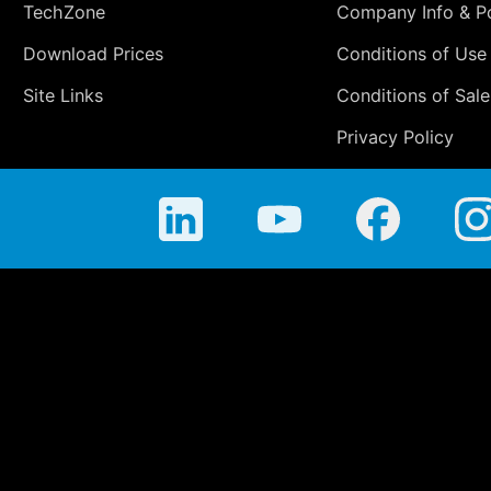
TechZone
Company Info & Po
Download Prices
Conditions of Use
Site Links
Conditions of Sale
Privacy Policy