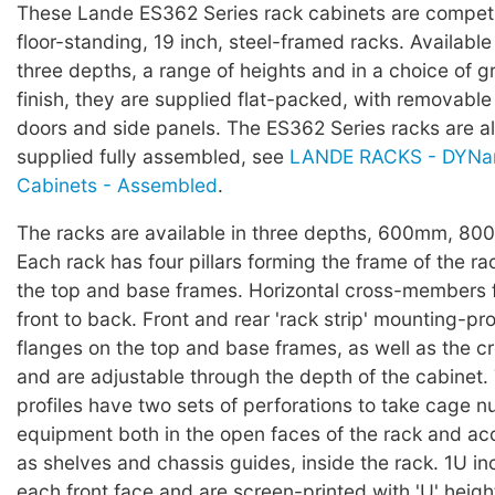
These Lande ES362 Series rack cabinets are competi
floor-standing, 19 inch, steel-framed racks. Available
three depths, a range of heights and in a choice of g
finish, they are supplied flat-packed, with removable
doors and side panels. The ES362 Series racks are al
supplied fully assembled, see
LANDE RACKS - DYNam
Cabinets - Assembled
.
The racks are available in three depths, 600mm, 8
Each rack has four pillars forming the frame of the ra
the top and base frames. Horizontal cross-members fix
front to back. Front and rear 'rack strip' mounting-prof
flanges on the top and base frames, as well as the 
and are adjustable through the depth of the cabinet
profiles have two sets of perforations to take cage nut
equipment both in the open faces of the rack and ac
as shelves and chassis guides, inside the rack. 1U i
each front face and are screen-printed with 'U' hei