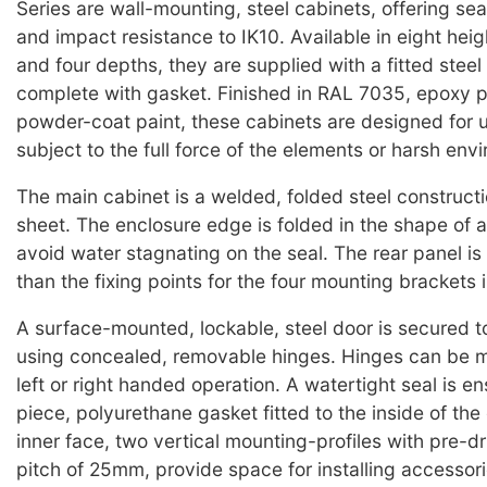
Series are wall-mounting, steel cabinets, offering sea
and impact resistance to IK10. Available in eight heig
and four depths, they are supplied with a fitted steel
complete with gasket. Finished in RAL 7035, epoxy p
powder-coat paint, these cabinets are designed for 
subject to the full force of the elements or harsh env
The main cabinet is a welded, folded steel construct
sheet. The enclosure edge is folded in the shape of 
avoid water stagnating on the seal. The rear panel is
than the fixing points for the four mounting brackets 
A surface-mounted, lockable, steel door is secured t
using concealed, removable hinges. Hinges can be m
left or right handed operation. A watertight seal is e
piece, polyurethane gasket fitted to the inside of the
inner face, two vertical mounting-profiles with pre-dri
pitch of 25mm, provide space for installing accessor