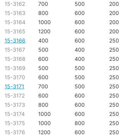
15-3162
700
500
200
15-3163
800
600
200
15-3164
1000
600
200
15-3165
1200
600
200
15-3166
400
600
250
15-3167
500
400
250
15-3168
600
400
250
15-3169
500
500
250
15-3170
600
500
250
15-3171
700
500
250
15-3172
600
600
250
15-3173
800
600
250
15-3174
1000
600
250
15-3175
1000
800
250
15-3176
1200
600
250