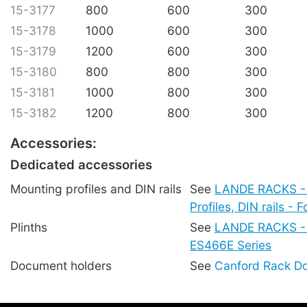
15-3177
800
600
300
15-3178
1000
600
300
15-3179
1200
600
300
15-3180
800
800
300
15-3181
1000
800
300
15-3182
1200
800
300
Accessories:
Dedicated accessories
Mounting profiles and DIN rails
See
LANDE RACKS -
Profiles, DIN rails -
Plinths
See
LANDE RACKS - P
ES466E Series
Document holders
See
Canford Rack D