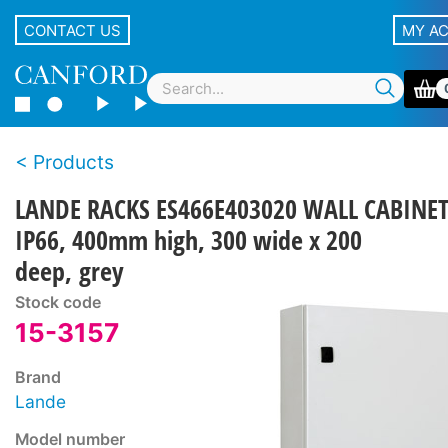
CONTACT US
MY A
Products
LANDE RACKS ES466E403020 WALL CABINE
IP66, 400mm high, 300 wide x 200
deep, grey
Stock code
15-3157
Brand
Lande
Model number