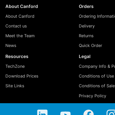
About Canford
Orders
About Canford
Ordering Informat
Contact us
Delivery
Meet the Team
Returns
News
Quick Order
Resources
Legal
TechZone
Company Info & Po
Download Prices
Conditions of Use
Site Links
Conditions of Sale
Privacy Policy