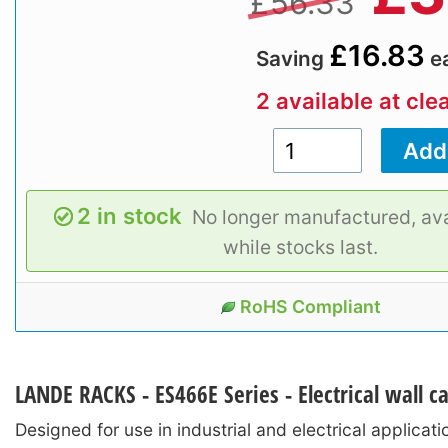
£56.33
£16.83
Saving
e
2 available at cle
2 in stock
No longer manufactured, ava
while stocks last.
RoHS Compliant
LANDE RACKS - ES466E Series - Electrical wall ca
Designed for use in industrial and electrical applicat