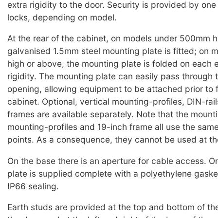
extra rigidity to the door. Security is provided by one
locks, depending on model.
At the rear of the cabinet, on models under 500mm h
galvanised 1.5mm steel mounting plate is fitted; o
high or above, the mounting plate is folded on each 
rigidity. The mounting plate can easily pass through 
opening, allowing equipment to be attached prior to f
cabinet. Optional, vertical mounting-profiles, DIN-rai
frames are available separately. Note that the mounti
mounting-profiles and 19-inch frame all use the sam
points. As a consequence, they cannot be used at t
On the base there is an aperture for cable access. O
plate is supplied complete with a polyethylene gaske
IP66 sealing.
Earth studs are provided at the top and bottom of the