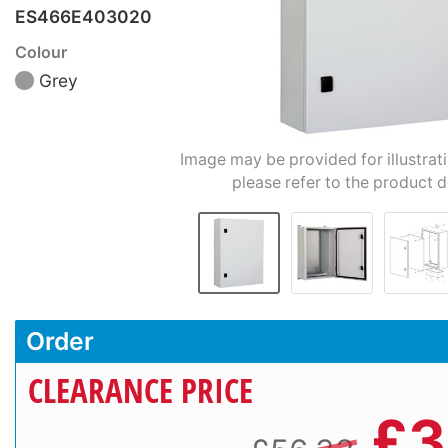
ES466E403020
Colour
Grey
Image may be provided for illustrat
please refer to the product d
Order
CLEARANCE PRICE
£
3