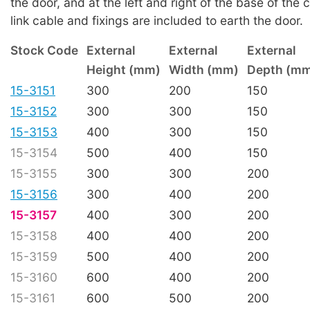
the door, and at the left and right of the base of the 
link cable and fixings are included to earth the door.
Stock Code
External
External
External
Height (mm)
Width (mm)
Depth (m
15-3151
300
200
150
15-3152
300
300
150
15-3153
400
300
150
15-3154
500
400
150
15-3155
300
300
200
15-3156
300
400
200
15-3157
400
300
200
15-3158
400
400
200
15-3159
500
400
200
15-3160
600
400
200
15-3161
600
500
200