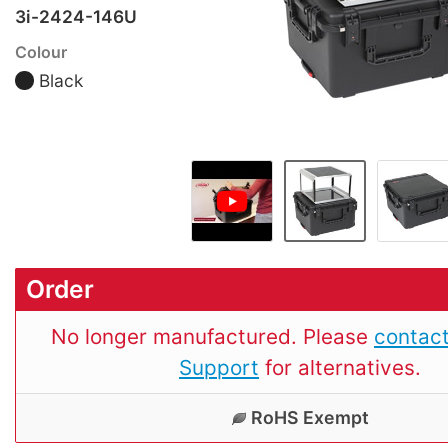
3i-2424-146U
Colour
Black
Order
No longer manufactured. Please
contact
Support
for alternatives.
RoHS Exempt