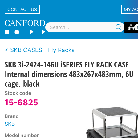
CONTACT US
MY A
SKB CASES - Fly Racks
SKB 3i-2424-146U iSERIES FLY RACK CASE
Internal dimensions 483x267x483mm, 6U
cage, black
Stock code
15-6825
Brand
SKB
Model number