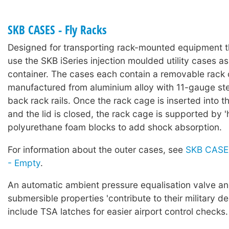
SKB CASES - Fly Racks
Designed for transporting rack-mounted equipment t
use the SKB iSeries injection moulded utility cases as
container. The cases each contain a removable rack
manufactured from aluminium alloy with 11-gauge ste
back rack rails. Once the rack cage is inserted into t
and the lid is closed, the rack cage is supported by '
polyurethane foam blocks to add shock absorption.
For information about the outer cases, see
SKB CASES
- Empty
.
An automatic ambient pressure equalisation valve a
submersible properties 'contribute to their military de
include TSA latches for easier airport control checks.