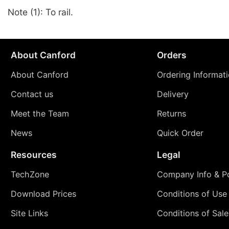
Note (1): To rail.
About Canford
Orders
About Canford
Ordering Informat
Contact us
Delivery
Meet the Team
Returns
News
Quick Order
Resources
Legal
TechZone
Company Info & Po
Download Prices
Conditions of Use
Site Links
Conditions of Sale