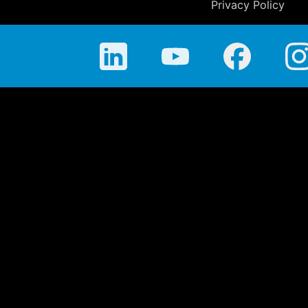
Privacy Policy