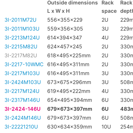
Outside dimensions
Rack
Rack
L x W x H
space
depth
3I-2011M72U
556x355x229
2U
229
3I-2011M103U
559x356x305
3U
229
3I-2213M124U
614x394x347
4U
229
3I-2215M82U
624x457x245
2U
330
3I-2217M82U
618x495x225mm
2U
330
3I-2217-10WMC
616x495x311mm
2U
330
3I-2217M103U
616x495x311mm
3U
330
3I-2424M103U
673x675x296mm
3U
508
3I-2217M124U
619x495x222mm
4U
330
3I-2317M146U
654x495x394mm
6U
330
3I-2424-146U
679x673x397mm
6U
483
3I-2424M146U
679x673x397mm
6U
508
3I-22221210U
630x634x359mm
10U
254