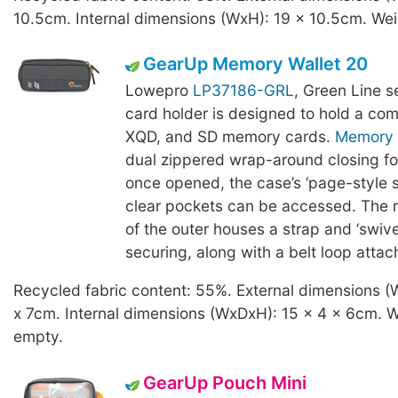
10.5cm. Internal dimensions (WxH): 19 x 10.5cm. Wei
GearUp Memory Wallet 20
Lowepro
LP37186-GRL
, Green Line 
card holder is designed to hold a com
XQD, and SD memory cards.
Memory 
dual zippered wrap-around closing for
once opened, the case’s ‘page-style s
clear pockets can be accessed. The r
of the outer houses a strap and ‘swivel
securing, along with a belt loop atta
Recycled fabric content: 55%. External dimensions (
x 7cm. Internal dimensions (WxDxH): 15 x 4 x 6cm. W
empty.
GearUp Pouch Mini