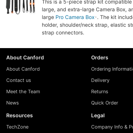
This is a 5-piece strap kit compatible
large, and extra-large Camera Box, an
large
Pro Camera Box
. The kit incl
holder, shoulder/neck strap, elastic s
strap connectors.
About Canford
Orders
About Canford
Ordering Informat
Contact us
Delivery
Meet the Team
Returns
News
Quick Order
Resources
Legal
TechZone
Company Info & Po