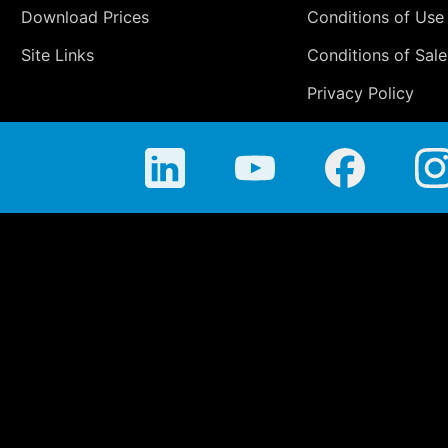
Download Prices
Conditions of Use
Site Links
Conditions of Sale
Privacy Policy