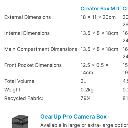
Creator Box M II
Cr
External Dimensions
18 x 11 x 20cm
20
2
Internal Dimensions
13.5 x 8 x 18cm
16
2
Main Compartment Dimensions
13.5 x 8 x 18cm
16
2
Front Pocket Dimensions
12.5 x 0.5 x
15
14cm
1
Total Volume
2L
4.
Weight
0.2kg
0.
Recycled Fabric:
79%
8
GearUp Pro Camera Box
Available in large or extra-large optio