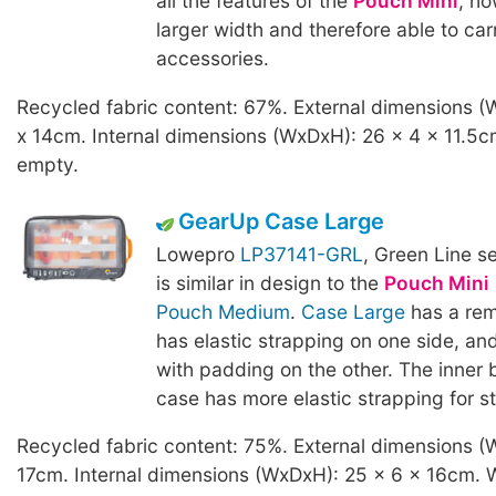
all the features of the
Pouch Mini
, ho
larger width and therefore able to car
accessories.
Recycled fabric content: 67%. External dimensions (
x 14cm. Internal dimensions (WxDxH): 26 x 4 x 11.5c
empty.
GearUp Case Large
Lowepro
LP37141-GRL
, Green Line s
is similar in design to the
Pouch Mini
Pouch Medium
.
Case Large
has a rem
has elastic strapping on one side, an
with padding on the other. The inner 
case has more elastic strapping for s
Recycled fabric content: 75%. External dimensions (
17cm. Internal dimensions (WxDxH): 25 x 6 x 16cm. 