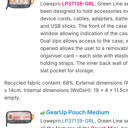
Lowepro
LP37138-GRL
, Green Line s
been designed to hold accessories in
device cords, cables, adapters, batte
and USB sticks. The front of the case
window allowing indication of the cas
Dual zips allows access to the case,
opened allows the user to a removab
organiser card – each side with elast
holding straps. The inner back wall o
slat pocket for storage.
Recycled fabric content: 68%. External dimensions (
x 14cm. Internal dimensions (WxDxH): 19 x 4 x 11.5c
empty.
GearUp Pouch Medium
Lowepro
LP37139-GRL
, Green Line s