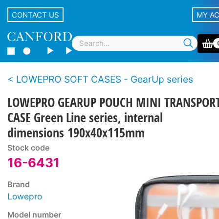
CONTACT US
MY A
LOWEPRO SOFT CASES - GearUp series
LOWEPRO GEARUP POUCH MINI TRANSPOR
CASE Green Line series, internal
dimensions 190x40x115mm
Stock code
16-6431
Brand
Lowepro
Model number