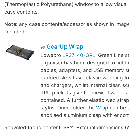
(Thermoplastic Polyurethane) window to allow visual 
case contents.
Note:
any case contents/accessories shown in imag
included.
GearUp Wrap
Lowepro
LP37140-GRL
, Green Line se
organiser has been designed to hold 
cables, adapters, and USB memory st
padded slots have elastic webbing to
and chargers, whilst internal clear, sc
TPU pockets give full view of which a
contained. A further elastic web stra
stylus. Once folder, the
Wrap
can be s
anodised aluminium clasp with encom
Recycled fabric content: 68%. External dimensions (