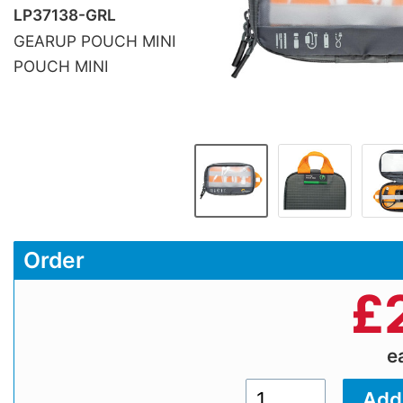
LP37138-GRL
GEARUP POUCH MINI
POUCH MINI
Order
£
e