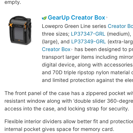
empty.
GearUp Creator Box
Lowepro Green Line series
Creator B
three sizes;
LP37347-GRL
(medium),
(large), and
LP37349-GRL
(extra-lar
Creator Box
has been designed to p
transport larger items including mirro
digital device, along with accessorie
and 70D triple ripstop nylon material o
and limited protection against the el
The front panel of the case has a zippered pocket wi
resistant window along with ‘double slider 360-degree
access into the case, and locking strap for security.
Flexible interior dividers allow better fit and protectio
internal pocket gives space for memory card.