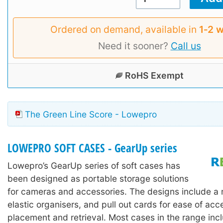
Ordered on demand, available in
1‑2 
Need it sooner?
Call us
RoHS Exempt
The Green Line Score - Lowepro
LOWEPRO SOFT CASES - GearUp series
Lowepro’s GearUp series of soft cases has
been designed as portable storage solutions
for cameras and accessories. The designs include a 
elastic organisers, and pull out cards for ease of acc
placement and retrieval. Most cases in the range inc