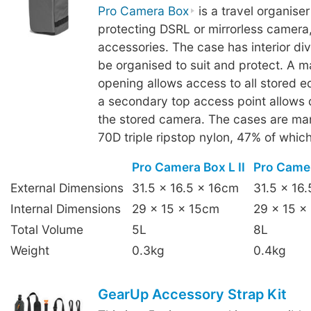
Pro Camera Box
is a travel organise
protecting DSRL or mirrorless camera,
accessories. The case has interior div
be organised to suit and protect. A mai
opening allows access to all stored e
a secondary top access point allows 
the stored camera. The cases are ma
70D triple ripstop nylon, 47% of which
Pro Camera Box L II
Pro Camer
External Dimensions
31.5 x 16.5 x 16cm
31.5 x 16
Internal Dimensions
29 x 15 x 15cm
29 x 15 x
Total Volume
5L
8L
Weight
0.3kg
0.4kg
GearUp Accessory Strap Kit