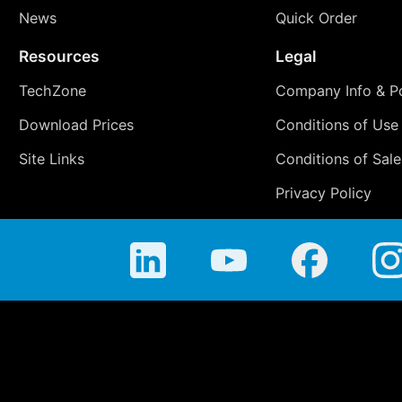
News
Quick Order
Resources
Legal
TechZone
Company Info & Po
Download Prices
Conditions of Use
Site Links
Conditions of Sale
Privacy Policy