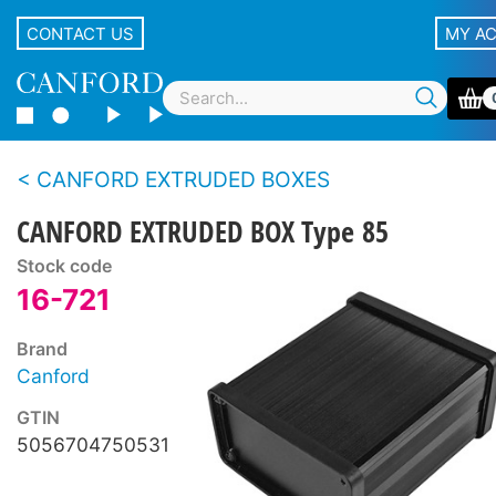
CONTACT US
MY A
CANFORD EXTRUDED BOXES
CANFORD EXTRUDED BOX Type 85
Stock code
16-721
Brand
Canford
GTIN
5056704750531