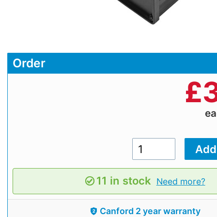
Order
£
3
e
11 in stock
Need more?
Canford 2 year warranty