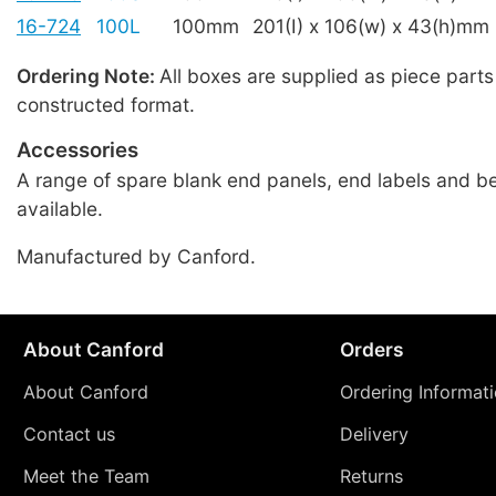
16-724
100L
100mm
201(I) x 106(w) x 43(h)mm
Ordering Note:
All boxes are supplied as piece parts
constructed format.
Accessories
A range of spare blank end panels, end labels and be
available.
Manufactured by Canford.
About Canford
Orders
About Canford
Ordering Informat
Contact us
Delivery
Meet the Team
Returns