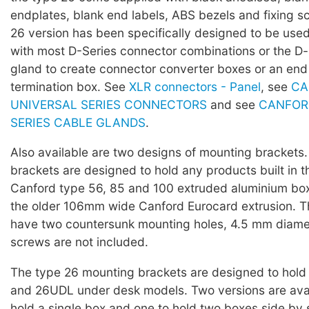
endplates, blank end labels, ABS bezels and fixing s
26 version has been specifically designed to be used
with most D-Series connector combinations or the D-
gland to create connector converter boxes or an end
termination box. See
XLR connectors - Panel
, see
CA
UNIVERSAL SERIES CONNECTORS
and see
CANFOR
SERIES CABLE GLANDS
.
Also available are two designs of mounting brackets
brackets are designed to hold any products built in 
Canford type 56, 85 and 100 extruded aluminium boxe
the older 106mm wide Canford Eurocard extrusion. T
have two countersunk mounting holes, 4.5 mm diame
screws are not included.
The type 26 mounting brackets are designed to hol
and 26UDL under desk models. Two versions are avai
hold a single box and one to hold two boxes side by 