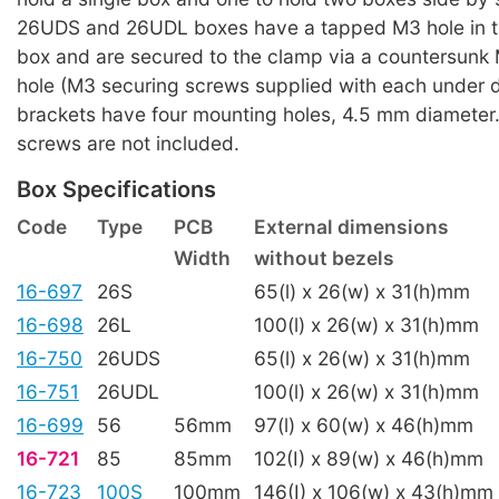
26UDS and 26UDL boxes have a tapped M3 hole in th
box and are secured to the clamp via a countersunk
hole (M3 securing screws supplied with each under 
brackets have four mounting holes, 4.5 mm diameter
screws are not included.
Box Specifications
Code
Type
PCB
External dimensions
Width
without bezels
16-697
26S
65(l) x 26(w) x 31(h)mm
16-698
26L
100(l) x 26(w) x 31(h)mm
16-750
26UDS
65(l) x 26(w) x 31(h)mm
16-751
26UDL
100(l) x 26(w) x 31(h)mm
16-699
56
56mm
97(l) x 60(w) x 46(h)mm
16-721
85
85mm
102(I) x 89(w) x 46(h)mm
16-723
100S
100mm
146(I) x 106(w) x 43(h)mm