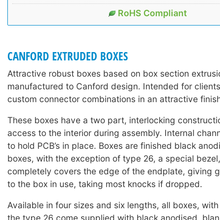
RoHS Compliant
CANFORD EXTRUDED BOXES
Attractive robust boxes based on box section extrus
manufactured to Canford design. Intended for clients
custom connector combinations in an attractive finis
These boxes have a two part, interlocking constructi
access to the interior during assembly. Internal chan
to hold PCB’s in place. Boxes are finished black anodi
boxes, with the exception of type 26, a special beze
completely covers the edge of the endplate, giving 
to the box in use, taking most knocks if dropped.
Available in four sizes and six lengths, all boxes, wit
the type 26 come supplied with black anodised, blan