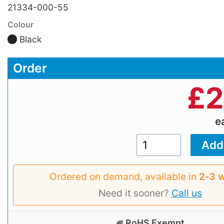
21334-000-55
Colour
Black
Order
£
2
e
Ordered on demand, available in
2‑3 
Need it sooner?
Call us
RoHS Exempt