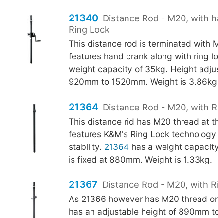
21340
Distance Rod - M20, with 
Ring Lock
This distance rod is terminated with 
features hand crank along with ring l
weight capacity of 35kg. Height adju
920mm to 1520mm. Weight is 3.86kg
21364
Distance Rod - M20, with R
This distance rid has M20 thread at 
features K&M's Ring Lock technology 
stability.
21364
has a weight capacity
is fixed at 880mm. Weight is 1.33kg.
21367
Distance Rod - M20, with R
As 21366 however has M20 thread on
has an adjustable height of 890mm t