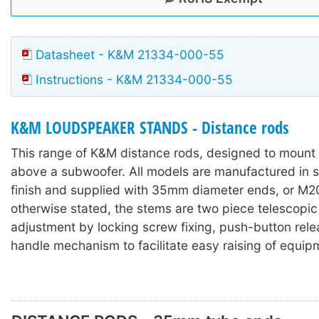
Datasheet - K&M 21334-000-55
Instructions - K&M 21334-000-55
K&M LOUDSPEAKER STANDS - Distance rods
This range of K&M distance rods, designed to mount
above a subwoofer. All models are manufactured in st
finish and supplied with 35mm diameter ends, or M2
otherwise stated, the stems are two piece telescopic
adjustment by locking screw fixing, push-button rele
handle mechanism to facilitate easy raising of equip