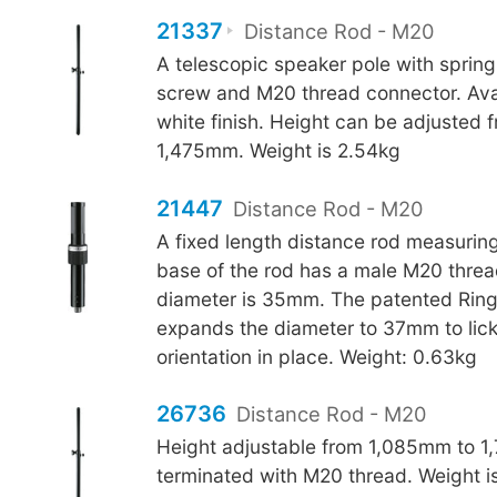
21337
Distance Rod - M20
A telescopic speaker pole with sprin
screw and M20 thread connector. Avai
white finish. Height can be adjusted
1,475mm. Weight is 2.54kg
21447
Distance Rod - M20
A fixed length distance rod measuri
base of the rod has a male M20 threa
diameter is 35mm. The patented Rin
expands the diameter to 37mm to lick
orientation in place. Weight: 0.63kg
26736
Distance Rod - M20
Height adjustable from 1,085mm to 1
terminated with M20 thread. Weight i