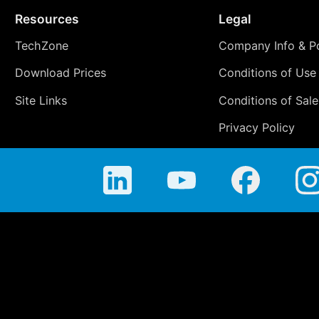
Resources
Legal
TechZone
Company Info & Po
Download Prices
Conditions of Use
Site Links
Conditions of Sale
Privacy Policy