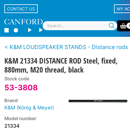
CONTACT US
MY A
K&M LOUDSPEAKER STANDS - Distance rods
K&M 21334 DISTANCE ROD Steel, fixed,
880mm, M20 thread, black
Stock code
53-3808
Brand
K&M (König & Meyer)
Model number
21334