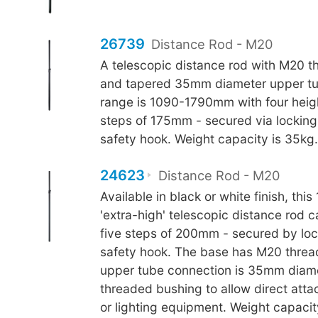
26739
Distance Rod - M20
A telescopic distance rod with M20 t
and tapered 35mm diameter upper tu
range is 1090-1790mm with four heig
steps of 175mm - secured via lockin
safety hook. Weight capacity is 35kg.
24623
Distance Rod - M20
Available in black or white finish, t
'extra-high' telescopic distance rod c
five steps of 200mm - secured by lo
safety hook. The base has M20 thread
upper tube connection is 35mm diam
threaded bushing to allow direct atta
or lighting equipment. Weight capacit