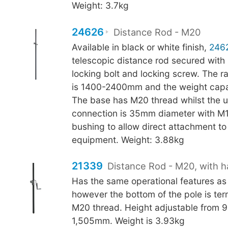
Weight: 3.7kg
24626
Distance Rod - M20
Available in black or white finish,
246
telescopic distance rod secured with
locking bolt and locking screw. The r
is 1400-2400mm and the weight capac
The base has M20 thread whilst the 
connection is 35mm diameter with M
bushing to allow direct attachment to 
equipment. Weight: 3.88kg
21339
Distance Rod - M20, with h
Has the same operational features as
however the bottom of the pole is ter
M20 thread. Height adjustable from
1,505mm. Weight is 3.93kg