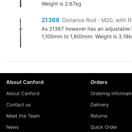
Weight is 2.67kg
21368
Distance Rod - M20, with R
As 21367 however has an adjustable 
1,100mm to 1,800mm. Weight is 3.18k
About Canford
Orders
About Canford
Ordering Informat
Contact us
Delivery
Meet the Team
Returns
News
Quick Order