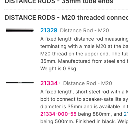
DISTANCE RODS - 35mm tube ends
DISTANCE RODS - M20 threaded connec
21329
Distance Rod - M20
A fixed length distance rod measuri
terminating with a male M20 at the b
M20 thread on the upper end. The tub
35mm. Manufactured from steel and fi
Weight is 0.6kg
21334
Distance Rod - M20
A fixed length, short steel rod with 
bolt to connect to speaker-satellite 
diameter is 35mm and is available in 
21334-000-55
being 880mm, and
2
being 500mm. Finished in black. Weig