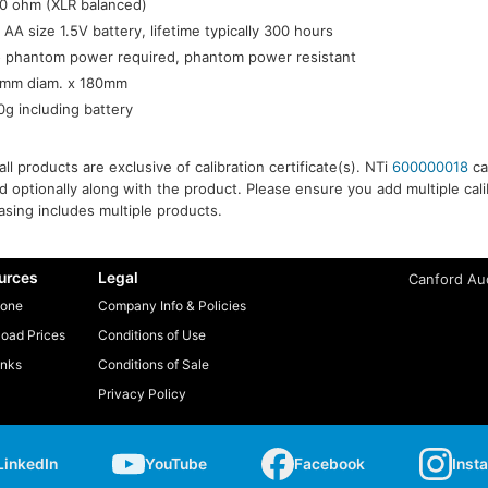
0 ohm (XLR balanced)
x AA size 1.5V battery, lifetime typically 300 hours
 phantom power required, phantom power resistant
mm diam. x 180mm
0g including battery
ll products are exclusive of calibration certificate(s). NTi
600000018
cal
 optionally along with the product. Please ensure you add multiple calibr
sing includes multiple products.
urces
Legal
Canford Aud
one
Company Info & Policies
oad Prices
Conditions of Use
inks
Conditions of Sale
Privacy Policy
LinkedIn
YouTube
Facebook
Inst