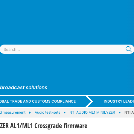
 broadcast solutions
GLOBAL TRADE AND CUSTOMS COMPLIANCE
INDUSTRY LEAD
nd measurement
Audio test-sets
NTI AUDIO ML1 MINILYZER
NTI 
ZER AL1/ML1 Crossgrade firmware