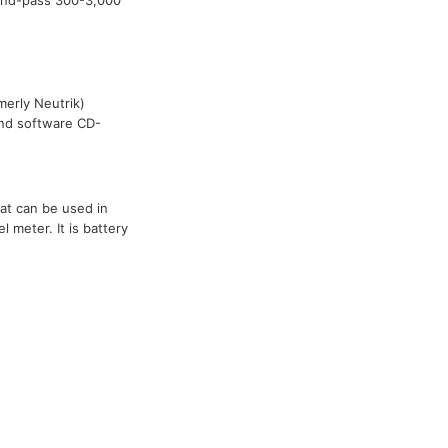
band-pass 300-3,000
merly Neutrik)
 and software CD-
at can be used in
 meter. It is battery