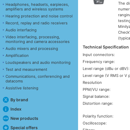
The di
Headphones, headsets, earpieces,
amplifiers and wireless systems
numeri
rangin
Hearing protection and noise control
testin
Record, replay and radio receivers
Minily
Audio interfacing
Check”
Video interfacing, processing,
(typica
monitoring and camera accessories
Technical Specification
Audio mixers and processing
Input connectors:
Amplification
Frequency range:
Loudspeakers and audio monitoring
Level range (dBu or dBV):
Test and measurement
Level range (V RMS or V 
Communications, conferencing and
datacoms
Resolution
Assistive listening
PPM/VU range:
Signal balance:
By brand
Distortion range:
Index
Polarity function:
New products
Oscilloscope:
Special offers