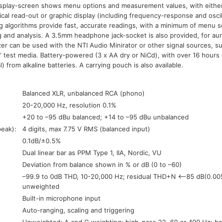
splay-screen shows menu options and measurement values, with either
cal read-out or graphic display (including frequency-response and osci
g algorithms provide fast, accurate readings, with a minimum of menu se
g and analysis. A 3.5mm headphone jack-socket is also provided, for aur
zer can be used with the NTI Audio Minirator or other signal sources, s
 test media. Battery-powered (3 x AA dry or NiCd), with over 16 hours
l) from alkaline batteries. A carrying pouch is also available.
Balanced XLR, unbalanced RCA (phono)
20-20,000 Hz, resolution 0.1%
+20 to –95 dBu balanced; +14 to –95 dBu unbalanced
peak):
4 digits, max 7.75 V RMS (balanced input)
0.1dB/±0.5%
Dual linear bar as PPM Type 1, IIA, Nordic, VU
Deviation from balance shown in % or dB (0 to –60)
–99.9 to 0dB THD, 10-20,000 Hz; residual THD+N <–85 dB(0.00
unweighted
Built-in microphone input
Auto-ranging, scaling and triggering