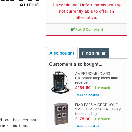
Discontinued. Unfortunately we are
not currently able to offer an
alternative.
RoHS Compliant
Also bought
Find similar
Customers also bought…
AMPETRONIC CMR3
Calibrated loop measuring
receiver
£184.50
1 in stock
EMO E325 MICROPHONE
SPLITTER 1 channel, 3 way,
free standing
£175.00
1 in stock
ophone, balanced and
control buttons.