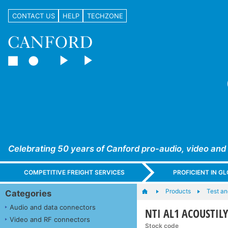
CONTACT US
HELP
TECHZONE
Celebrating 50 years of Canford pro-audio, video and
COMPETITIVE FREIGHT SERVICES
PROFICIENT IN 
Products
Test a
Categories
Audio and data connectors
NTI AL1 ACOUSTILY
Video and RF connectors
Stock code