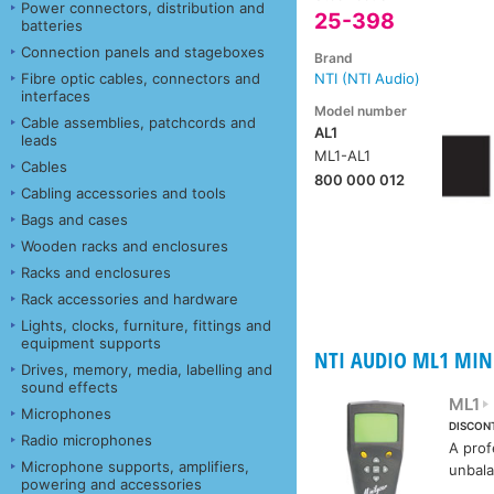
Power connectors, distribution and
25-398
batteries
Connection panels and stageboxes
Brand
Fibre optic cables, connectors and
NTI (NTI Audio)
interfaces
Model number
Cable assemblies, patchcords and
AL1
leads
ML1-AL1
Cables
800 000 012
Cabling accessories and tools
Bags and cases
Wooden racks and enclosures
Racks and enclosures
Rack accessories and hardware
Lights, clocks, furniture, fittings and
equipment supports
NTI AUDIO ML1 MIN
Drives, memory, media, labelling and
sound effects
ML1
Microphones
DISCON
Radio microphones
A prof
Microphone supports, amplifiers,
unbala
powering and accessories