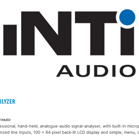
ILYZER
TINUED
essional, hand-held, analogue-audio signal-analyser, with built-in micr
nced line inputs, 100 x 64 pixel back-lit LCD display and simple, menu, 