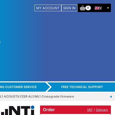
MY ACCOUNT
SIGN IN
£
0
ING CUSTOMER SERVICE
FREE TECHNICAL SUPPORT
AL1 ACOUSTILYZER AL1/ML1 Crossgrade firmware
Order
/
VAT
Delivery