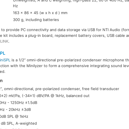
Unweighted; A and C weighting; high-pass 22, 60 or 400 Hz; 
Hz
163 x 86 x 45 (w x h x d ) mm
300 g, including batteries
e to provide PC connectivity and data storage via USB for NTI Audio (for
The kit includes a plug-in board, replacement battery covers, USB cable
ILINK
.
SPL
iniSPL
is a 1/2” omni-directional pre-polarized condenser microphone th
ction with the Minilyzer to form a comprehensive integrating sound level
ed.
on
2”, omni-directional, pre-polarized condenser, free field transducer
0±2) mV/Pa, (-34±1) dBV/PA @ 1kHz, balanced out
0Hz - 1250Hz ±1.5dB
Hz - 20kHz ±3dB
0dB SPL @ 1kHz
 dB SPL, A-weighted