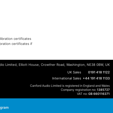
ibration certificates
ation certificates if
io Limited, Elliott House, Crowther Road, Washington, NE38 0BW, UK
UK Sales
0191 418 1122
International Sales
+44 191 418 1133
Canford Audio Limited is registered in England and Wales
Company registration no:
1385727
VAT no:
GB 660116371
agram