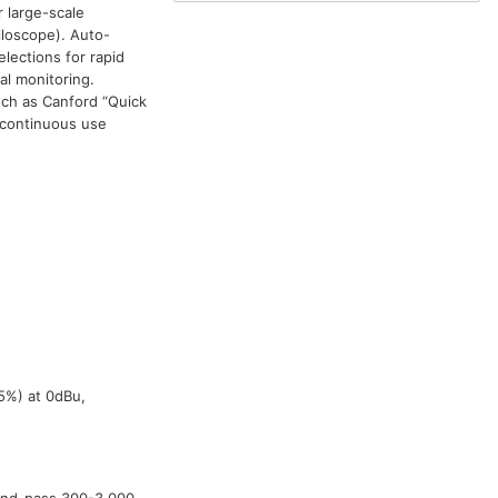
 large-scale
lloscope). Auto-
lections for rapid
al monitoring.
uch as Canford “Quick
 continuous use
5%) at 0dBu,