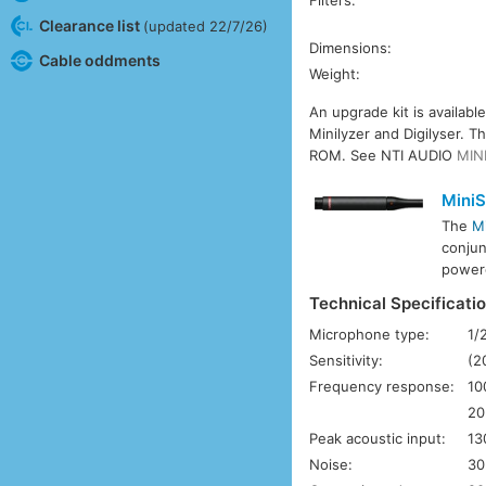
Filters:
Clearance list
(updated 22/7/26)
Dimensions:
Cable oddments
Weight:
An upgrade kit is availabl
Minilyzer and Digilyser. 
ROM. See NTI AUDIO
MIN
Mini
The
M
conjun
power
Technical Specificati
Microphone type:
1/
Sensitivity:
(2
Frequency response:
10
20
Peak acoustic input:
13
Noise:
30