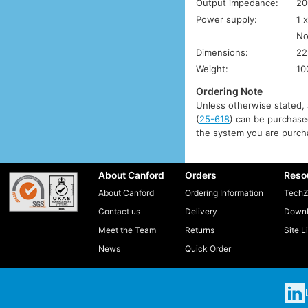
Output impedance:
20
Power supply:
1 
No
Dimensions:
22
Weight:
10
Ordering Note
Unless otherwise stated, a
(
25-618
) can be purchased
the system you are purcha
About Canford
Orders
Reso
About Canford
Ordering Information
TechZ
Contact us
Delivery
Downl
Meet the Team
Returns
Site L
News
Quick Order