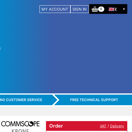
MY ACCOUNT
SIGN IN
£
0
ING CUSTOMER SERVICE
FREE TECHNICAL SUPPORT
Order
/
VAT
Delivery