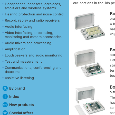
out sections in the lids 
Headphones, headsets, earpieces,
amplifiers and wireless systems
B
Hearing protection and noise control
DIS
Record, replay and radio receivers
A l
Audio interfacing
bas
Video interfacing, processing,
×1
monitoring and camera accessories
Audio mixers and processing
Amplification
B
Loudspeakers and audio monitoring
DIS
Fit
Test and measurement
str
Communications, conferencing and
ter
datacoms
te
Assistive listening
B
By brand
DIS
Index
The
hav
New products
scr
ac
Special offers