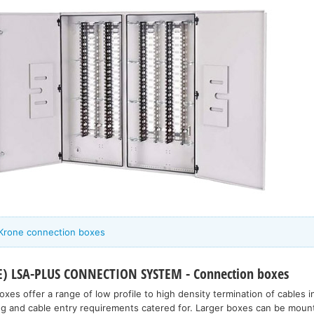
 Krone connection boxes
 LSA-PLUS CONNECTION SYSTEM - Connection boxes
es offer a range of low profile to high density termination of cables i
ing and cable entry requirements catered for. Larger boxes can be moun