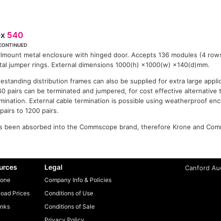
ox
540
CONTINUED
lmount metal enclosure with hinged door. Accepts 136 modules (4 rows
al jumper rings. External dimensions 1000(h) ×1000(w) ×140(d)mm.
estanding distribution frames can also be supplied for extra large appl
0 pairs can be terminated and jumpered, for cost effective alternative
mination. External cable termination is possible using weatherproof enc
pairs to 1200 pairs.
 been absorbed into the Commscope brand, therefore Krone and Com
urces
Legal
Canford Aud
one
Company Info & Policies
oad Prices
Conditions of Use
inks
Conditions of Sale
Privacy Policy