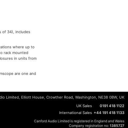
 of 34), includes
ications where up to
 to rack mounted
losures in units from
mscope are one and
io Limited, Elliott House, Crowther Road, Washington, NE38 0BW, UK
UK Sales
0191 418 1122
International Sales
+44 191 418 1133
Canford Audio Limited is registered in England and Wales
Company registration no:
1385727