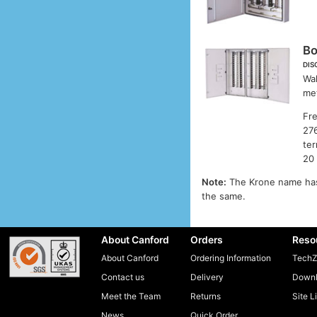
B
DIS
Wal
met
Fre
276
ter
20 
Note:
The Krone name has
the same.
About Canford
Orders
Reso
About Canford
Ordering Information
TechZ
Contact us
Delivery
Downl
Meet the Team
Returns
Site L
News
Quick Order