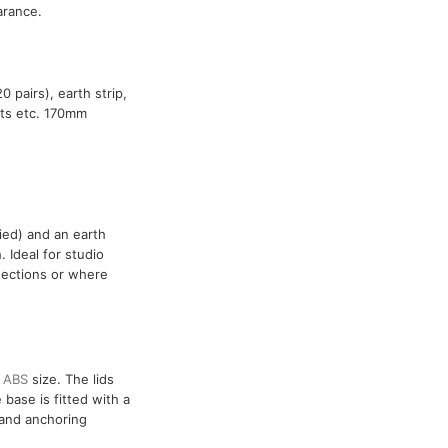
arance.
 pairs), earth strip,
ints etc. 170mm
ied) and an earth
 Ideal for studio
nnections or where
r
ABS
size. The lids
base is fitted with a
 and anchoring