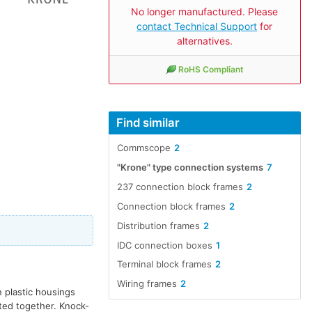
No longer manufactured. Please
contact Technical Support
for
alternatives.
RoHS Compliant
Find similar
Commscope
2
"Krone" type connection systems
7
237 connection block frames
2
Connection block frames
2
Distribution frames
2
IDC connection boxes
1
Terminal block frames
2
Wiring frames
2
n plastic housings
ted together. Knock-