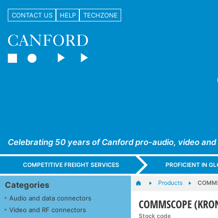
CONTACT US
HELP
TECHZONE
Celebrating 50 years of Canford pro-audio, video and
COMPETITIVE FREIGHT SERVICES
PROFICIENT IN 
Products
COMMS
Categories
Audio and data connectors
COMMSCOPE (KRON
Video and RF connectors
Stock code