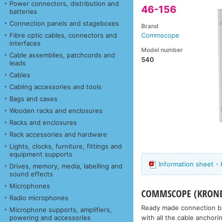
Power connectors, distribution and
46-156
batteries
Connection panels and stageboxes
Brand
Fibre optic cables, connectors and
Commscope
interfaces
Model number
Cable assemblies, patchcords and
540
leads
Cables
Cabling accessories and tools
Bags and cases
Wooden racks and enclosures
Racks and enclosures
Rack accessories and hardware
Lights, clocks, furniture, fittings and
equipment supports
Information sheet -
Drives, memory, media, labelling and
sound effects
Microphones
COMMSCOPE (KRONE)
Radio microphones
Ready made connection box
Microphone supports, amplifiers,
with all the cable anchor
powering and accessories