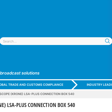
 broadcast solutions
GLOBAL TRADE AND CUSTOMS COMPLIANCE
INDUSTRY LEAD
COPE (KRONE) LSA-PLUS CONNECTION BOX 540
E) LSA-PLUS CONNECTION BOX 540