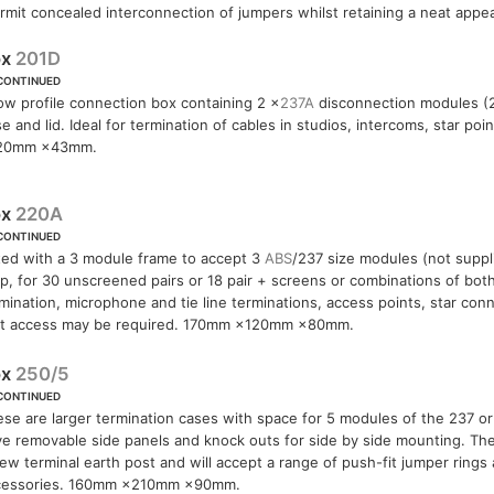
permit concealed interconnection of jumpers whilst retaining a neat appe
ox
201D
CONTINUED
ow profile connection box containing 2 ×
237A
disconnection modules (20
e and lid. Ideal for termination of cables in studios, intercoms, star po
20mm ×43mm.
ox
220A
CONTINUED
ted with a 3 module frame to accept 3
ABS
/237 size modules (not suppl
ip, for 30 unscreened pairs or 18 pair + screens or combinations of both.
mination, microphone and tie line terminations, access points, star co
st access may be required. 170mm ×120mm ×80mm.
ox
250/5
CONTINUED
se are larger termination cases with space for 5 modules of the 237 o
e removable side panels and knock outs for side by side mounting. The 
ew terminal earth post and will accept a range of push-fit jumper rings
cessories. 160mm ×210mm ×90mm.