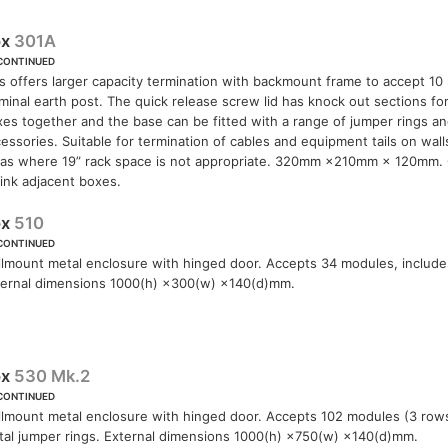
ox
301A
CONTINUED
s offers larger capacity termination with backmount frame to accept 1
minal earth post. The quick release screw lid has knock out sections for
es together and the base can be fitted with a range of jumper rings a
essories. Suitable for termination of cables and equipment tails on wall
eas where 19” rack space is not appropriate. 320mm ×210mm × 120mm. 
link adjacent boxes.
ox
510
CONTINUED
lmount metal enclosure with hinged door. Accepts 34 modules, include
ternal dimensions 1000(h) ×300(w) ×140(d)mm.
ox
530 Mk.2
CONTINUED
lmount metal enclosure with hinged door. Accepts 102 modules (3 rows
al jumper rings. External dimensions 1000(h) ×750(w) ×140(d)mm.