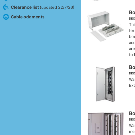
Clearance list
(updated 22/7/26)
B
Cable oddments
DIS
Thi
ter
box
acc
ar
to 
B
DIS
Wal
Ex
B
DIS
Wal
met