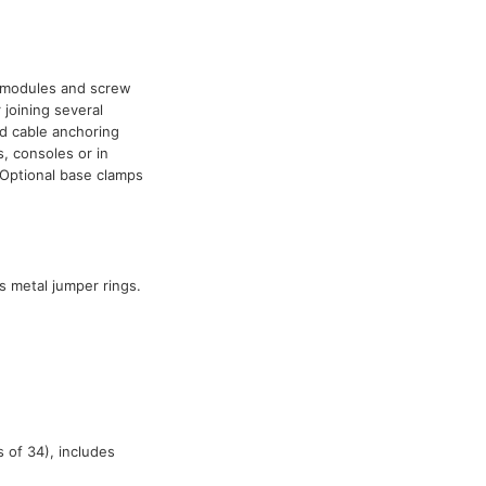
0 modules and screw
 joining several
nd cable anchoring
s, consoles or in
Optional base clamps
s metal jumper rings.
 of 34), includes