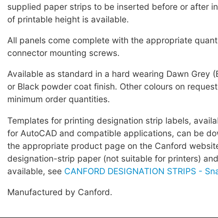
supplied paper strips to be inserted before or after i
of printable height is available.
All panels come complete with the appropriate quant
connector mounting screws.
Available as standard in a hard wearing Dawn Grey
or Black powder coat finish. Other colours on request
minimum order quantities.
Templates for printing designation strip labels, avail
for AutoCAD and compatible applications, can be d
the appropriate product page on the Canford websi
designation-strip paper (not suitable for printers) an
available, see
CANFORD DESIGNATION STRIPS - Sn
Manufactured by Canford.