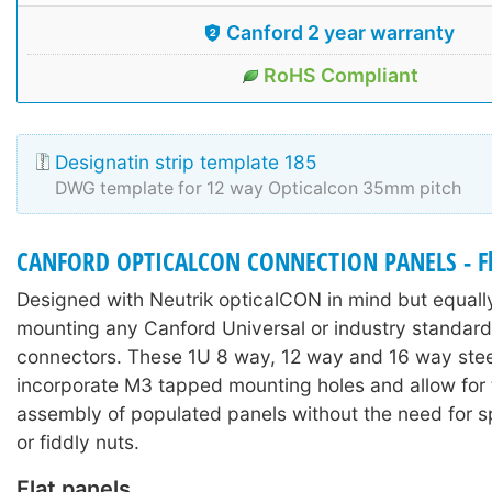
Canford 2 year warranty
RoHS Compliant
Designatin strip template 185
DWG template for 12 way Opticalcon 35mm pitch
CANFORD OPTICALCON CONNECTION PANELS - Fl
Designed with Neutrik opticalCON in mind but equally
mounting any Canford Universal or industry standard
connectors. These 1U 8 way, 12 way and 16 way stee
incorporate M3 tapped mounting holes and allow for 
assembly of populated panels without the need for sp
or fiddly nuts.
Flat panels