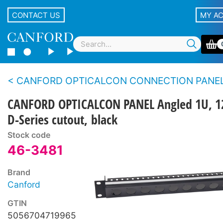
CONTACT US
MY A
CANFORD OPTICALCON CONNECTION PANELS - Flat and a
CANFORD OPTICALCON PANEL Angled 1U, 1
D-Series cutout, black
Stock code
46-3481
Brand
Canford
GTIN
5056704719965