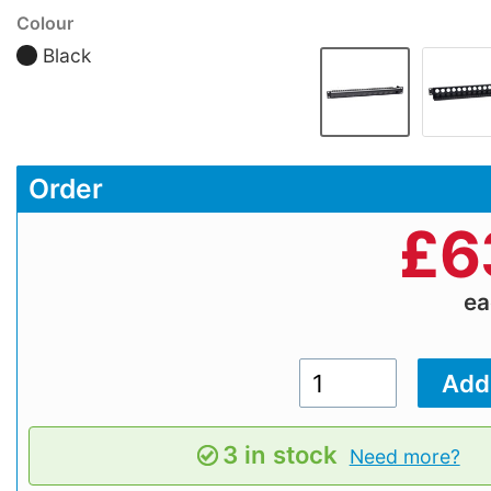
Colour
Black
Order
£
6
e
3 in stock
Need more?