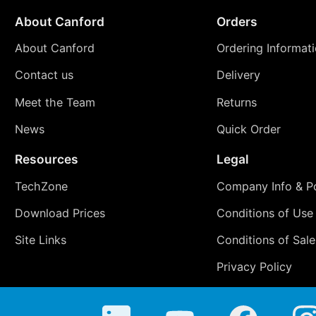
About Canford
Orders
About Canford
Ordering Informat
Contact us
Delivery
Meet the Team
Returns
News
Quick Order
Resources
Legal
TechZone
Company Info & Po
Download Prices
Conditions of Use
Site Links
Conditions of Sale
Privacy Policy