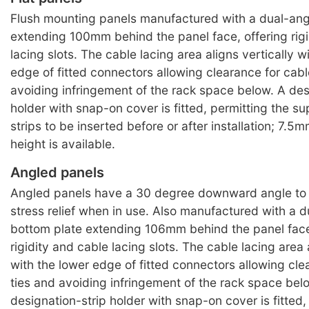
Flush mounting panels manufactured with a dual-ang
extending 100mm behind the panel face, offering rigi
lacing slots. The cable lacing area aligns vertically w
edge of fitted connectors allowing clearance for cabl
avoiding infringement of the rack space below. A des
holder with snap-on cover is fitted, permitting the s
strips to be inserted before or after installation; 7.5m
height is available.
Angled panels
Angled panels have a 30 degree downward angle to f
stress relief when in use. Also manufactured with a 
bottom plate extending 106mm behind the panel face
rigidity and cable lacing slots. The cable lacing area 
with the lower edge of fitted connectors allowing cle
ties and avoiding infringement of the rack space bel
designation-strip holder with snap-on cover is fitted,