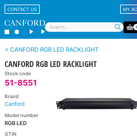
CONTACT US
MY A
CANFORD RGB LED RACKLIGHT
CANFORD RGB LED RACKLIGHT
Stock code
51-8551
Brand
Canford
Model number
RGB LED
GTIN