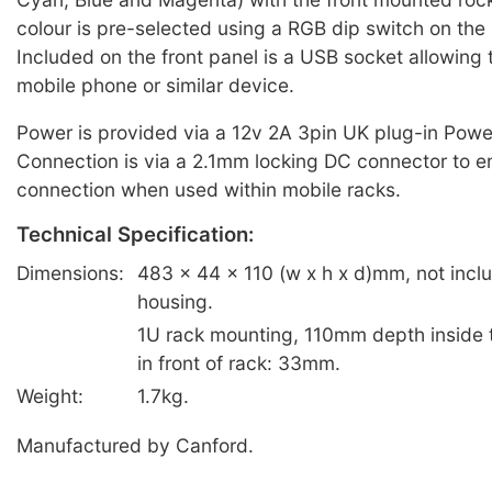
colour is pre-selected using a RGB dip switch on the r
Included on the front panel is a USB socket allowing 
mobile phone or similar device.
Power is provided via a 12v 2A 3pin UK plug-in Powe
Connection is via a 2.1mm locking DC connector to en
connection when used within mobile racks.
Technical Specification:
Dimensions:
483 x 44 x 110 (w x h x d)mm, not incl
housing.
1U rack mounting, 110mm depth inside 
in front of rack: 33mm.
Weight:
1.7kg.
Manufactured by Canford.