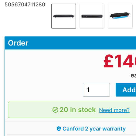
5056704711280
Order
£
14
e
20 in stock
Need more?
Canford 2 year warranty