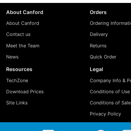
About Canford
Orders
About Canford
Ordering Informat
Contact us
Delivery
Meet the Team
Returns
News
Quick Order
Resources
Legal
TechZone
Company Info & Po
Download Prices
Conditions of Use
Site Links
Conditions of Sale
Privacy Policy