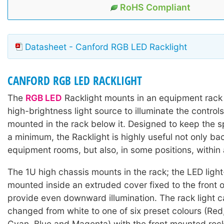
RoHS Compliant
Datasheet - Canford RGB LED Racklight
CANFORD RGB LED RACKLIGHT
The
RGB LED
Racklight mounts in an equipment rack
high-brightness light source to illuminate the contro
mounted in the rack below it. Designed to keep the spi
a minimum, the Racklight is highly useful not only ba
equipment rooms, but also, in some positions, within
The 1U high chassis mounts in the rack; the LED light
mounted inside an extruded cover fixed to the front o
provide even downward illumination. The rack light c
changed from white to one of six preset colours (Red
Cyan, Blue and Magenta) with the front mounted roc