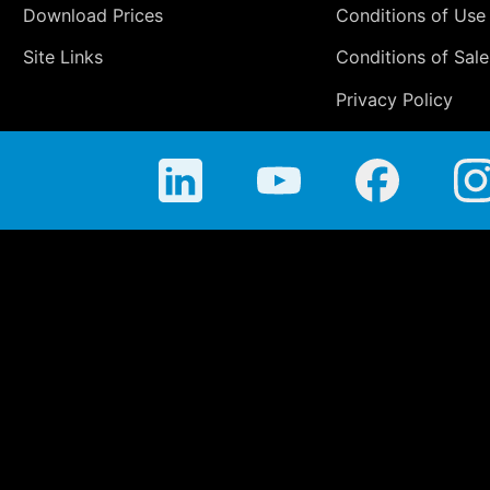
Download Prices
Conditions of Use
Site Links
Conditions of Sale
Privacy Policy