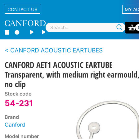
CONTACT US
MY A
CANFORD ACOUSTIC EARTUBES
CANFORD AET1 ACOUSTIC EARTUBE
Transparent, with medium right earmould
no clip
Stock code
54-231
Brand
Canford
Model number