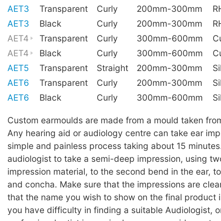
AET3
Transparent
Curly
200mm-300mm
R
AET3
Black
Curly
200mm-300mm
R
AET4
Transparent
Curly
300mm-600mm
C
AET4
Black
Curly
300mm-600mm
C
AET5
Transparent
Straight
200mm-300mm
Si
AET6
Transparent
Curly
200mm-300mm
Si
AET6
Black
Curly
300mm-600mm
Si
Custom earmoulds are made from a mould taken from 
Any hearing aid or audiology centre can take ear impre
simple and painless process taking about 15 minutes
audiologist to take a semi-deep impression, using two
impression material, to the second bend in the ear, to
and concha. Make sure that the impressions are cle
that the name you wish to show on the final product i
you have difficulty in finding a suitable Audiologist, o