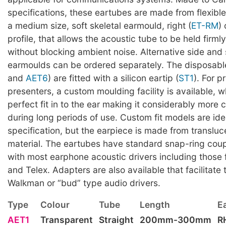
specifications, these eartubes are made from flexible
a medium size, soft skeletal earmould, right (
ET-RM
) 
profile, that allows the acoustic tube to be held firmly
without blocking ambient noise. Alternative side and 
earmoulds can be ordered separately. The disposabl
and
AET6
) are fitted with a silicon eartip (
ST1
). For p
presenters, a custom moulding facility is available, w
perfect fit in to the ear making it considerably more
during long periods of use. Custom fit models are iden
specification, but the earpiece is made from transluc
material. The eartubes have standard snap-ring cou
with most earphone acoustic drivers including those
and Telex. Adapters are also available that facilitate 
Walkman or “bud” type audio drivers.
Type
Colour
Tube
Length
E
AET1
Transparent
Straight
200mm-300mm
R