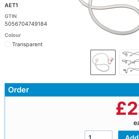
AET1
GTIN
5056704749184
Colour
Transparent
Order
£
2
e