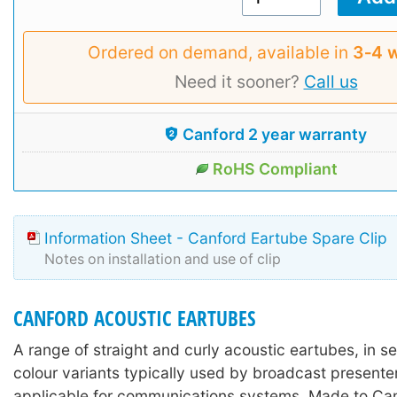
Ordered on demand, available in
3‑4 
Need it sooner?
Call us
Canford 2 year warranty
RoHS Compliant
Information Sheet - Canford Eartube Spare Clip
Notes on installation and use of clip
CANFORD ACOUSTIC EARTUBES
A range of straight and curly acoustic eartubes, in s
colour variants typically used by broadcast presente
applicable for communications systems. Made to Can