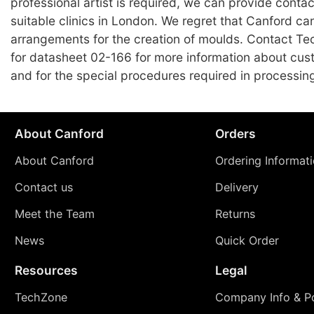
professional artist is required, we can provide contact
suitable clinics in London. We regret that Canford c
arrangements for the creation of moulds. Contact Te
for datasheet 02-166 for more information about cu
and for the special procedures required in processin
About Canford
Orders
About Canford
Ordering Informat
Contact us
Delivery
Meet the Team
Returns
News
Quick Order
Resources
Legal
TechZone
Company Info & Po