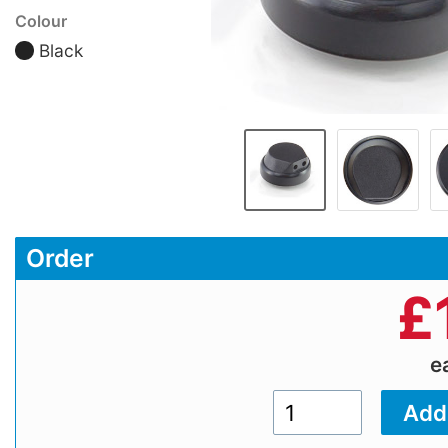
Colour
Black
Order
£
e