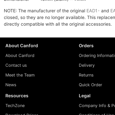
NOTE: The manufacturer of the original
EAD1
and
E
closed, so they are no longer available. This replace
directly compatible with all the original accessories.
About Canford
Orders
About Canford
Ordering Informat
Contact us
Delivery
Meet the Team
Returns
News
Quick Order
Resources
Legal
TechZone
Company Info & Po