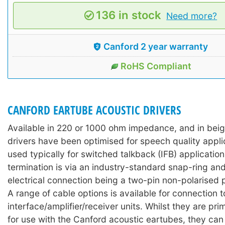
136 in stock
Need more?
Canford 2 year warranty
RoHS Compliant
CANFORD EARTUBE ACOUSTIC DRIVERS
Available in 220 or 1000 ohm impedance, and in beig
drivers have been optimised for speech quality appli
used typically for switched talkback (IFB) applicatio
termination is via an industry-standard snap-ring and
electrical connection being a two-pin non-polarised 
A range of cable options is available for connection 
interface/amplifier/receiver units. Whilst they are pri
for use with the Canford acoustic eartubes, they can