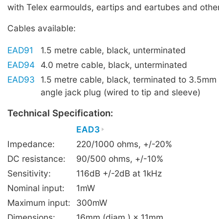
with Telex earmoulds, eartips and eartubes and other
Cables available:
EAD91
1.5 metre cable, black, unterminated
EAD94
4.0 metre cable, black, unterminated
EAD93
1.5 metre cable, black, terminated to 3.5mm 
angle jack plug (wired to tip and sleeve)
Technical Specification:
EAD3
Impedance:
220/1000 ohms, +/-20%
DC resistance:
90/500 ohms, +/-10%
Sensitivity:
116dB +/-2dB at 1kHz
Nominal input:
1mW
Maximum input:
300mW
Dimensions:
16mm (diam.) × 11mm