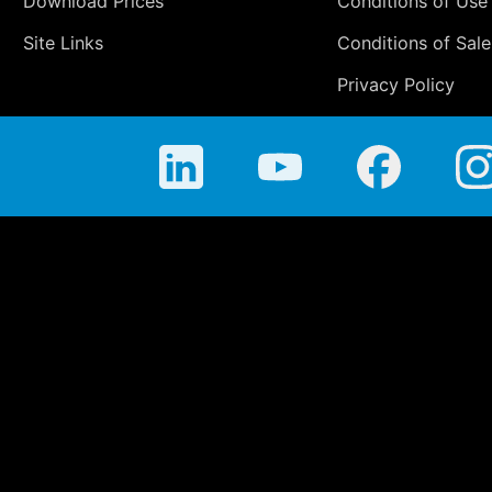
Download Prices
Conditions of Use
Site Links
Conditions of Sale
Privacy Policy