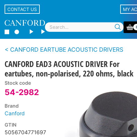
CONTACT US
MY A
CANFORD EARTUBE ACOUSTIC DRIVERS
CANFORD EAD3 ACOUSTIC DRIVER For
eartubes, non-polarised, 220 ohms, black
Stock code
54-2982
Brand
Canford
GTIN
5056704771697