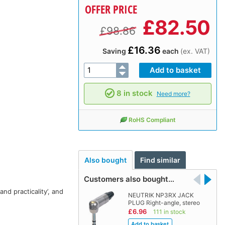
OFFER PRICE
£
82.50
£98.86
£16.36
Saving
each
(ex. VAT)
8 in stock
Need more?
RoHS Compliant
Also bought
Find similar
Customers also bought…
nd practicality’, and
NEUTRIK NP3RX JACK
PLUG Right-angle, stereo
£6.96
111 in stock