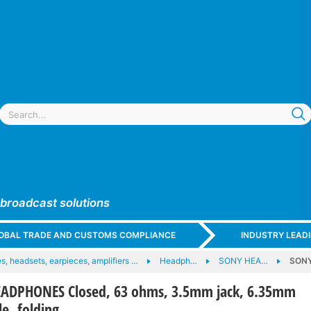
 broadcast solutions
GLOBAL TRADE AND CUSTOMS COMPLIANCE
INDUSTRY LEAD
, headsets, earpieces, amplifiers …
Headph…
SONY HEA…
SONY
ADPHONES Closed, 63 ohms, 3.5mm jack, 6.35mm
le, folding