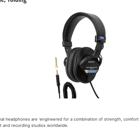
nal headphones are ‘engineered for a combination of strength, comfort a
st and recording studios worldwide.