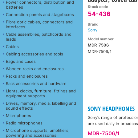
Power connectors, distribution and
Stock code
batteries
54-436
Connection panels and stageboxes
Fibre optic cables, connectors and
Brand
interfaces
Sony
Cable assemblies, patchcords and
Model number
leads
MDR-7506
Cables
MDR-7506/1
Cabling accessories and tools
Bags and cases
Wooden racks and enclosures
Racks and enclosures
Rack accessories and hardware
Lights, clocks, furniture, fittings and
equipment supports
Drives, memory, media, labelling and
SONY HEADPHONES
sound effects
Microphones
Sony’s range of professio
Radio microphones
are used daily in broadca
Microphone supports, amplifiers,
MDR-7506/1
powering and accessories