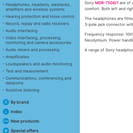
Sony
MDR-7506/1
are of 
Headphones, headsets, earpieces,
comfort. Both left and ri
amplifiers and wireless systems
Hearing protection and noise control
The headphones are fitted
Record, replay and radio receivers
3-pole jack connector wi
Audio interfacing
Frequency response: 10Hz
Video interfacing, processing,
Neodymium. Power handlin
monitoring and camera accessories
Audio mixers and processing
A range of Sony headphon
Amplification
Loudspeakers and audio monitoring
Test and measurement
Communications, conferencing and
datacoms
Assistive listening
By brand
Index
New products
Special offers