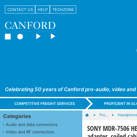
CONTACT US
HELP
TECHZONE
Celebrating 50 years of Canford pro-audio, video and
COMPETITIVE FREIGHT SERVICES
PROFICIENT IN 
Pro…
Headphones
Categories
Audio and data connectors
SONY MDR-7506 HE
Video and RF connectors
adapter, coiled cab