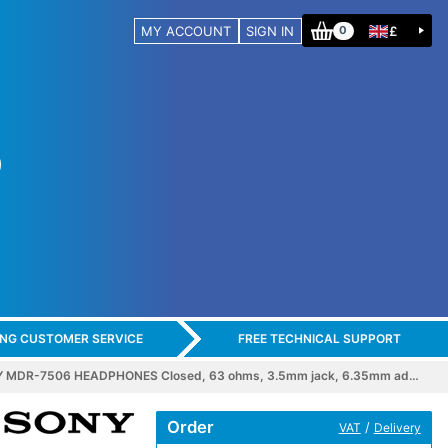
MY ACCOUNT
SIGN IN
£
0
ING CUSTOMER SERVICE
FREE TECHNICAL SUPPORT
 MDR-7506 HEADPHONES Closed, 63 ohms, 3.5mm jack, 6.35mm ad…
Order
/
VAT
Delivery