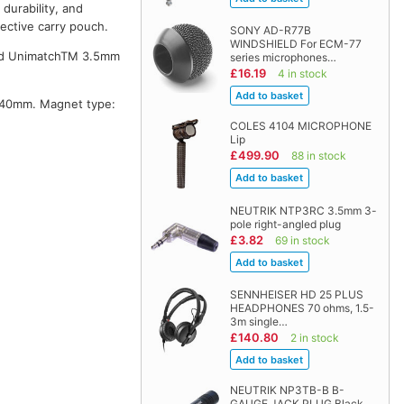
durability, and
tective carry pouch.
SONY AD-R77B
WINDSHIELD For ECM-77
ated UnimatchTM 3.5mm
series microphones…
£16.19
4 in stock
: 40mm. Magnet type:
COLES 4104 MICROPHONE
Lip
£499.90
88 in stock
NEUTRIK NTP3RC 3.5mm 3-
pole right-angled plug
£3.82
69 in stock
SENNHEISER HD 25 PLUS
HEADPHONES 70 ohms, 1.5-
3m single…
£140.80
2 in stock
NEUTRIK NP3TB-B B-
GAUGE JACK PLUG Black