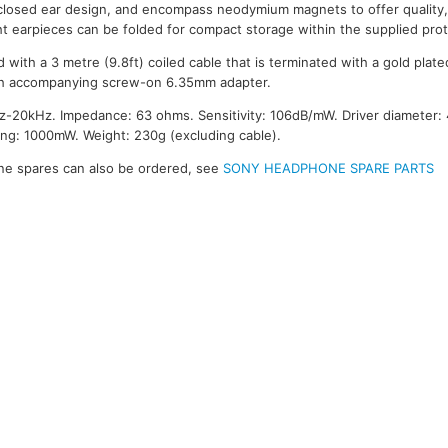
closed ear design, and encompass neodymium magnets to offer quality, 
ght earpieces can be folded for compact storage within the supplied pro
 with a 3 metre (9.8ft) coiled cable that is terminated with a gold pl
th accompanying screw-on 6.35mm adapter.
-20kHz. Impedance: 63 ohms. Sensitivity: 106dB/mW. Driver diameter
g: 1000mW. Weight: 230g (excluding cable).
e spares can also be ordered, see
SONY HEADPHONE SPARE PARTS