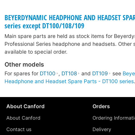
BEYERDYNAMIC HEADPHONE AND HEADSET SPARE 
series except DT100/108/109
Main spare parts are held as stock items for Beyerd
Professional Series headphone and headsets. Other 
available to special order.
Other models
For spares for
DT100
,
DT108
and
DT109
see
Beye
Headphone and Headset Spare Parts - DT100 series
About Canford
Orders
About Canford
Ordering Informat
Contact us
Delivery