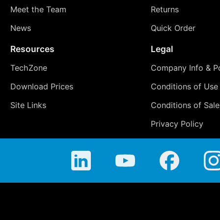
Meet the Team
Returns
News
Quick Order
Resources
Legal
TechZone
Company Info & Po
Download Prices
Conditions of Use
Site Links
Conditions of Sale
Privacy Policy