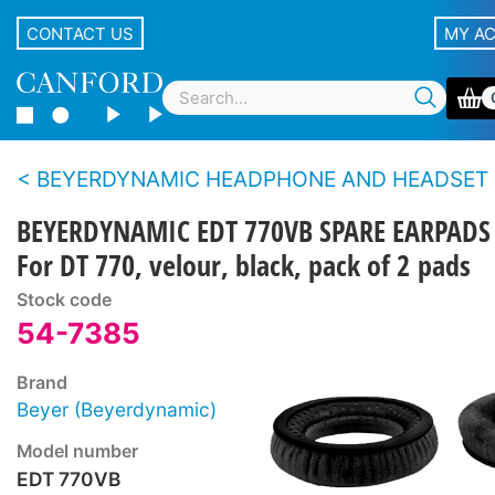
CONTACT US
MY A
BEYERDYNAMIC HEADPHONE AND HEADSET SPARE PARTS - All series except DT100/
BEYERDYNAMIC EDT 770VB SPARE EARPADS
For DT 770, velour, black, pack of 2 pads
Stock code
54-7385
Brand
Beyer (Beyerdynamic)
Model number
EDT 770VB