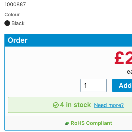
1000887
Colour
Black
Order
£
e
4 in stock
Need more?
RoHS Compliant