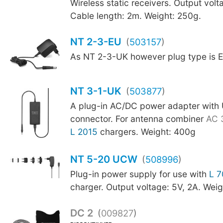
Wireless static receivers. Output vol
Cable length: 2m. Weight: 250g.
NT 2-3-EU
(
503157
)
As NT 2-3-UK however plug type is E
NT 3-1-UK
(
503877
)
A plug-in AC/DC power adapter with
connector. For antenna combiner
AC 
L 2015
chargers. Weight: 400g
NT 5-20 UCW
(
508996
)
Plug-in power supply for use with
L 
charger. Output voltage: 5V, 2A. Wei
DC 2
(
009827
)