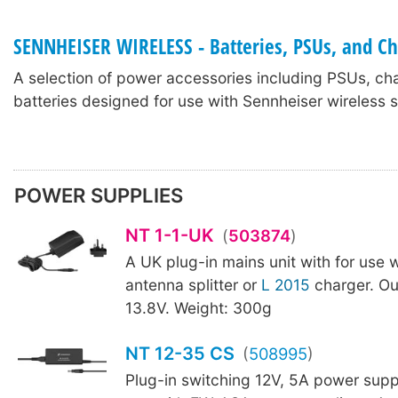
SENNHEISER WIRELESS - Batteries, PSUs, and C
A selection of power accessories including PSUs, ch
batteries designed for use with Sennheiser wireless 
POWER SUPPLIES
NT 1-1-UK
(
503874
)
A UK plug-in mains unit with for use 
antenna splitter or
L 2015
charger. Ou
13.8V. Weight: 300g
NT 12-35 CS
(
508995
)
Plug-in switching 12V, 5A power supp