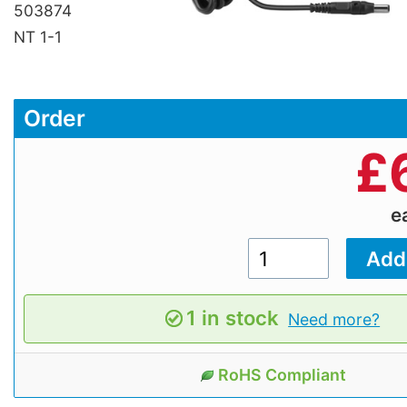
503874
NT 1-1
Order
£
e
1 in stock
Need more?
RoHS Compliant