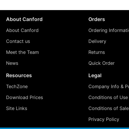
About Canford
Orders
About Canford
Ordering Informat
Contact us
Delivery
Meet the Team
Returns
News
Quick Order
Resources
Legal
TechZone
Company Info & Po
Download Prices
Conditions of Use
Site Links
Conditions of Sale
Privacy Policy