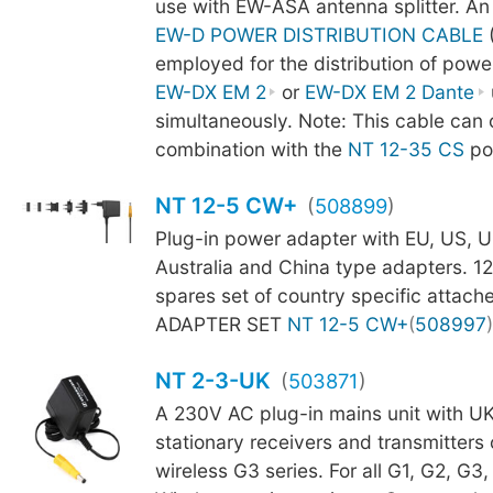
use with EW-ASA antenna splitter. An
EW-D POWER DISTRIBUTION CABLE
employed for the distribution of powe
EW-DX EM 2
or
EW-DX EM 2 Dante
simultaneously. Note: This cable can 
combination with the
NT 12-35 CS
po
NT 12-5 CW+
(
508899
)
Plug-in power adapter with EU, US, U
Australia and China type adapters. 
spares set of country specific attache
ADAPTER SET
NT 12-5 CW+
(
508997
)
NT 2-3-UK
(
503871
)
A 230V AC plug-in mains unit with UK
stationary receivers and transmitters 
wireless G3 series. For all G1, G2, G3