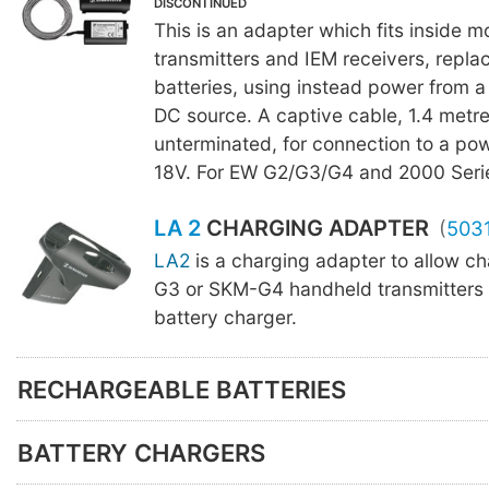
DISCONTINUED
This is an adapter which fits inside m
transmitters and IEM receivers, repla
batteries, using instead power from a
DC source. A captive cable, 1.4 metre
unterminated, for connection to a po
18V. For EW G2/G3/G4 and 2000 Seri
LA 2
CHARGING ADAPTER
(
503
LA2
is a charging adapter to allow c
G3 or SKM-G4 handheld transmitters
battery charger.
RECHARGEABLE BATTERIES
BATTERY CHARGERS