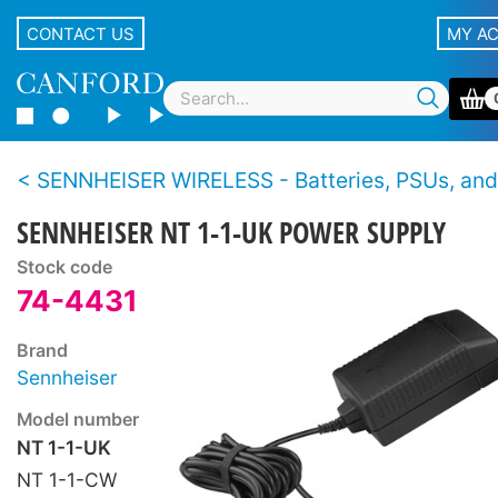
CONTACT US
MY A
SENNHEISER WIRELESS - Batteries, PSUs, and
SENNHEISER NT 1-1-UK POWER SUPPLY
Stock code
74-4431
Brand
Sennheiser
Model number
NT 1-1-UK
NT 1-1-CW