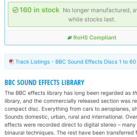
160 in stock
No longer manufactured, av
while stocks last.
RoHS Compliant
Track Listings - BBC Sound Effects Discs 1 to 60
BBC SOUND EFFECTS LIBRARY
The BBC effects library has long been regarded as
t
library, and the commercially released section was r
compact disc. Everything from cars to aeroplanes, shi
Sounds domestic, urban, rural and international. Ove
effects were recorded direct to digital stereo – many
binaural techniques. The rest have been transferred 