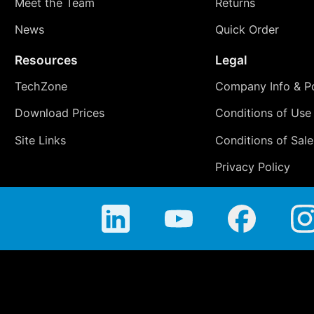
Meet the Team
Returns
News
Quick Order
Resources
Legal
TechZone
Company Info & Po
Download Prices
Conditions of Use
Site Links
Conditions of Sale
Privacy Policy