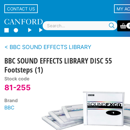
CONTACT US
MY A
BBC SOUND EFFECTS LIBRARY
BBC SOUND EFFECTS LIBRARY DISC 55
Footsteps (1)
Stock code
81-255
Brand
BBC