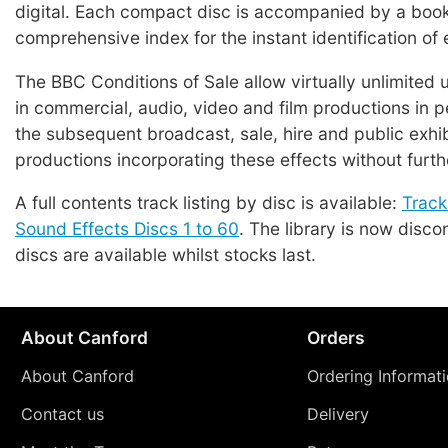
digital. Each compact disc is accompanied by a book
comprehensive index for the instant identification of 
The BBC Conditions of Sale allow virtually unlimited 
in commercial, audio, video and film productions in p
the subsequent broadcast, sale, hire and public exhib
productions incorporating these effects without furth
A full contents track listing by disc is available:
Track
Sound Effects Discs 1 to 60
. The library is now disco
discs are available whilst stocks last.
About Canford
Orders
About Canford
Ordering Informat
Contact us
Delivery