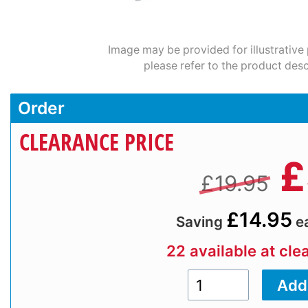
Image may be provided for illustrative
please refer to the product desc
Order
CLEARANCE PRICE
£
£19.95
£14.95
Saving
e
22 available at cle