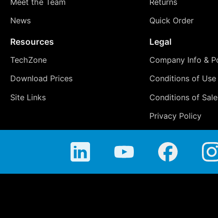
Meet the Team
Returns
News
Quick Order
Resources
Legal
TechZone
Company Info & Po
Download Prices
Conditions of Use
Site Links
Conditions of Sale
Privacy Policy