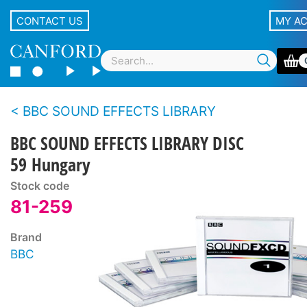
CONTACT US
MY A
BBC SOUND EFFECTS LIBRARY
BBC SOUND EFFECTS LIBRARY DISC
59 Hungary
Stock code
81-259
Brand
BBC