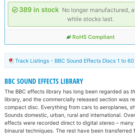
389 in stock
No longer manufactured, a
while stocks last.
RoHS Compliant
Track Listings - BBC Sound Effects Discs 1 to 60
BBC SOUND EFFECTS LIBRARY
The BBC effects library has long been regarded as
t
library, and the commercially released section was r
compact disc. Everything from cars to aeroplanes, shi
Sounds domestic, urban, rural and international. Ove
effects were recorded direct to digital stereo – many
binaural techniques. The rest have been transferred 