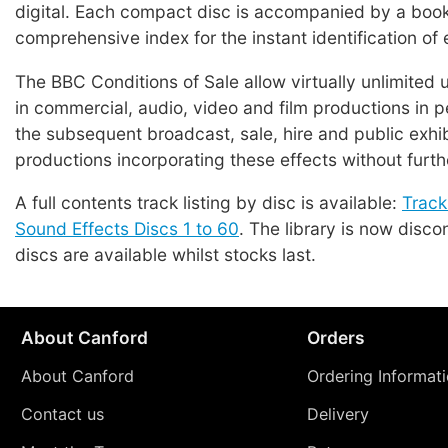
digital. Each compact disc is accompanied by a book
comprehensive index for the instant identification of 
The BBC Conditions of Sale allow virtually unlimited 
in commercial, audio, video and film productions in p
the subsequent broadcast, sale, hire and public exhib
productions incorporating these effects without furth
A full contents track listing by disc is available:
Track
Sound Effects Discs 1 to 60
. The library is now disco
discs are available whilst stocks last.
About Canford
Orders
About Canford
Ordering Informat
Contact us
Delivery