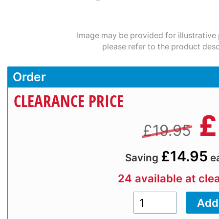
Image may be provided for illustrative
please refer to the product desc
Order
CLEARANCE PRICE
£
£19.95
£14.95
Saving
e
24 available at cle