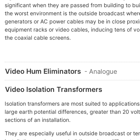
significant when they are passed from building to bu
the worst environment is the outside broadcast wher
generators or AC power cables may be in close proxi
equipment racks or video cables, inducing tens of vol
the coaxial cable screens.
Video Hum Eliminators
- Analogue
Video Isolation Transformers
Isolation transformers are most suited to application
large earth potential differences, greater than 20 vo
sections of an installation.
They are especially useful in outside broadcast or t