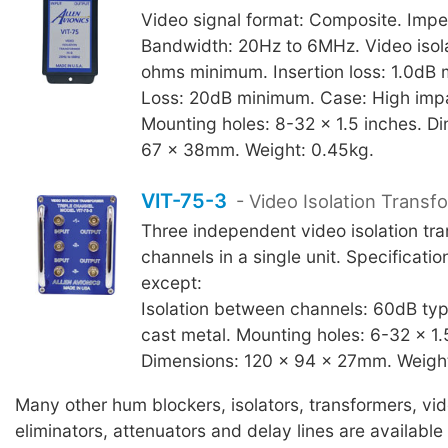
Video signal format: Composite. Imp
Bandwidth: 20Hz to 6MHz. Video isol
ohms minimum. Insertion loss: 1.0dB
Loss: 20dB minimum. Case: High imp
Mounting holes: 8-32 x 1.5 inches. D
67 x 38mm. Weight: 0.45kg.
VIT-75-3
- Video Isolation Transf
Three independent video isolation tr
channels in a single unit. Specificati
except:
Isolation between channels: 60dB typ
cast metal. Mounting holes: 6-32 x 1.
Dimensions: 120 x 94 x 27mm. Weight
Many other hum blockers, isolators, transformers, vi
eliminators, attenuators and delay lines are available