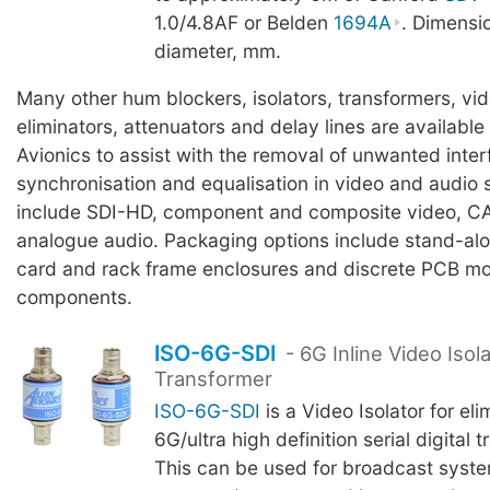
1.0/4.8AF or Belden
1694A
. Dimensi
diameter, mm.
Many other hum blockers, isolators, transformers, vi
eliminators, attenuators and delay lines are available
Avionics to assist with the removal of unwanted inter
synchronisation and equalisation in video and audio
include SDI-HD, component and composite video, C
analogue audio. Packaging options include stand-al
card and rack frame enclosures and discrete PCB m
components.
ISO-6G-SDI
- 6G Inline Video Isol
Transformer
ISO-6G-SDI
is a Video Isolator for el
6G/ultra high definition serial digital 
This can be used for broadcast syst