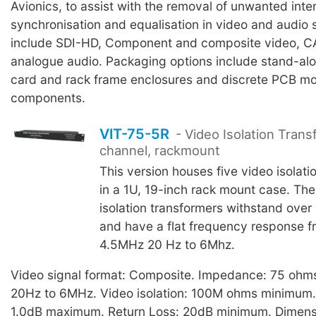
Avionics, to assist with the removal of unwanted inte
synchronisation and equalisation in video and audio
include SDI-HD, Component and composite video, 
analogue audio. Packaging options include stand-al
card and rack frame enclosures and discrete PCB m
components.
VIT-75-5R
- Video Isolation Trans
channel, rackmount
This version houses five video isolati
in a 1U, 19-inch rack mount case. Th
isolation transformers withstand over
and have a flat frequency response f
4.5MHz 20 Hz to 6Mhz.
Video signal format: Composite. Impedance: 75 ohm
20Hz to 6MHz. Video isolation: 100M ohms minimum. I
1.0dB maximum. Return Loss: 20dB minimum. Dimens