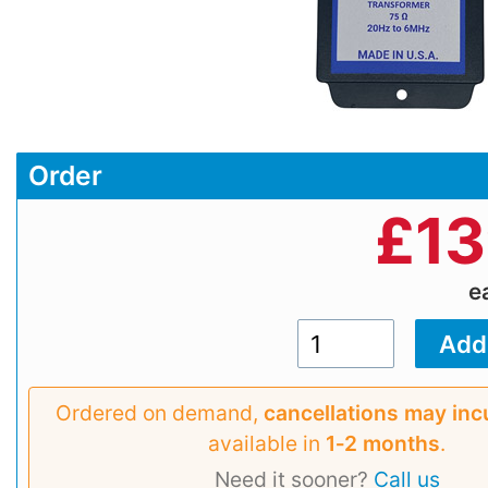
Order
£
13
e
Ordered on demand,
cancellations may inc
available in
1‑2 months
.
Need it sooner?
Call us