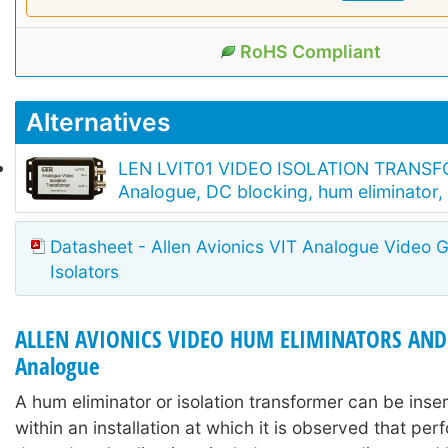
RoHS Compliant
Alternatives
LEN LVIT01 VIDEO ISOLATION TRANS
Analogue, DC blocking, hum eliminator
Datasheet - Allen Avionics VIT Analogue Video 
Isolators
ALLEN AVIONICS VIDEO HUM ELIMINATORS AND 
Analogue
A hum eliminator or isolation transformer can be inser
within an installation at which it is observed that pe