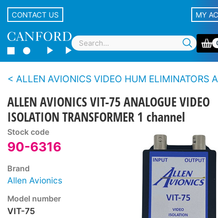
CONTACT US
MY A
ALLEN AVIONICS VIDEO HUM ELIMINATORS AND ISOLATORS - Ana
ALLEN AVIONICS VIT-75 ANALOGUE VIDEO
ISOLATION TRANSFORMER 1 channel
Stock code
90-6316
Brand
Allen Avionics
Model number
VIT-75