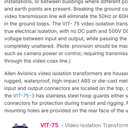
installations, or between buildings where different p
and earth points are present. Breaking the ground co
video transmission line will eliminate the 50Hz or 6
in the ground loops. The VIT- 75 video isolation tran
true electrical isolation, with no DC path and 500V
voltage between input and output, while passing the 
completely unaltered. (Note: provision should be made
such as camera power or control, requiring transmiss
through the video coax line.)
Allen Avionics video isolation transformers are house
rugged, waterproof, high impact ABS or die-cast me
input and output connectors are located on the top, o
the
VIT-75-3
has stainless steel hoop guards either s
connectors for protection during transit and rigging.
mounting holes are provided on the rear face of the u
VIT-75
- Video Isolation Transform