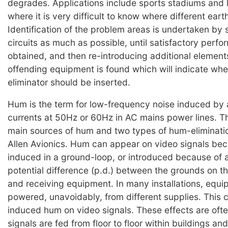
degrades. Applications include sports stadiums and 
where it is very difficult to know where different earth
Identification of the problem areas is undertaken by 
circuits as much as possible, until satisfactory perfo
obtained, and then re-introducing additional elements
offending equipment is found which will indicate whe
eliminator should be inserted.
Hum is the term for low-frequency noise induced by 
currents at 50Hz or 60Hz in AC mains power lines. T
main sources of hum and two types of hum-eliminatio
Allen Avionics. Hum can appear on video signals bec
induced in a ground-loop, or introduced because of a
potential difference (p.d.) between the grounds on th
and receiving equipment. In many installations, equi
powered, unavoidably, from different supplies. This c
induced hum on video signals. These effects are oft
signals are fed from floor to floor within buildings an