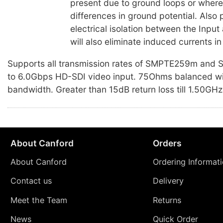
present due to ground loops or where 
differences in ground potential. Also 
electrical isolation between the Inpu
will also eliminate induced currents in
Supports all transmission rates of SMPTE259m an
to 6.0Gbps HD-SDI video input. 75Ohms balanced w
bandwidth. Greater than 15dB return loss till 1.50GHz
About Canford
Orders
About Canford
Ordering Informat
Contact us
Delivery
Meet the Team
Returns
News
Quick Order