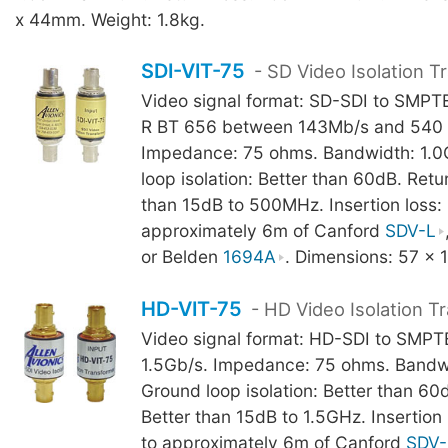
x 44mm. Weight: 1.8kg.
SDI-VIT-75
- SD Video Isolation T
Video signal format: SD-SDI to SMP
R BT 656 between 143Mb/s and 540 
Impedance: 75 ohms. Bandwidth: 1.
loop isolation: Better than 60dB. Retur
than 15dB to 500MHz. Insertion loss: 
approximately 6m of Canford
SDV-L
or Belden
1694A
. Dimensions: 57 x 
HD-VIT-75
- HD Video Isolation T
Video signal format: HD-SDI to SMP
1.5Gb/s. Impedance: 75 ohms. Bandw
Ground loop isolation: Better than 60d
Better than 15dB to 1.5GHz. Insertion 
to approximately 6m of Canford
SDV-