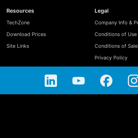
Resources
Legal
TechZone
Company Info & Po
Download Prices
Conditions of Use
Site Links
Conditions of Sale
Privacy Policy