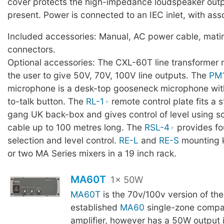
cover protects the high-impedance loudspeaker out
present. Power is connected to an IEC inlet, with ass
Included accessories: Manual, AC power cable, mati
connectors.
Optional accessories: The CXL-60T line transformer 
the user to give 50V, 70V, 100V line outputs. The
PM
microphone is a desk-top gooseneck microphone with
to-talk button. The
RL-1
remote control plate fits a 
gang UK back-box and gives control of level using 
cable up to 100 metres long. The
RSL-4
provides fo
selection and level control.
RE-L
and
RE-S
mounting ki
or two MA Series mixers in a 19 inch rack.
MA60T
1x 50W
MA60T
is the 70v/100v version of the
established
MA60
single-zone compa
amplifier, however has a 50W output 