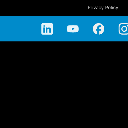
Privacy Policy