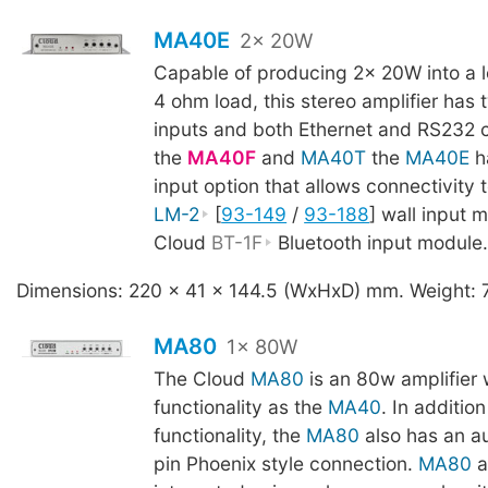
MA40E
2x 20W
Capable of producing 2x 20W into a 
4 ohm load, this stereo amplifier has 
inputs and both Ethernet and RS232 c
the
MA40F
and
MA40T
the
MA40E
ha
input option that allows connectivity 
LM-2
[
93-149
/
93-188
] wall input 
Cloud
BT-1F
Bluetooth input module
Dimensions: 220 x 41 x 144.5 (WxHxD) mm. Weight: 
MA80
1x 80W
The Cloud
MA80
is an 80w amplifier 
functionality as the
MA40
. In additio
functionality, the
MA80
also has an au
pin Phoenix style connection.
MA80
a