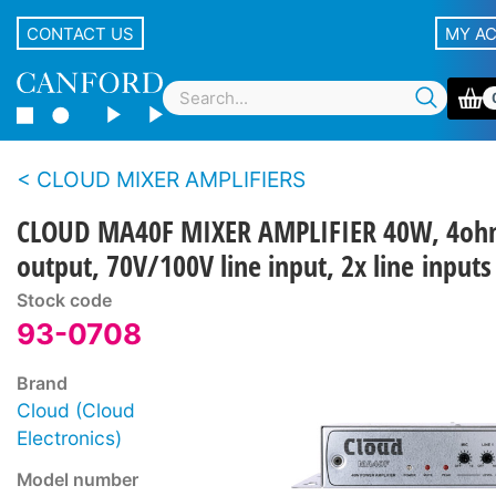
CONTACT US
MY A
CLOUD MIXER AMPLIFIERS
CLOUD MA40F MIXER AMPLIFIER 40W, 4o
output, 70V/100V line input, 2x line inputs
Stock code
93-0708
Brand
Cloud (Cloud
Electronics)
Model number