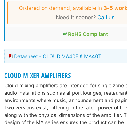
Ordered on demand, available in
3‑5 work
Need it sooner?
Call us
RoHS Compliant
Datasheet - CLOUD MA40F & MA40T
CLOUD MIXER AMPLIFIERS
Cloud mixing amplifiers are intended for single zone
audio installations such as airport lounges, restaurant
environments where music, announcement and paging
Two versions exist, differing in the rated power of the
along with the physical dimensions of the amplifier.
design of the MA series ensures the product can be in