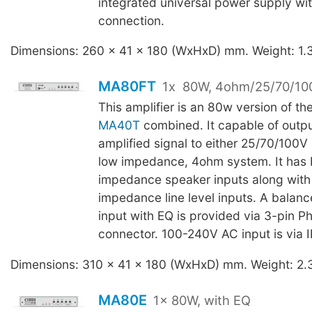
integrated universal power supply wi
connection.
Dimensions: 260 x 41 x 180 (WxHxD) mm. Weight: 1.
MA80FT
1x
80W, 4ohm/25/70/10
This amplifier is an 80w version of th
MA40T
combined. It capable of outpu
amplified signal to either 25/70/100V 
low impedance, 4ohm system. It has 
impedance speaker inputs along with
impedance line level inputs. A balan
input with EQ is provided via 3-pin Ph
connector. 100-240V AC input is via 
Dimensions: 310 x 41 x 180 (WxHxD) mm. Weight: 2.
MA80E
1x 80W, with EQ