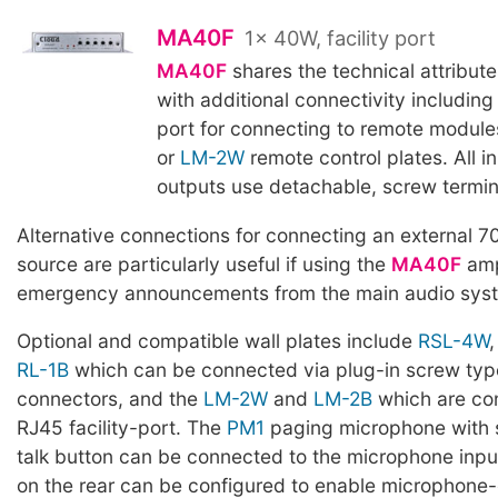
MA40F
1x 40W, facility port
MA40F
shares the technical attribute
with additional connectivity including
port for connecting to remote modul
or
LM-2W
remote control plates. All i
outputs use detachable, screw termin
Alternative connections for connecting an external 7
source are particularly useful if using the
MA40F
ampl
emergency announcements from the main audio syste
Optional and compatible wall plates include
RSL-4W
RL-1B
which can be connected via plug-in screw typ
connectors, and the
LM-2W
and
LM-2B
which are co
RJ45 facility-port. The
PM1
paging microphone with s
talk button can be connected to the microphone inp
on the rear can be configured to enable microphone