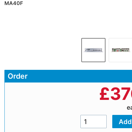
MA40F
Order
£
37
e