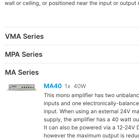
wall or ceiling, or positioned near the input or outpu
VMA Series
MPA Series
MA Series
MA40
1x
40W
This mono amplifier has two unbalanc
inputs and one electronically-balan
input. When using an external 24V m
supply, the amplifier has a 40 watt ou
It can also be powered via a 12-24V
however the maximum output is redu