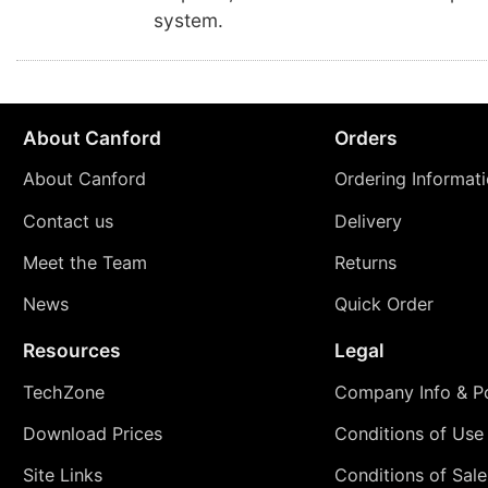
system.
About Canford
Orders
About Canford
Ordering Informat
Contact us
Delivery
Meet the Team
Returns
News
Quick Order
Resources
Legal
TechZone
Company Info & Po
Download Prices
Conditions of Use
Site Links
Conditions of Sale