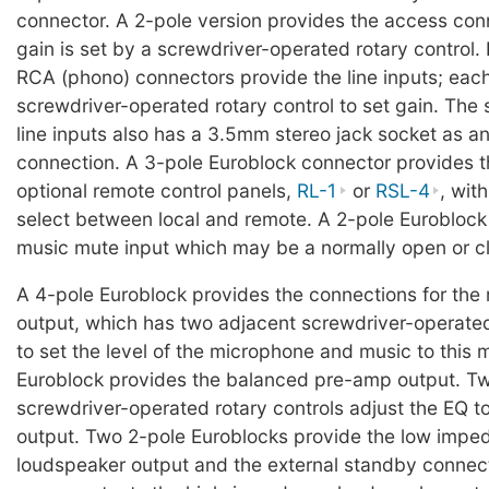
connector. A 2-pole version provides the access con
gain is set by a screwdriver-operated rotary control. 
RCA (phono) connectors provide the line inputs; each
screwdriver-operated rotary control to set gain. The 
line inputs also has a 3.5mm stereo jack socket as an
connection. A 3-pole Euroblock connector provides th
optional remote control panels,
RL-1
or
RSL-4
, wit
select between local and remote. A 2-pole Euroblock
music mute input which may be a normally open or c
A 4-pole Euroblock provides the connections for the
output, which has two adjacent screwdriver-operated
to set the level of the microphone and music to this 
Euroblock provides the balanced pre-amp output. Tw
screwdriver-operated rotary controls adjust the EQ t
output. Two 2-pole Euroblocks provide the low impe
loudspeaker output and the external standby connect