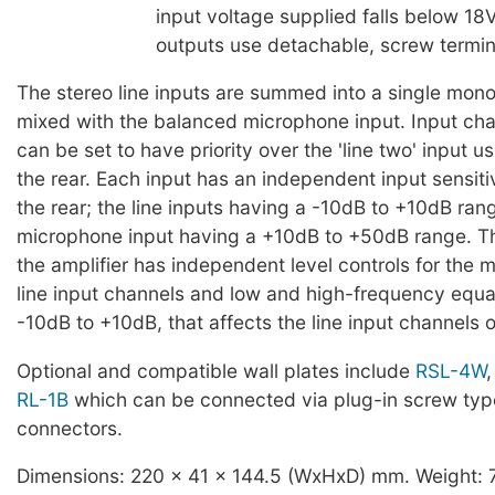
input voltage supplied falls below 18V
outputs use detachable, screw termin
The stereo line inputs are summed into a single mono
mixed with the balanced microphone input. Input cha
can be set to have priority over the 'line two' input 
the rear. Each input has an independent input sensitiv
the rear; the line inputs having a -10dB to +10dB ran
microphone input having a +10dB to +50dB range. Th
the amplifier has independent level controls for the
line input channels and low and high-frequency equa
-10dB to +10dB, that affects the line input channels o
Optional and compatible wall plates include
RSL-4W
RL-1B
which can be connected via plug-in screw typ
connectors.
Dimensions: 220 x 41 x 144.5 (WxHxD) mm. Weight: 