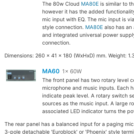
The 80w Cloud
MA80E
is similar to t
however it has the added functionalit
mic input with EQ. The mic input is vi
style connection.
MA80E
also has an 
and integrated universal power suppl
connection.
Dimensions: 260 x 41 x 180 (WxHxD) mm. Weight: 1.
MA60
1x 60W
The front panel has two rotary level co
microphone and music inputs. Each h
indicate peak level. A rotary switch s
sources as the music input. A large r
associated LED indicator turns the po
The rear panel has a balanced input for a paging mi
3-pole detachable 'Euroblock' or 'Phoenix' style term