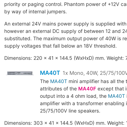
priority or paging control. Phantom power of +12V c
by way of internal jumpers.
An external 24V mains power supply is supplied with 
however an external DC supply of between 12 and 2
substituted. The maximum output power of 40W is r
supply voltages that fall below an 18V threshold.
Dimensions: 220 x 41 x 144.5 (WxHxD) mm. Weight: 
MA40T
1x Mono, 40W, 25/75/100V
The
MA40T
mini amplifier has all the 
attributes of the
MA40F
except that 
output into a 4 ohm load, the
MA40T
amplifier with a transformer enabling i
25/75/100V line speakers.
Dimensions: 303 x 41 x 144.5 (WxHxD) mm. Weight: 