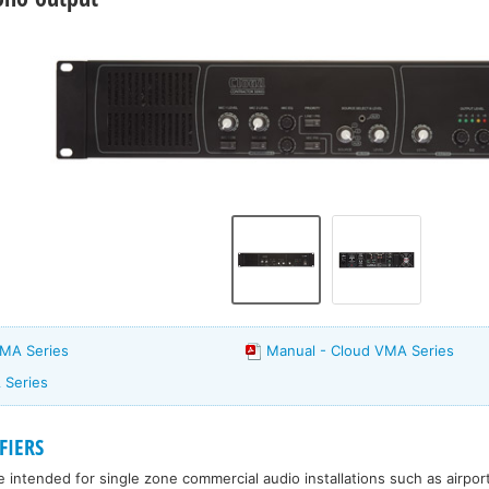
VMA Series
Manual - Cloud VMA Series
 Series
FIERS
e intended for single zone commercial audio installations such as airpor