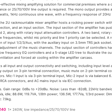
-effective mixing amplifying solution for commercial premises where a 
nce or 25/70/100V line output is required. The mono output provides 
watts, 1kHz continuous sine wave, with a frequency response of 20Hz 
 the 2U rackmountable mixer amplifier hosts a rocking power switch wit
section, and an input section. The input section of the amplifier has pu
 2, along with rotary input attenuation controllers. A two band, rotary
 frequencies, whilst mic priority and line 1 priority can be selected. A r
n of input 1/2/3/Aux, with the auxiliary input on 3.5mm TRS jack socket. 
l adjustment of the music channels. The output section of controllers ha
 low frequency EQ controllers and a 5-stage LED tree to illustrate the ou
ntilation and forced air cooling within the amplifier carcass.
s all input and output connectivity and switching, including input level 
iary output on 3-pin terminal connection, music mute on 2-pin terminal 
rs. Mic-1 input is via 3-pin terminal input, Mic-2 input is via balanced
 RCA connectors, and AC mains input is via IEC connection.
. Gain range: 0dBu to +20dBu. Noise: Less than -82dB, 22kHz bandwi
a, idle; 88.6W, 119.7VA, 1/8th power; 136.5W, 177.7Va, 1/3rd power. Di
 7.9kg.
240
1x 240W, low impedance/25/70/100V line