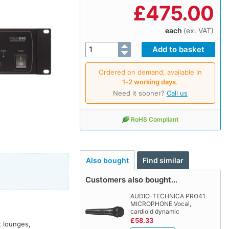
£
475.00
each
(ex. VAT)
Ordered on demand, available in
1‑2 working days
.
Need it sooner?
Call us
RoHS Compliant
Also bought
Find similar
Customers also bought…
AUDIO-TECHNICA PRO41
MICROPHONE Vocal,
cardioid dynamic
£58.33
t lounges,