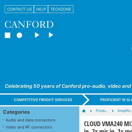
CONTACT US
HELP
TECHZONE
Celebrating 50 years of Canford pro-audio, video and
COMPETITIVE FREIGHT SERVICES
PROFICIENT IN 
Produ…
Amplific
Categories
Audio and data connectors
CLOUD VMA240 MIX
Video and RF connectors
in, 2x mic in, 1x 