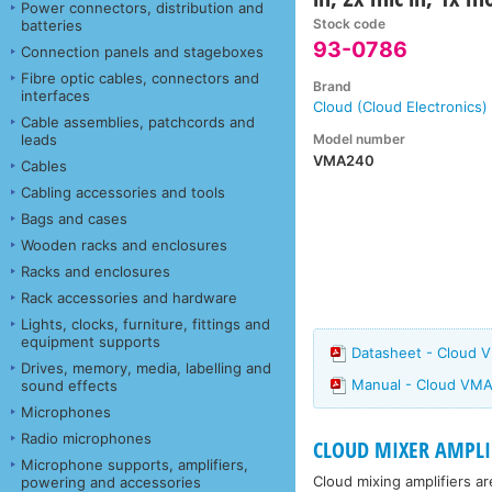
Power connectors, distribution and
Stock code
batteries
93-0786
Connection panels and stageboxes
Fibre optic cables, connectors and
Brand
interfaces
Cloud (Cloud Electronics)
Cable assemblies, patchcords and
Model number
leads
VMA240
Cables
Cabling accessories and tools
Bags and cases
Wooden racks and enclosures
Racks and enclosures
Rack accessories and hardware
Lights, clocks, furniture, fittings and
equipment supports
Datasheet - Cloud 
Drives, memory, media, labelling and
Manual - Cloud VMA
sound effects
Microphones
Radio microphones
CLOUD MIXER AMPLI
Microphone supports, amplifiers,
Cloud mixing amplifiers ar
powering and accessories