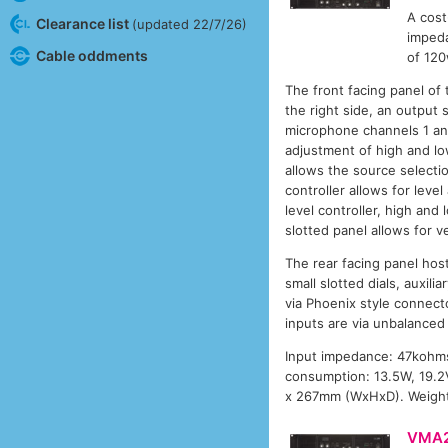
A cost
Clearance list
(updated 22/7/26)
impeda
Cable oddments
of 120
The front facing panel of
the right side, an output 
microphone channels 1 and
adjustment of high and low
allows the source selectio
controller allows for leve
level controller, high and
slotted panel allows for ve
The rear facing panel host
small slotted dials, auxil
via Phoenix style connecto
inputs are via unbalanced
Input impedance: 47kohms
consumption: 13.5W, 19.2V
x 267mm (WxHxD). Weight:
VMA