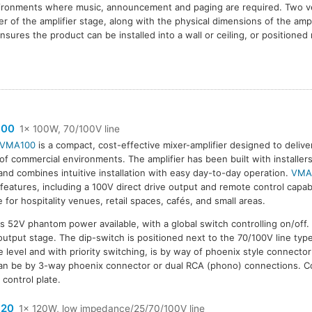
nvironments where music, announcement and paging are required. Two ve
er of the amplifier stage, along with the physical dimensions of the amp
sures the product can be installed into a wall or ceiling, or positioned 
100
1x 100W, 70/100V line
VMA100
is a compact, cost-effective mixer-amplifier designed to delive
of commercial environments. The amplifier has been built with installer
and combines intuitive installation with easy day-to-day operation.
VMA
 features, including a 100V direct drive output and remote control capabil
le for hospitality venues, retail spaces, cafés, and small areas.
 52V phantom power available, with a global switch controlling on/off
e output stage. The dip-switch is positioned next to the 70/100V line typ
ine level and with priority switching, is by way of phoenix style connecto
an be by 3-way phoenix connector or dual RCA (phono) connections. C
control plate.
20
1x 120W, low impedance/25/70/100V line