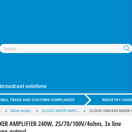
 broadcast solutions
GLOBAL TRADE AND CUSTOMS COMPLIANCE
INDUSTRY LEAD
…
Mixer ampli…
CLOUD MIXER AMPL…
CLOUD VMA240 MIXER AMP
ER AMPLIFIER 240W, 25/70/100V/4ohm, 3x line
mono output