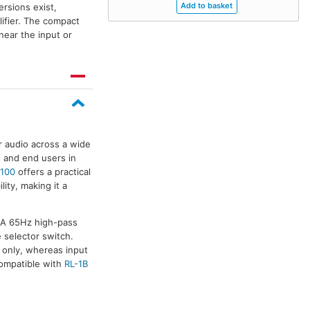
rsions exist,
lifier. The compact
near the input or
r audio across a wide
s and end users in
100
offers a practical
ity, making it a
. A 65Hz high-pass
e selector switch.
r only, whereas input
ompatible with
RL-1B