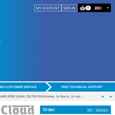
MY ACCOUNT
SIGN IN
£
0
ING CUSTOMER SERVICE
FREE TECHNICAL SUPPORT
LIFIER 240W, 25/70/100V/4ohm, 3x line in, 2x mic …
Order
/
VAT
Delivery