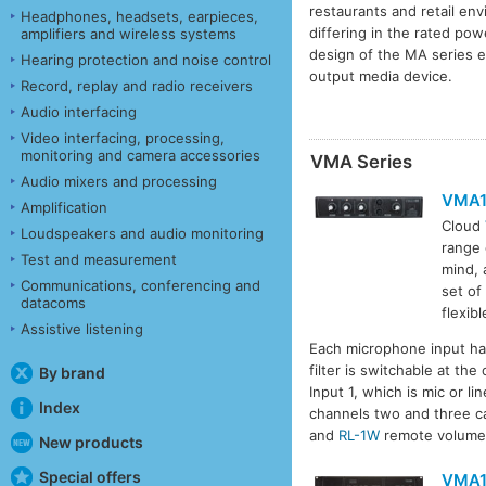
restaurants and retail e
Headphones, headsets, earpieces,
differing in the rated pow
amplifiers and wireless systems
design of the MA series en
Hearing protection and noise control
output media device.
Record, replay and radio receivers
Audio interfacing
Video interfacing, processing,
monitoring and camera accessories
VMA Series
Audio mixers and processing
VMA
Amplification
Cloud
Loudspeakers and audio monitoring
range 
Test and measurement
mind, 
Communications, conferencing and
set of
datacoms
flexib
Assistive listening
Each microphone input has
filter is switchable at th
By brand
Input 1, which is mic or l
Index
channels two and three c
and
RL-1W
remote volume 
New products
Special offers
VMA1