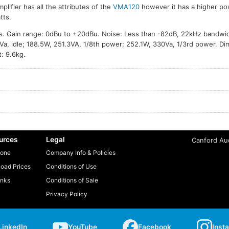
mplifier has all the attributes of the
VMA120
however it has a higher po
tts.
. Gain range: 0dBu to +20dBu. Noise: Less than -82dB, 22kHz bandwi
a, idle; 188.5W, 251.3VA, 1/8th power; 252.1W, 330Va, 1/3rd power. D
: 9.6kg.
urces
Legal
Canford Aud
one
Company Info & Policies
oad Prices
Conditions of Use
inks
Conditions of Sale
Privacy Policy
LinkedIn
YouTube
Facebook
Inst