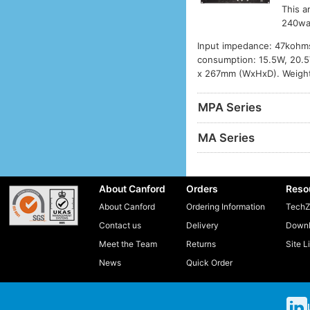
This a
240wa
Input impedance: 47kohms
consumption: 15.5W, 20.5V
x 267mm (WxHxD). Weight
MPA Series
MA Series
About Canford
Orders
Reso
About Canford
Ordering Information
TechZ
Contact us
Delivery
Downl
Meet the Team
Returns
Site L
News
Quick Order