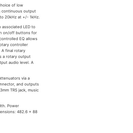
choice of low
a continuous output
to 20kHz at +/- 1kHz.
h associated LED to
sh on/off buttons for
 controlled EQ allows
otary controller
A final rotary
s a rotary output
tput audio level. A
attenuators via a
connector, and outputs
 6.3mm TRS jack, music
dth. Power
mensions: 482.6 x 88