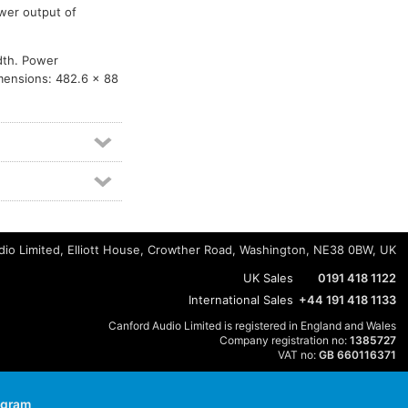
wer output of
dth. Power
imensions: 482.6 x 88
io Limited, Elliott House, Crowther Road, Washington, NE38 0BW, UK
UK Sales
0191 418 1122
International Sales
+44 191 418 1133
Canford Audio Limited is registered in England and Wales
Company registration no:
1385727
VAT no:
GB 660116371
agram