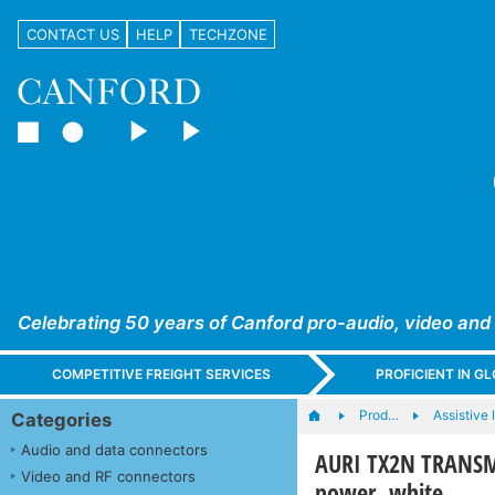
CONTACT US
HELP
TECHZONE
Celebrating 50 years of Canford pro-audio, video and
COMPETITIVE FREIGHT SERVICES
PROFICIENT IN 
Prod…
Assistive 
Categories
Audio and data connectors
AURI TX2N TRANSMI
Video and RF connectors
power, white