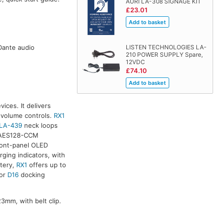
AURI LA-308 SIGNAGE KIT
£23.01
 Dante audio
LISTEN TECHNOLOGIES LA-
210 POWER SUPPLY Spare,
12VDC
£74.10
ices. It delivers
 volume controls.
RX1
LA-439
neck loops
r. AES128-CCM
ront-panel OLED
ging indicators, with
tery,
RX1
offers up to
or
D16
docking
mm, with belt clip.