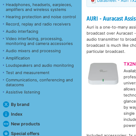
Datasheet - Auri T
Headphones, headsets, earpieces,
amplifiers and wireless systems
Hearing protection and noise control
AURI - Auracast Assis
Record, replay and radio receivers
Auri is a one-to-many ass
Audio interfacing
broadcast over Auracast - 
Video interfacing, processing,
audio transmitter to broad
monitoring and camera accessories
broadcast is much like ch
Audio mixers and processing
particular broadcast.
Amplification
TX2N
Loudspeakers and audio monitoring
Availa
Test and measurement
profes
Communications, conferencing and
univer
datacoms
allows
Assistive listening
techno
glance
By brand
by way
single
Index
includ
New products
power 
Special offers
Included accessories: 1x 