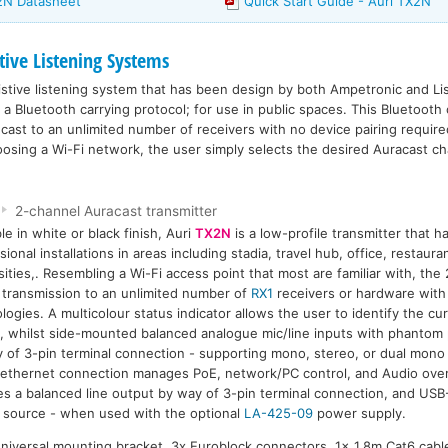
X2N Datasheet
Quick Start Guide - Auri TX2N
tive Listening Systems
istive listening system that has been design by both Ampetronic and Li
a Bluetooth carrying protocol; for use in public spaces. This Bluetooth 
cast to an unlimited number of receivers with no device pairing require
oosing a Wi-Fi network, the user simply selects the desired Auracast ch
2-channel Auracast transmitter
ble in white or black finish, Auri
TX2N
is a low-profile transmitter that 
sional installations in areas including stadia, travel hub, office, restaur
sities,. Resembling a Wi-Fi access point that most are familiar with, the
 transmission to an unlimited number of
RX1
receivers or hardware with
logies. A multicolour status indicator allows the user to identify the cur
, whilst side-mounted balanced analogue mic/line inputs with phantom
 of 3-pin terminal connection - supporting mono, stereo, or dual mono 
 ethernet connection manages PoE, network/PC control, and Audio over
es a balanced line output by way of 3-pin terminal connection, and USB-
source - when used with the optional
LA-425-09
power supply.
universal mounting bracket, 3x Euroblock connectors, 1x 1.8m Cat6 cable