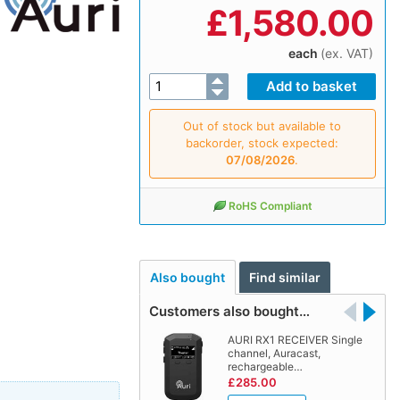
£
1,580.00
each
(ex. VAT)
Out of stock but available to
backorder, stock expected:
07/08/2026
.
RoHS Compliant
Also bought
Find similar
Customers also bought…
AURI RX1 RECEIVER Single
channel, Auracast,
rechargeable…
£285.00