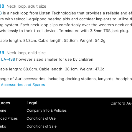
38
Neck loop, adult size
8
is a neck loop from Listen Technologies that provides a reliable and e
ers with telecoil-equipped hearing aids and cochlear implants to utilize th
ing system. Each neck loop slips comfortably over the wearer’s neck and
 wirelessly to their t-coil device. Terminated with 3.5mm TRS jack plug.
able length: 81.3cm. Cable length: 55.9cm. Weight: 54.2g
39
Neck loop, child size
r
LA-438
however sized smaller for use by children.
able length: 68.6cm. Cable length: 38.1cm. Weight: 47.3g
range of Auri accessories, including docking stations, lanyards, headp
 Accessories and Spares
urces
Legal
Canford Aud
one
Company Info & Policies
oad Prices
Conditions of Use
inks
Conditions of Sale