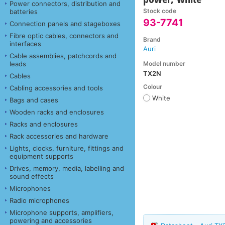
Power connectors, distribution and
Stock code
batteries
93-7741
Connection panels and stageboxes
Fibre optic cables, connectors and
Brand
interfaces
Auri
Cable assemblies, patchcords and
Model number
leads
TX2N
Cables
Colour
Cabling accessories and tools
White
Bags and cases
Wooden racks and enclosures
Racks and enclosures
Rack accessories and hardware
Lights, clocks, furniture, fittings and
equipment supports
Drives, memory, media, labelling and
sound effects
Microphones
Radio microphones
Microphone supports, amplifiers,
powering and accessories