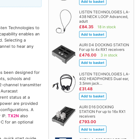
LISTEN TECHNOLOGIES LA-
438 NECK LOOP Advanced,
adult
£84.35
18 in stock
sten Technologies to
capability enables an
d. Selecting a
AURI D4 DOCKING STATION
annel to hear any
For up to 4x RX1 receivers
£476.00
3 in stock
has been designed for
LISTEN TECHNOLOGIES LA-
ants, schools and
402 HEADPHONES Dual ear,
3.5mm jack…
 2-channel transmitter
£31.48
 Auracast
rent status at a
 power are provided
AURI D16 DOCKING
configurations. A
STATION For up to 16x RX1
 IP.
TX2N
also
receivers
£793.00
C for an optional
, quick start guide.