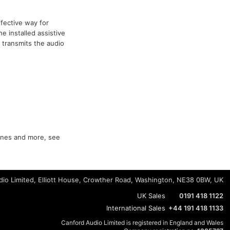
ffective way for
e installed assistive
 transmits the audio
hones and more, see
io Limited, Elliott House, Crowther Road, Washington, NE38 0BW, UK
UK Sales
0191 418 1122
International Sales
+44 191 418 1133
Canford Audio Limited is registered in England and Wales