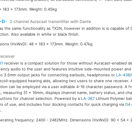
x 183 x 173mm. Weight: 0.45kg
-D
2-channel Auracast transmitter with Dante
as the same functionality as TX2N, however in addition is is capable of
tion. Also available in white or black finish.
ions (HxWxD): 48 x 183 x 173mm. Weight: 0.47kg
Receiver
X1
receiver is a compact solution for those without Auracast-enabled dev
tency audio to the user and features intuitive side-mounted power and
o 3.5mm output jacks for connecting earbuds, headphones or
LA-438
/
lecoil-equipped hearing aids, allowing two users to share one receive
tion can be employed via a user editable 4-16 character password. A f
, measuring 31 x 16mm, displays channel name, battery status, and char
uttons for channel selection. Powered by a
LA-367
Lithium Polymer bat
s of use, and includes four docking contacts for quick charging via
D4
.
Operating frequency: 2400 - 2482MHz. Dimensions (HxWxD): 90 x 54 x 23