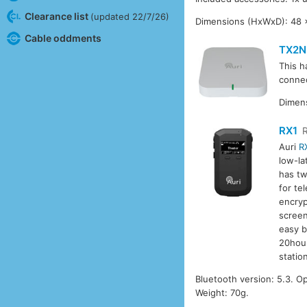
Clearance list
(updated 22/7/26)
Dimensions (HxWxD): 48 
Cable oddments
TX2N
This h
connec
Dimens
RX1
Auri
R
low-la
has tw
for te
encryp
screen
easy b
20hour
station
Bluetooth version: 5.3. 
Weight: 70g.