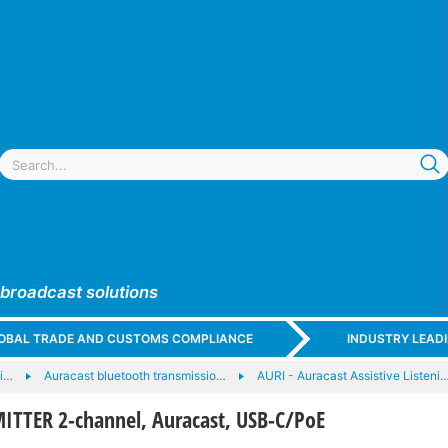
 broadcast solutions
GLOBAL TRADE AND CUSTOMS COMPLIANCE
INDUSTRY LEAD
li…
Auracast bluetooth transmissio…
AURI - Auracast Assistive Listeni
TTER 2-channel, Auracast, USB-C/PoE