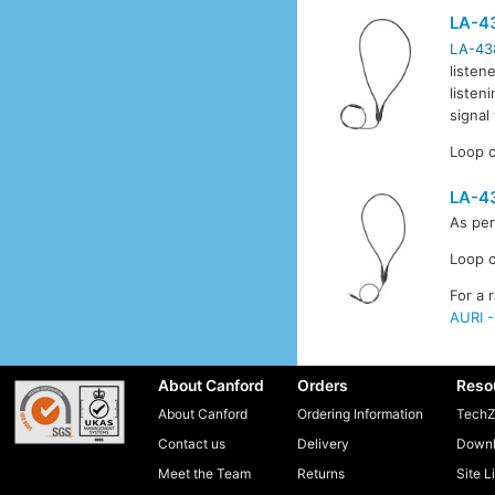
LA-4
LA-43
listen
listen
signal
Loop c
LA-4
As pe
Loop c
For a 
AURI -
About Canford
Orders
Reso
About Canford
Ordering Information
TechZ
Contact us
Delivery
Downl
Meet the Team
Returns
Site L