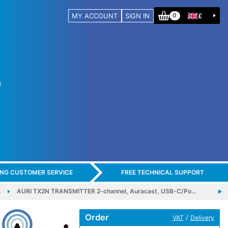
MY ACCOUNT
SIGN IN
£
0
ING CUSTOMER SERVICE
FREE TECHNICAL SUPPORT
…
AURI TX2N TRANSMITTER 2-channel, Auracast, USB-C/Po…
Order
/
VAT
Delivery