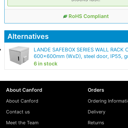
RoHS Compliant
Alternatives
LANDE SAFEBOX SERIES WALL RACK 
600x600mm (WxD), steel door, IP55, g
6 in stock
About Canford
Orders
About Canford
Ordering Informat
Contact us
Delivery
Meet the Team
Returns