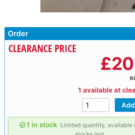
Order
CLEARANCE PRICE
£
20
e
1 available at cle
1 in stock
Limited quantity, available 
stocks last.