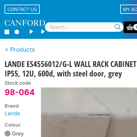
CONTACT US
MY A
Products
LANDE ES4556012/G-L WALL RACK CABINET
IP55, 12U, 600d, with steel door, grey
Stock code
98-064
Brand
Lande
Colour
Grey