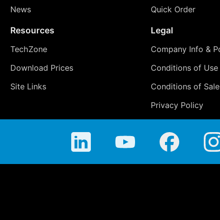
News
Quick Order
Resources
Legal
TechZone
Company Info & Po
Download Prices
Conditions of Use
Site Links
Conditions of Sale
Privacy Policy