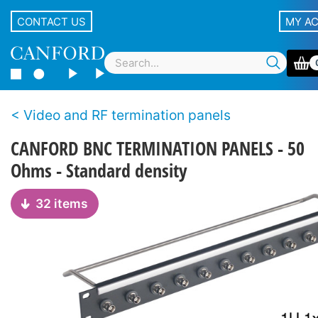
CONTACT US
MY A
Video and RF termination panels
CANFORD BNC TERMINATION PANELS - 50
Ohms - Standard density
32 items