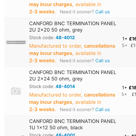
may incur charges
, available in
2‑3 weeks
.
Need it sooner?
Call us
CANFORD BNC TERMINATION PANEL
2U 2x20 50 ohm, grey
Stock code:
48-4012
1+
£1
Manufactured to order,
cancellations
5+
£1
may incur charges
, available in
2‑3 weeks
.
Need it sooner?
Call us
CANFORD BNC TERMINATION PANEL
2U 2x24 50 ohm, grey
Stock code:
48-4014
1+
£1
Manufactured to order,
cancellations
5+
£
may incur charges
, available in
2‑3 weeks
.
Need it sooner?
Call us
CANFORD BNC TERMINATION PANEL
1U 1x12 50 ohm, black
Stock code:
48-4001