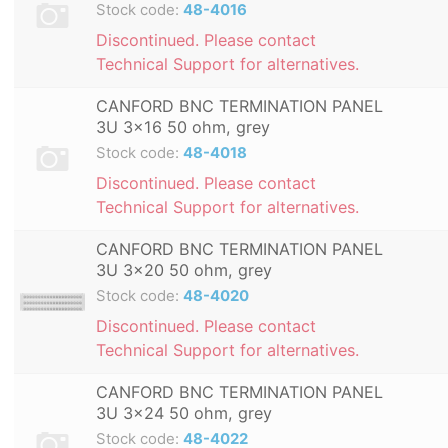
Stock code:
48-4016
Discontinued. Please contact
Technical Support for alternatives.
CANFORD BNC TERMINATION PANEL
3U 3x16 50 ohm, grey
Stock code:
48-4018
Discontinued. Please contact
Technical Support for alternatives.
CANFORD BNC TERMINATION PANEL
3U 3x20 50 ohm, grey
Stock code:
48-4020
Discontinued. Please contact
Technical Support for alternatives.
CANFORD BNC TERMINATION PANEL
3U 3x24 50 ohm, grey
Stock code:
48-4022