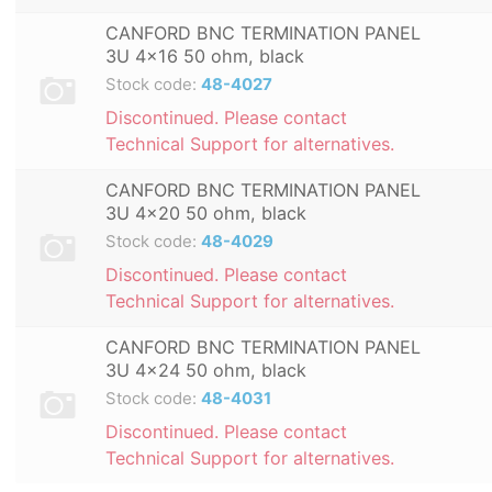
CANFORD BNC TERMINATION PANEL
3U 4x16 50 ohm, black
Stock code:
48-4027
Discontinued. Please contact
Technical Support for alternatives.
CANFORD BNC TERMINATION PANEL
3U 4x20 50 ohm, black
Stock code:
48-4029
Discontinued. Please contact
Technical Support for alternatives.
CANFORD BNC TERMINATION PANEL
3U 4x24 50 ohm, black
Stock code:
48-4031
Discontinued. Please contact
Technical Support for alternatives.