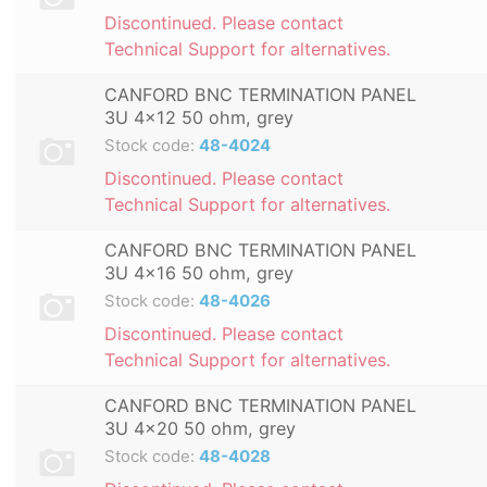
Discontinued. Please contact
Technical Support for alternatives.
CANFORD BNC TERMINATION PANEL
3U 4x12 50 ohm, grey
Stock code:
48-4024
Discontinued. Please contact
Technical Support for alternatives.
CANFORD BNC TERMINATION PANEL
3U 4x16 50 ohm, grey
Stock code:
48-4026
Discontinued. Please contact
Technical Support for alternatives.
CANFORD BNC TERMINATION PANEL
3U 4x20 50 ohm, grey
Stock code:
48-4028