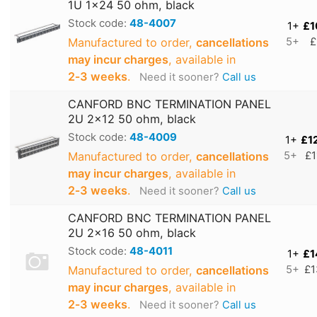
1U 1x24 50 ohm, black
Stock code:
48-4007
1+
£1
Manufactured to order,
cancellations
5+
£
may incur charges
, available in
2‑3 weeks
.
Need it sooner?
Call us
CANFORD BNC TERMINATION PANEL
2U 2x12 50 ohm, black
Stock code:
48-4009
1+
£1
Manufactured to order,
cancellations
5+
£1
may incur charges
, available in
2‑3 weeks
.
Need it sooner?
Call us
CANFORD BNC TERMINATION PANEL
2U 2x16 50 ohm, black
Stock code:
48-4011
1+
£1
Manufactured to order,
cancellations
5+
£1
may incur charges
, available in
2‑3 weeks
.
Need it sooner?
Call us