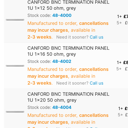
CANFORD BNC TERMINATION PANEL
1U 1x12 50 ohm, grey
Stock code:
48-4000
1+
£
Manufactured to order,
cancellations
5+
£
may incur charges
, available in
2‑3 weeks
.
Need it sooner?
Call us
CANFORD BNC TERMINATION PANEL
1U 1x16 50 ohm, grey
Stock code:
48-4002
1+
£
Manufactured to order,
cancellations
5+
£
may incur charges
, available in
2‑3 weeks
.
Need it sooner?
Call us
CANFORD BNC TERMINATION PANEL
1U 1x20 50 ohm, grey
Stock code:
48-4004
1+
£
Manufactured to order,
cancellations
5+
£
may incur charges
, available in