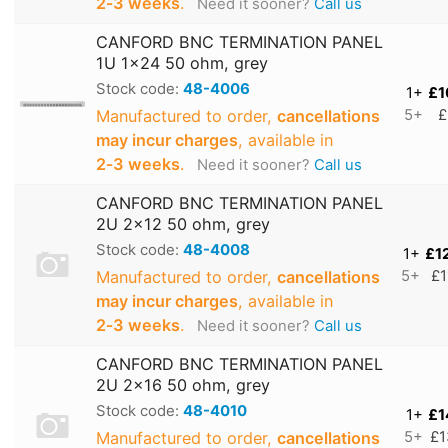
2‑3 weeks
.
Need it sooner?
Call us
CANFORD BNC TERMINATION PANEL
1U 1x24 50 ohm, grey
Stock code:
48-4006
1+
£1
Manufactured to order,
cancellations
5+
£
may incur charges
, available in
2‑3 weeks
.
Need it sooner?
Call us
CANFORD BNC TERMINATION PANEL
2U 2x12 50 ohm, grey
Stock code:
48-4008
1+
£1
Manufactured to order,
cancellations
5+
£1
may incur charges
, available in
2‑3 weeks
.
Need it sooner?
Call us
CANFORD BNC TERMINATION PANEL
2U 2x16 50 ohm, grey
Stock code:
48-4010
1+
£1
Manufactured to order,
cancellations
5+
£1