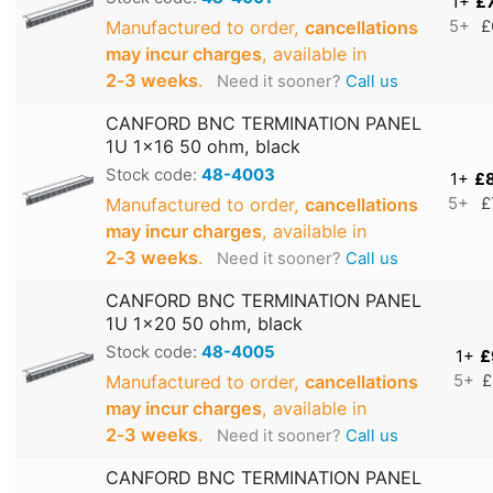
1+
£
Manufactured to order,
cancellations
5+
£
may incur charges
, available in
2‑3 weeks
.
Need it sooner?
Call us
CANFORD BNC TERMINATION PANEL
1U 1x16 50 ohm, black
Stock code:
48-4003
1+
£
Manufactured to order,
cancellations
5+
£
may incur charges
, available in
2‑3 weeks
.
Need it sooner?
Call us
CANFORD BNC TERMINATION PANEL
1U 1x20 50 ohm, black
Stock code:
48-4005
1+
£
Manufactured to order,
cancellations
5+
£
may incur charges
, available in
2‑3 weeks
.
Need it sooner?
Call us
CANFORD BNC TERMINATION PANEL