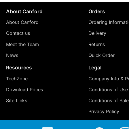
About Canford
Orders
About Canford
Ordering Informat
Contact us
Delivery
Meet the Team
Returns
News
Quick Order
Resources
Legal
TechZone
Company Info & Po
Download Prices
Conditions of Use
Site Links
Conditions of Sale
Privacy Policy