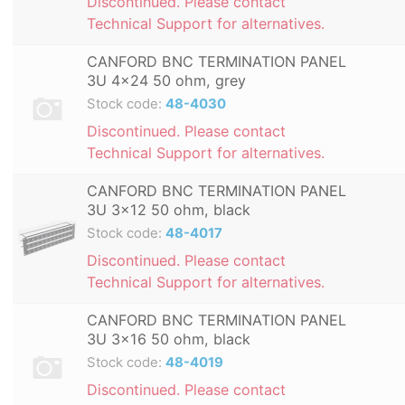
Discontinued. Please contact
Technical Support for alternatives.
CANFORD BNC TERMINATION PANEL
3U 4x24 50 ohm, grey
Stock code:
48-4030
Discontinued. Please contact
Technical Support for alternatives.
CANFORD BNC TERMINATION PANEL
3U 3x12 50 ohm, black
Stock code:
48-4017
Discontinued. Please contact
Technical Support for alternatives.
CANFORD BNC TERMINATION PANEL
3U 3x16 50 ohm, black
Stock code:
48-4019
Discontinued. Please contact