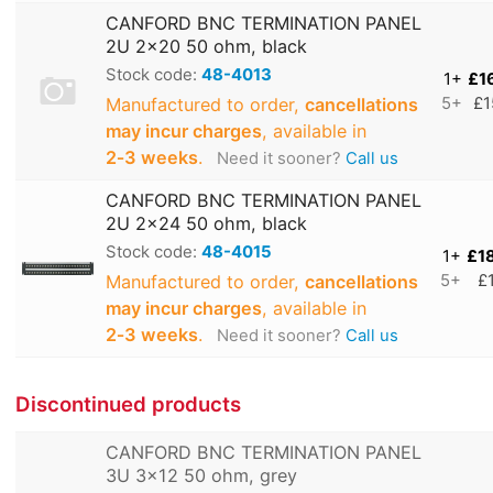
CANFORD BNC TERMINATION PANEL
2U 2x20 50 ohm, black
Stock code:
48-4013
1+
£1
Manufactured to order,
cancellations
5+
£1
may incur charges
, available in
2‑3 weeks
.
Need it sooner?
Call us
CANFORD BNC TERMINATION PANEL
2U 2x24 50 ohm, black
Stock code:
48-4015
1+
£1
Manufactured to order,
cancellations
5+
£
may incur charges
, available in
2‑3 weeks
.
Need it sooner?
Call us
Discontinued products
CANFORD BNC TERMINATION PANEL
3U 3x12 50 ohm, grey