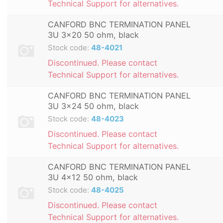
Technical Support for alternatives.
CANFORD BNC TERMINATION PANEL
3U 3x20 50 ohm, black
Stock code:
48-4021
Discontinued. Please contact
Technical Support for alternatives.
CANFORD BNC TERMINATION PANEL
3U 3x24 50 ohm, black
Stock code:
48-4023
Discontinued. Please contact
Technical Support for alternatives.
CANFORD BNC TERMINATION PANEL
3U 4x12 50 ohm, black
Stock code:
48-4025
Discontinued. Please contact
Technical Support for alternatives.