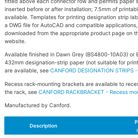
fitted above each connector row and permits paper s
inserted before or after installation; 7.5mm of printabl
available. Templates for printing designation strip lab
a DWG file for AutoCAD and compatible applications
downloaded from the appropriate product page on t
website.
Available finished in Dawn Grey (BS4800-10A03) or 
432mm designation-strip paper (not suitable for prin
are available, see
CANFORD DESIGNATION STRIPS -
Recess rack-mounting brackets are available to rece
the rack, see
CANFORD RACKBRACKET - Recess moun
Manufactured by Canford.
P
Description