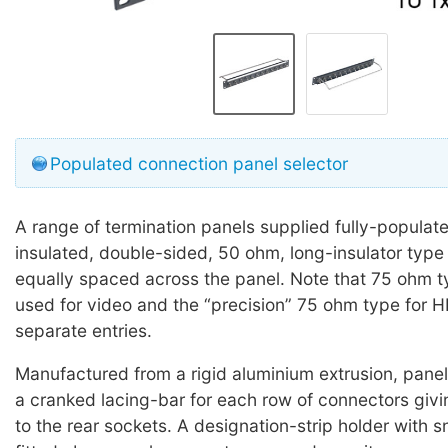
Populated connection panel selector
A range of termination panels supplied fully-populat
insulated, double-sided, 50 ohm, long-insulator typ
equally spaced across the panel. Note that 75 ohm 
used for video and the “precision” 75 ohm type for 
separate entries.
Manufactured from a rigid aluminium extrusion, panels
a cranked lacing-bar for each row of connectors giv
to the rear sockets. A designation-strip holder with 