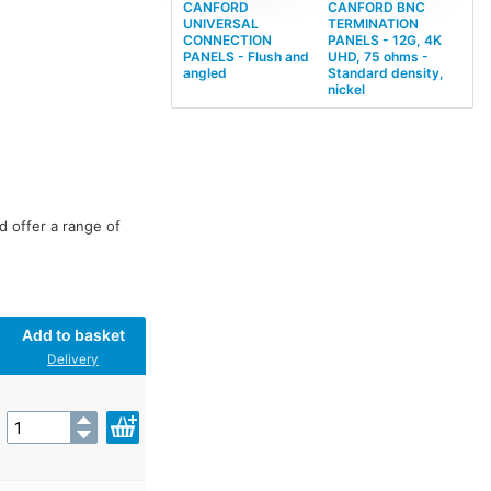
CANFORD
CANFORD BNC
UNIVERSAL
TERMINATION
CONNECTION
PANELS - 12G, 4K
PANELS - Flush and
UHD, 75 ohms -
angled
Standard density,
nickel
d offer a range of
Add to basket
Delivery