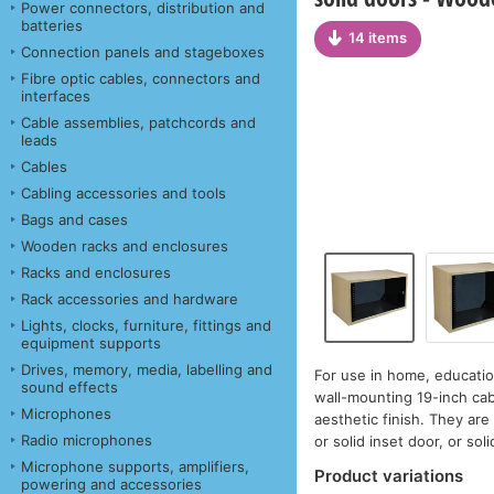
Power connectors, distribution and
batteries
14 items
Connection panels and stageboxes
Fibre optic cables, connectors and
interfaces
Cable assemblies, patchcords and
leads
Cables
Cabling accessories and tools
Bags and cases
Wooden racks and enclosures
Racks and enclosures
Rack accessories and hardware
Lights, clocks, furniture, fittings and
equipment supports
Drives, memory, media, labelling and
For use in home, educatio
sound effects
wall-mounting 19-inch cab
Microphones
aesthetic finish. They are 
Radio microphones
or solid inset door, or soli
Microphone supports, amplifiers,
Product variations
powering and accessories