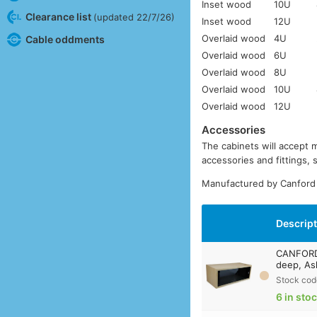
Inset wood
10U
Clearance list
(updated 22/7/26)
Inset wood
12U
Overlaid wood
4U
Cable oddments
Overlaid wood
6U
Overlaid wood
8U
Overlaid wood
10U
Overlaid wood
12U
Accessories
The cabinets will accept 
accessories and fittings,
Manufactured by Canford 
Descrip
CANFORD 
deep, As
Stock cod
6 in sto