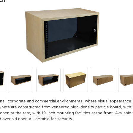
nal, corporate and commercial environments, where visual appearance 
inets are constructed from veneered high-density particle board, with m
open at the rear, with 19-inch mounting facilities at the front. Available 
d overlaid door. All lockable for security.