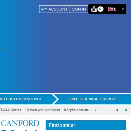
MY ACCOUNT
SIGN IN
£
0
ING CUSTOMER SERVICE
FREE TECHNICAL SUPPORT
14 Series - 19 Inch wall cabinets - Acrylic and so…
Find similar