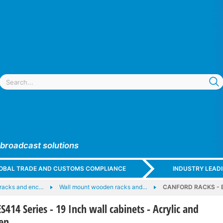
 broadcast solutions
GLOBAL TRADE AND CUSTOMS COMPLIANCE
INDUSTRY LEAD
racks and enc…
Wall mount wooden racks and…
CANFORD RACKS - ES4
14 Series - 19 Inch wall cabinets - Acrylic and
en