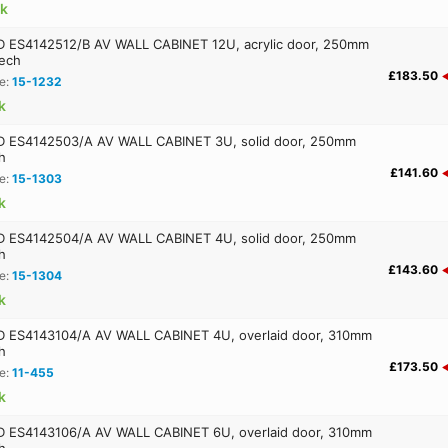
ck
ES4142512/B AV WALL CABINET 12U, acrylic door, 250mm
ech
£183.50
e:
15-1232
k
 ES4142503/A AV WALL CABINET 3U, solid door, 250mm
h
£141.60
e:
15-1303
k
 ES4142504/A AV WALL CABINET 4U, solid door, 250mm
h
£143.60
e:
15-1304
k
ES4143104/A AV WALL CABINET 4U, overlaid door, 310mm
h
£173.50
e:
11-455
k
ES4143106/A AV WALL CABINET 6U, overlaid door, 310mm
h