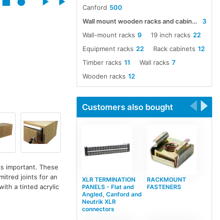
Canford
500
Wall mount wooden racks and cabinets
3
Wall-mount racks
9
19 inch racks
22
Equipment racks
22
Rack cabinets
12
Timber racks
11
Wall racks
7
Wooden racks
12
Customers also bought
is important. These
itred joints for an
XLR TERMINATION
RACKMOUNT
with a tinted acrylic
PANELS - Flat and
FASTENERS
Angled, Canford and
Neutrik XLR
connectors