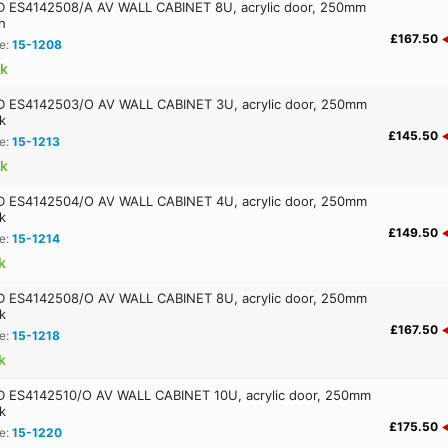
ES4142508/A AV WALL CABINET 8U, acrylic door, 250mm
h
£167.50
e:
15-1208
ck
ES4142503/O AV WALL CABINET 3U, acrylic door, 250mm
k
£145.50
e:
15-1213
ck
ES4142504/O AV WALL CABINET 4U, acrylic door, 250mm
k
£149.50
e:
15-1214
k
ES4142508/O AV WALL CABINET 8U, acrylic door, 250mm
k
£167.50
e:
15-1218
k
ES4142510/O AV WALL CABINET 10U, acrylic door, 250mm
k
£175.50
e:
15-1220