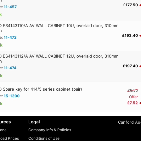
£177.50
e:
11-457
k
ES4143110/A AV WALL CABINET 10U, overlaid door, 310mm
h
£193.40
e:
11-472
ck
ES4143112/A AV WALL CABINET 12U, overlaid door, 310mm
h
£197.40
e:
11-474
ck
Spare key for 414/5 series cabinet (pair)
£8.35
e:
15-1200
Offer
£7.52
ck
urces
Legal
Canford Aud
one
Company Info & Policies
oad Prices
Conditions of Use