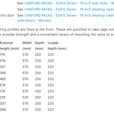
See
CANFORD RACKS - ES414 Series - 19 Inch wall racks - 
See
CANFORD RACKS - ES415 Series - 19 Inch desktop rack
ront door
See
CANFORD RACKS - ES415 Series - 19 Inch desktop cabine
solid doors - Wooden
ting profiles are fixed at the front. These are punched to take cage nut
ar provide strength and a convenient means of mounting the racks to wa
External
Width
Depth
Usable
height (mm)
(mm)
(mm)
depth (mm)
174
570
250
220
218
570
250
220
307
570
250
220
396
570
250
220
485
570
250
220
574
570
250
220
174
570
250
220
218
570
250
220
307
570
250
220
396
570
250
220