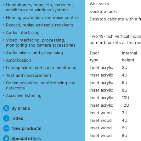
Wall racks
Headphones, headsets, earpieces,
amplifiers and wireless systems
Desktop racks
Hearing protection and noise control
Desktop cabinets with a f
Record, replay and radio receivers
Audio interfacing
Two 19-inch vertical moun
Video interfacing, processing,
corner brackets at the re
monitoring and camera accessories
Audio mixers and processing
Door
Internal
type
height
Amplification
Inset acrylic
3U
Loudspeakers and audio monitoring
Inset acrylic
4U
Test and measurement
Inset acrylic
6U
Communications, conferencing and
datacoms
Inset acrylic
8U
Assistive listening
Inset acrylic
10U
Inset acrylic
12U
By brand
Inset wood
3U
Index
Inset wood
4U
Inset wood
6U
New products
Inset wood
8U
Special offers