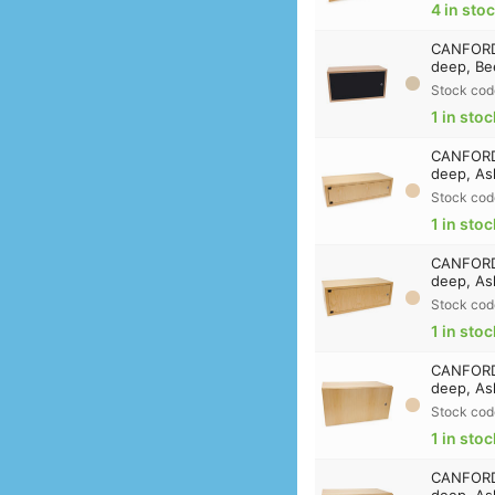
4 in sto
CANFORD 
deep, Be
Stock cod
1 in stoc
CANFORD
deep, As
Stock cod
1 in stoc
CANFORD
deep, As
Stock cod
1 in stoc
CANFORD 
deep, As
Stock cod
1 in stoc
CANFORD 
deep, As