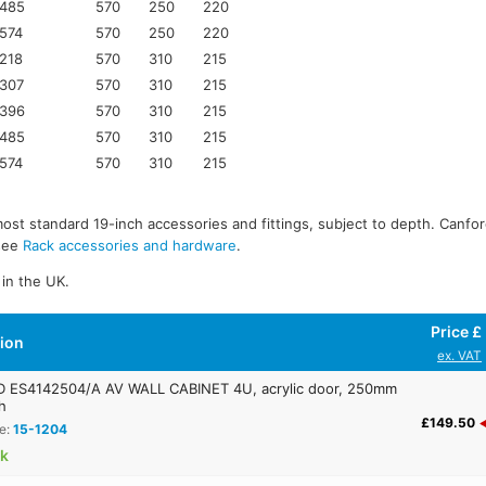
485
570
250
220
574
570
250
220
218
570
310
215
307
570
310
215
396
570
310
215
485
570
310
215
574
570
310
215
most standard 19-inch accessories and fittings, subject to depth. Canfor
 see
Rack accessories and hardware
.
in the UK.
Price £
tion
ex. VAT
ES4142504/A AV WALL CABINET 4U, acrylic door, 250mm
h
£149.50
e:
15-1204
ck