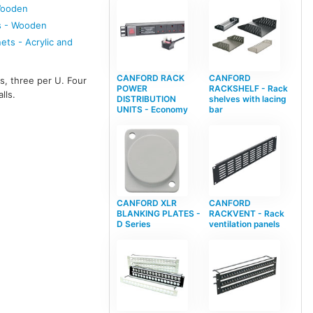
Wooden
s - Wooden
ts - Acrylic and
CANFORD RACK
CANFORD
s, three per U. Four
POWER
RACKSHELF - Rack
lls.
DISTRIBUTION
shelves with lacing
UNITS - Economy
bar
CANFORD XLR
CANFORD
BLANKING PLATES -
RACKVENT - Rack
D Series
ventilation panels