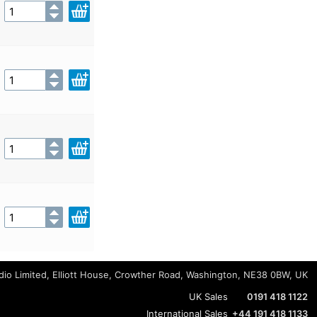
io Limited, Elliott House, Crowther Road, Washington, NE38 0BW, UK
UK Sales
0191 418 1122
International Sales
+44 191 418 1133