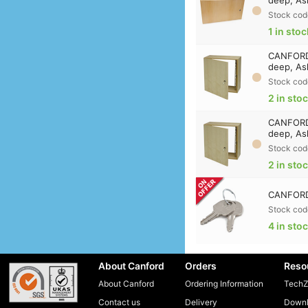
Stock cod
1 in stoc
CANFORD 
deep, As
Stock cod
2 in sto
CANFORD 
deep, As
Stock cod
2 in sto
CANFORD 
Stock cod
4 in sto
About Canford
Orders
Reso
About Canford
Ordering Information
TechZ
Contact us
Delivery
Downl