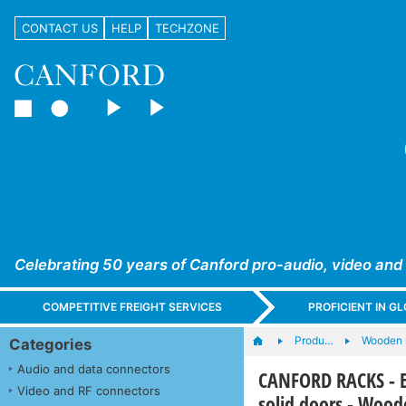
CONTACT US
HELP
TECHZONE
Celebrating 50 years of Canford pro-audio, video and
COMPETITIVE FREIGHT SERVICES
PROFICIENT IN 
Produ…
Wooden 
Categories
Audio and data connectors
CANFORD RACKS - ES4
Video and RF connectors
solid doors - Wood