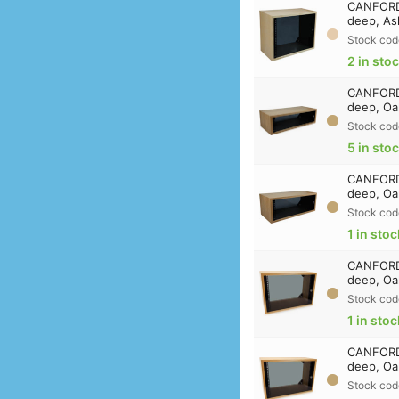
CANFORD 
deep, As
Stock cod
2 in sto
CANFORD 
deep, Oa
Stock cod
5 in sto
CANFORD 
deep, Oa
Stock cod
1 in stoc
CANFORD 
deep, Oa
Stock cod
1 in stoc
CANFORD 
deep, Oa
Stock cod