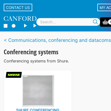
CONTACT US
MY A
Communications, conferencing and datacoms
Conferencing systems
Conferencing systems from Shure.
SHURE CONFERENCING