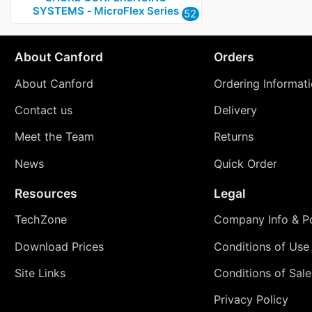
SYSTEMS ‑ MicroFlex Series
52
About Canford
Orders
About Canford
Ordering Informat
Contact us
Delivery
Meet the Team
Returns
News
Quick Order
Resources
Legal
TechZone
Company Info & Po
Download Prices
Conditions of Use
Site Links
Conditions of Sale
Privacy Policy