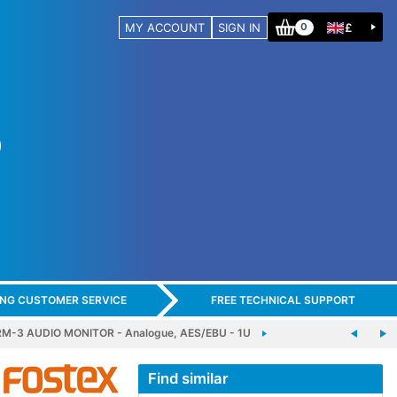
MY ACCOUNT
SIGN IN
£
0
ING CUSTOMER SERVICE
FREE TECHNICAL SUPPORT
M-3 AUDIO MONITOR - Analogue, AES/EBU - 1U
Find similar