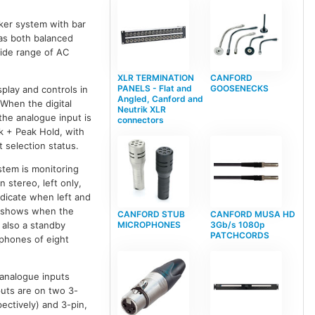
ker system with bar
has both balanced
ide range of AC
XLR TERMINATION
CANFORD
PANELS - Flat and
GOOSENECKS
play and controls in
Angled, Canford and
 When the digital
Neutrik XLR
the analogue input is
connectors
k + Peak Hold, with
 selection status.
stem is monitoring
n stereo, left only,
ndicate when left and
d shows when the
CANFORD STUB
CANFORD MUSA HD
 also a standby
MICROPHONES
3Gb/s 1080p
PATCHCORDS
phones of eight
 analogue inputs
puts are on two 3-
ectively) and 3-pin,