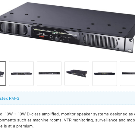
ostex RM-3
d, 10W + 10W D-class amplified, monitor speaker systems designed as 
ronments such as machine rooms, VTR monitoring, surveillance and mobi
e is at a premium.