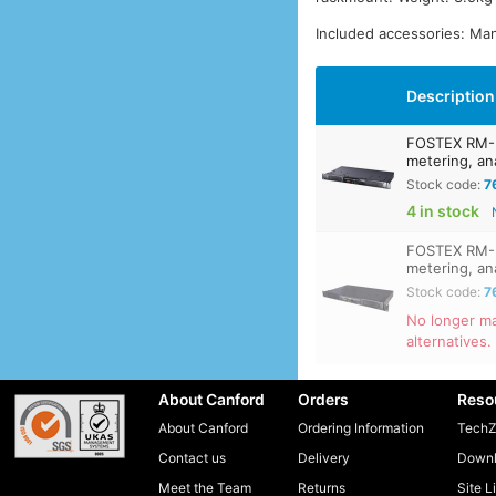
Included accessories: Man
Description
FOSTEX RM-3
metering, an
Stock code:
7
4 in stock
FOSTEX RM-3
metering, an
Stock code:
7
No longer ma
alternatives.
About Canford
Orders
Reso
About Canford
Ordering Information
TechZ
Contact us
Delivery
Downl
Meet the Team
Returns
Site L