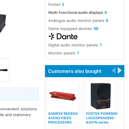
Fostex
2
Multi-functional audio displays
6
Analogue audio monitor panels
6
Dante equipped devices
98
Digital audio monitor panels
7
Monitor panels
7
Customers also bought
convenient solutions
SONIFEX REDBOX
FOSTEX POWERED
le and stationary
AUDIO/VIDEO
LOUDSPEAKERS -
PROCESSORS
6301N series