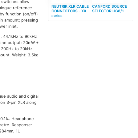
p switches allow
NEUTRIK XLR CABLE
CANFORD SOURCE
nalogue reference
CONNECTORS - XX
SELECTOR HG8/1
by function (on/off)
series
ain amount; pressing
wer inlet.
U, 44.1kHz to 96kHz
phone output: 20mW +
 200Hz to 20kHz.
ount. Weight: 3.5kg
ue audio and digital
on 3-pin XLR along
: 0.1%. Headphone
metre. Response:
 284mm, 1U