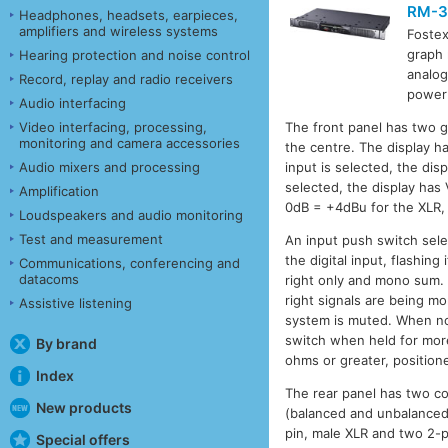
RM-3
Headphones, headsets, earpieces,
amplifiers and wireless systems
Foste
graph 
Hearing protection and noise control
analog
Record, replay and radio receivers
power 
Audio interfacing
Video interfacing, processing,
The front panel has two g
monitoring and camera accessories
the centre. The display ha
Audio mixers and processing
input is selected, the di
selected, the display has
Amplification
0dB = +4dBu for the XLR, 
Loudspeakers and audio monitoring
Test and measurement
An input push switch sele
the digital input, flashin
Communications, conferencing and
datacoms
right only and mono sum. 
right signals are being 
Assistive listening
system is muted. When not
switch when held for mor
By brand
ohms or greater, position
Index
The rear panel has two co
New products
(balanced and unbalanced 
pin, male XLR and two 2-p
Special offers