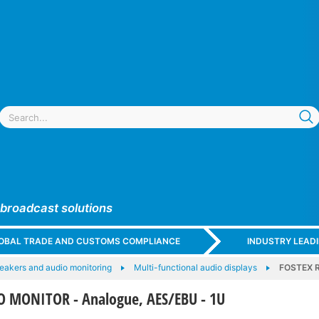
 broadcast solutions
GLOBAL TRADE AND CUSTOMS COMPLIANCE
INDUSTRY LEAD
eakers and audio monitoring
Multi-functional audio displays
FOSTEX R
 MONITOR - Analogue, AES/EBU - 1U