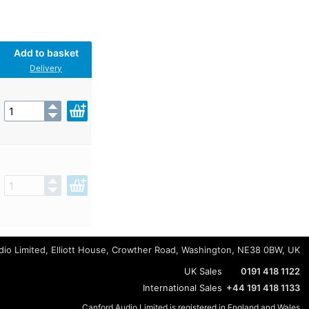
Add to basket
Delivery
io Limited, Elliott House, Crowther Road, Washington, NE38 0BW, UK
UK Sales
0191 418 1122
International Sales
+44 191 418 1133
Canford Audio Limited is registered in England and Wales