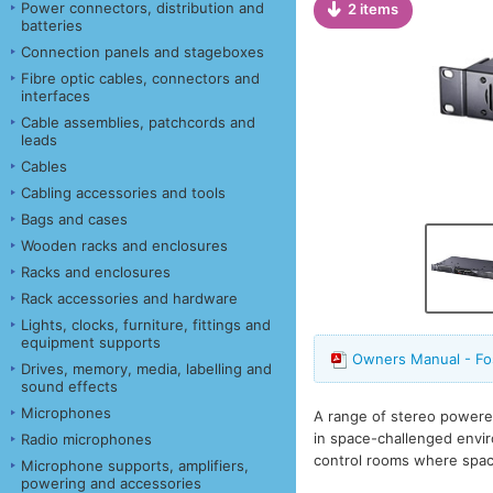
Power connectors, distribution and
2 items
batteries
Connection panels and stageboxes
Fibre optic cables, connectors and
interfaces
Cable assemblies, patchcords and
leads
Cables
Cabling accessories and tools
Bags and cases
Wooden racks and enclosures
Racks and enclosures
Rack accessories and hardware
Lights, clocks, furniture, fittings and
equipment supports
Owners Manual - F
Drives, memory, media, labelling and
sound effects
Microphones
A range of stereo powere
in space-challenged envi
Radio microphones
control rooms where spac
Microphone supports, amplifiers,
powering and accessories