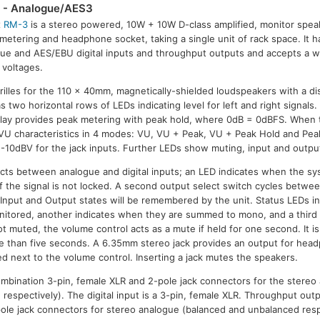
- Analogue/AES3
x
RM-3
is a stereo powered, 10W + 10W D-class amplified, monitor spea
metering and headphone socket, taking a single unit of rack space. It 
ue and AES/EBU digital inputs and throughput outputs and accepts a w
voltages.
rilles for the 110 x 40mm, magnetically-shielded loudspeakers with a dis
s two horizontal rows of LEDs indicating level for left and right signals.
splay provides peak metering with peak hold, where 0dB = 0dBFS. When 
 VU characteristics in 4 modes: VU, VU + Peak, VU + Peak Hold and Pea
-10dBV for the jack inputs. Further LEDs show muting, input and output
cts between analogue and digital inputs; an LED indicates when the sy
g if the signal is not locked. A second output select switch cycles betwee
Input and Output states will be remembered by the unit. Status LEDs i
monitored, another indicates when they are summed to mono, and a thir
 muted, the volume control acts as a mute if held for one second. It is
e than five seconds. A 6.35mm stereo jack provides an output for head
ed next to the volume control. Inserting a jack mutes the speakers.
mbination 3-pin, female XLR and 2-pole jack connectors for the stereo
respectively). The digital input is a 3-pin, female XLR. Throughput out
ole jack connectors for stereo analogue (balanced and unbalanced resp