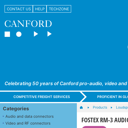
CONTACT US
HELP
TECHZONE
Celebrating 50 years of Canford pro-audio, video and
COMPETITIVE FREIGHT SERVICES
PROFICIENT IN 
Products
Loudsp
Categories
Audio and data connectors
FOSTEX RM-3 AUDIO
Video and RF connectors