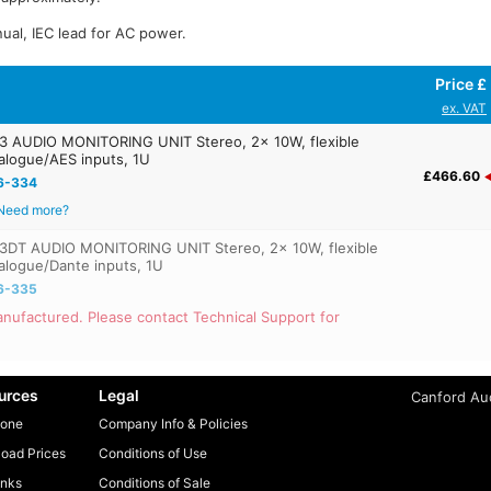
ual, IEC lead for AC power.
Price £
ex. VAT
 AUDIO MONITORING UNIT Stereo, 2x 10W, flexible
alogue/AES inputs, 1U
£466.60
6-334
Need more?
DT AUDIO MONITORING UNIT Stereo, 2x 10W, flexible
alogue/Dante inputs, 1U
6-335
nufactured. Please contact Technical Support for
urces
Legal
Canford Aud
one
Company Info & Policies
oad Prices
Conditions of Use
inks
Conditions of Sale