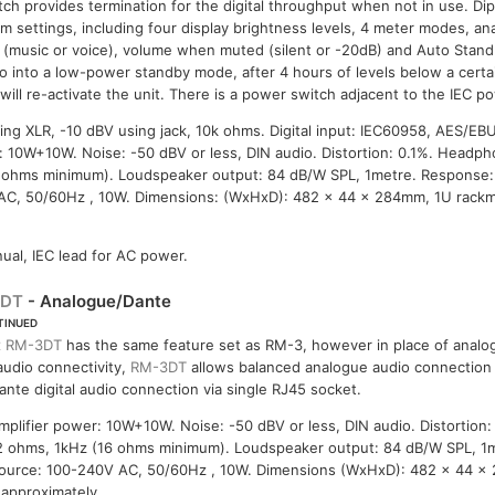
itch provides termination for the digital throughput when not in use. Di
em settings, including four display brightness levels, 4 meter modes, a
 (music or voice), volume when muted (silent or -20dB) and Auto Stand
go into a low-power standby mode, after 4 hours of levels below a cert
ill re-activate the unit. There is a power switch adjacent to the IEC po
ng XLR, -10 dBV using jack, 10k ohms. Digital input: IEC60958, AES/EB
r: 10W+10W. Noise: -50 dBV or less, DIN audio. Distortion: 0.1%. Head
 ohms minimum). Loudspeaker output: 84 dB/W SPL, 1metre. Response:
AC, 50/60Hz , 10W. Dimensions: (WxHxD): 482 x 44 x 284mm, 1U rackm
ual, IEC lead for AC power.
3DT
- Analogue/Dante
TINUED
x
RM-3DT
has the same feature set as RM-3, however in place of analog
udio connectivity,
RM-3DT
allows balanced analogue audio connection 
ante digital audio connection via single RJ45 socket.
plifier power: 10W+10W. Noise: -50 dBV or less, DIN audio. Distortion
 ohms, 1kHz (16 ohms minimum). Loudspeaker output: 84 dB/W SPL, 1
ource: 100-240V AC, 50/60Hz , 10W. Dimensions (WxHxD): 482 x 44 x
 approximately.