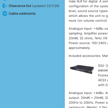
male XLR for digital. A sw
Clearance list
(updated 22/7/26)
configuration of the syst
level, sound source types
Cable oddments
which allows the unit to 
mute (on volume control) w
Analogue input: +4dBu usi
sampling. Amplifier powe
20mW, 32 ohms, 1kHz (16
Power source: 100-240V 
approximately.
Included accessories: Man
RM-
DISCON
Foste
AES3 a
with D
Analogue input: +4dBu. Am
output: 20mW + 20mW, 32
200Hz to 20kHz. Power s
rackmount. Weight: 3.5kg