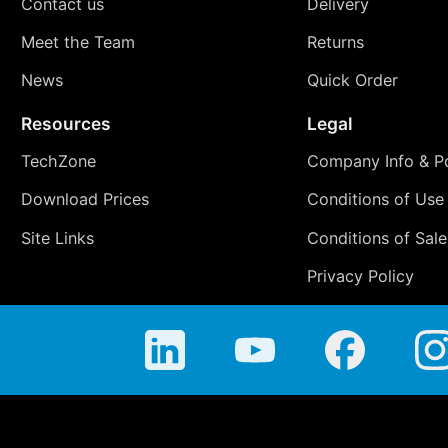
Contact us
Delivery
Meet the Team
Returns
News
Quick Order
Resources
Legal
TechZone
Company Info & Po
Download Prices
Conditions of Use
Site Links
Conditions of Sale
Privacy Policy