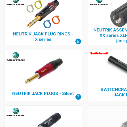
NEUTRIK ASSEM
NEUTRIK JACK PLUG RINGS ‑
XX series XLR
X series
jack 
9
SWITCHCRA
NEUTRIK JACK PLUGS ‑ Silent
JACK 
2