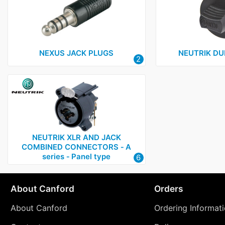
NEXUS JACK PLUGS
NEUTRIK D
2
NEUTRIK XLR AND JACK
COMBINED CONNECTORS ‑ A
series ‑ Panel type
6
About Canford
Orders
About Canford
Ordering Informat