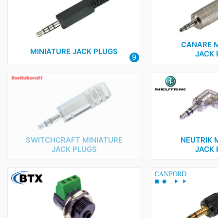
BTX
1
Canare
1
Canford
1
CANARE M
MINIATURE JACK PLUGS
JACK 
9
Mosses and Mitchell
1
Neutrik
18
Nexus
1
Rean
3
Rode
1
SWITCHCRAFT MINIATURE
NEUTRIK 
Switchcraft
2
JACK PLUGS
JACK 