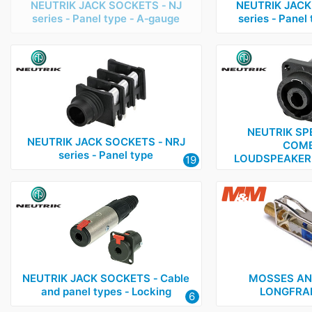
NEUTRIK JACK SOCKETS ‑ NJ
NEUTRIK JACK
series ‑ Panel type ‑ A‑gauge
series ‑ Panel
NEUTRIK SP
NEUTRIK JACK SOCKETS ‑ NRJ
COMB
series ‑ Panel type
LOUDSPEAKER
19
NEUTRIK JACK SOCKETS ‑ Cable
MOSSES AN
and panel types ‑ Locking
LONGFRA
6