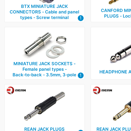
BTX MINIATURE JACK
CANFORD MIN
CONNECTORS ‑ Cable and panel
PLUGS ‑ Lock
types ‑ Screw terminal
1
MINIATURE JACK SOCKETS ‑
Female panel types ‑
HEADPHONE A
Back‑to‑back ‑ 3.5mm, 3‑pole
1
REAN JACK PLUGS
REAN JACK PLUG