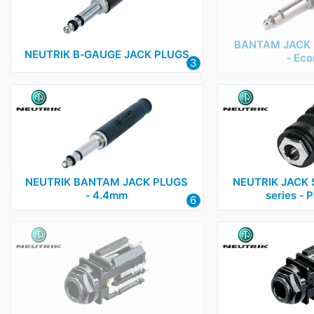
BANTAM JACK 
NEUTRIK B‑GAUGE JACK PLUGS
‑ Ec
3
NEUTRIK BANTAM JACK PLUGS
NEUTRIK JACK 
‑ 4.4mm
series ‑ 
6