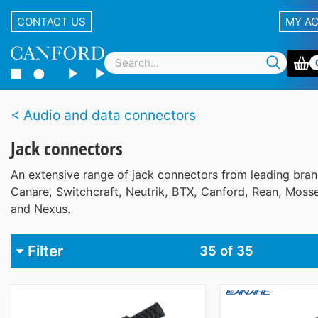
CONTACT US
MY A
Audio and data connectors
Jack connectors
An extensive range of jack connectors from leading bran
Canare, Switchcraft, Neutrik, BTX, Canford, Rean, Mosse
and Nexus.
Filter
35
of 35
Brand
Beyer
1