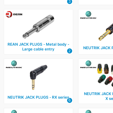
3
REAN JACK PLUGS ‑ Metal body ‑
NEUTRIK JACK P
Large cable entry
2
NEUTRIK JACK 
NEUTRIK JACK PLUGS ‑ RX series
X se
6