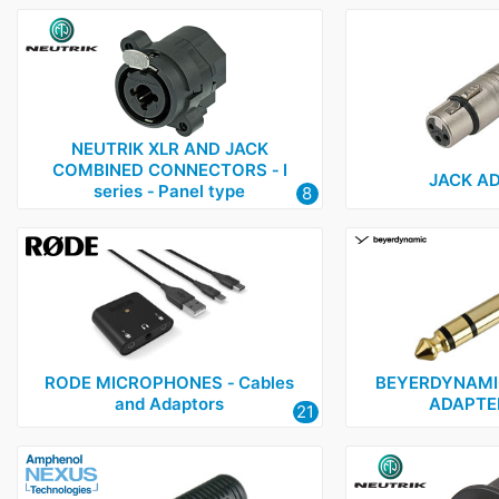
NEUTRIK XLR AND JACK
COMBINED CONNECTORS ‑ I
JACK A
series ‑ Panel type
8
RODE MICROPHONES ‑ Cables
BEYERDYNAMI
and Adaptors
ADAPTE
21