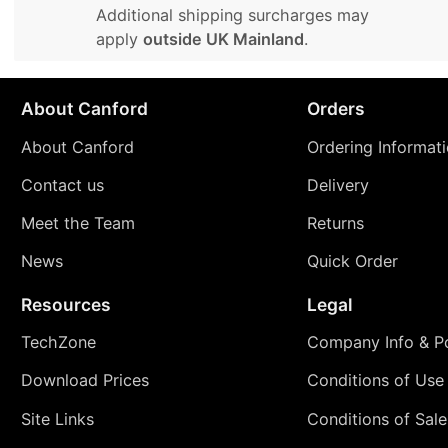
Additional shipping surcharges may
apply
outside UK Mainland
.
About Canford
Orders
About Canford
Ordering Informat
Contact us
Delivery
Meet the Team
Returns
News
Quick Order
Resources
Legal
TechZone
Company Info & Po
Download Prices
Conditions of Use
Site Links
Conditions of Sale