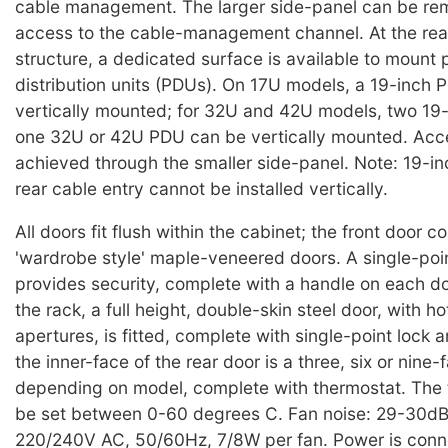
cable management. The larger side-panel can be re
access to the cable-management channel. At the rea
structure, a dedicated surface is available to mount
distribution units (PDUs). On 17U models, a 19-inch
vertically mounted; for 32U and 42U models, two 19
one 32U or 42U PDU can be vertically mounted. Acce
achieved through the smaller side-panel. Note: 19-i
rear cable entry cannot be installed vertically.
All doors fit flush within the cabinet; the front door c
'wardrobe style' maple-veneered doors. A single-poin
provides security, complete with a handle on each doo
the rack, a full height, double-skin steel door, with h
apertures, is fitted, complete with single-point lock 
the inner-face of the rear door is a three, six or nine
depending on model, complete with thermostat. The
be set between 0-60 degrees C. Fan noise: 29-30dB
220/240V AC, 50/60Hz, 7/8W per fan. Power is conn