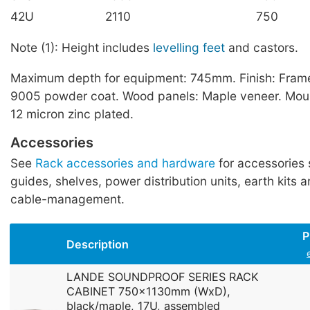
42U
2110
750
Note (1): Height includes
levelling feet
and castors.
Maximum depth for equipment: 745mm. Finish: Frame
9005 powder coat. Wood panels: Maple veneer. Mount
12 micron zinc plated.
Accessories
See
Rack accessories and hardware
for accessories 
guides, shelves, power distribution units, earth kits a
cable-management.
P
Description
LANDE SOUNDPROOF SERIES RACK
CABINET 750x1130mm (WxD),
black/maple, 17U, assembled