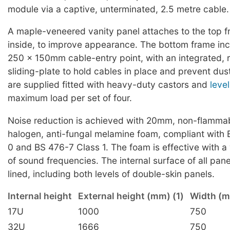
module via a captive, unterminated, 2.5 metre cable.
A maple-veneered vanity panel attaches to the top f
inside, to improve appearance. The bottom frame inc
250 x 150mm cable-entry point, with an integrated,
sliding-plate to hold cables in place and prevent dus
are supplied fitted with heavy-duty castors and
level
maximum load per set of four.
Noise reduction is achieved with 20mm, non-flammab
halogen, anti-fungal melamine foam, compliant with
0 and BS 476-7 Class 1. The foam is effective with 
of sound frequencies. The internal surface of all pan
lined, including both levels of double-skin panels.
Internal height
External height (mm) (1)
Width (
17U
1000
750
32U
1666
750