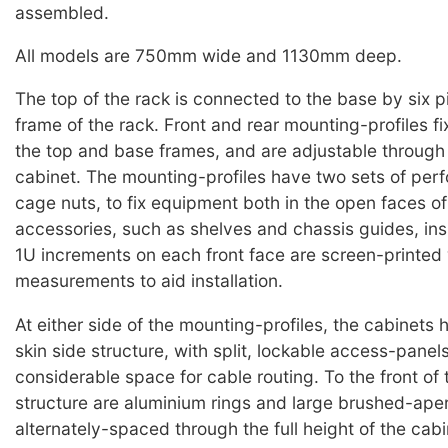
assembled.
All models are 750mm wide and 1130mm deep.
The top of the rack is connected to the base by six pi
frame of the rack. Front and rear mounting-profiles fi
the top and base frames, and are adjustable through 
cabinet. The mounting-profiles have two sets of perf
cage nuts, to fix equipment both in the open faces of
accessories, such as shelves and chassis guides, ins
1U increments on each front face are screen-printed 
measurements to aid installation.
At either side of the mounting-profiles, the cabinets
skin side structure, with split, lockable access-panels
considerable space for cable routing. To the front of 
structure are aluminium rings and large brushed-aper
alternately-spaced through the full height of the cabin