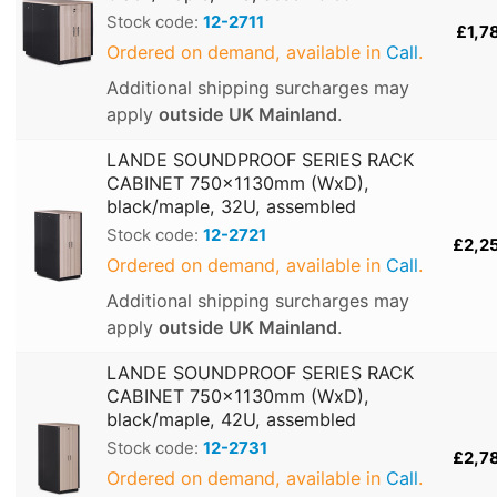
Stock code:
12-2711
£1,7
Ordered on demand, available in
Call
.
Additional shipping surcharges may
apply
outside UK Mainland
.
LANDE SOUNDPROOF SERIES RACK
CABINET 750x1130mm (WxD),
black/maple, 32U, assembled
Stock code:
12-2721
£2,2
Ordered on demand, available in
Call
.
Additional shipping surcharges may
apply
outside UK Mainland
.
LANDE SOUNDPROOF SERIES RACK
CABINET 750x1130mm (WxD),
black/maple, 42U, assembled
Stock code:
12-2731
£2,7
Ordered on demand, available in
Call
.