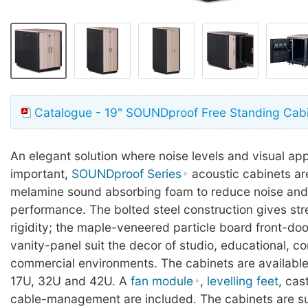
Catalogue - 19" SOUNDproof Free Standing Cab
An elegant solution where noise levels and visual a
important,
SOUNDproof Series
acoustic cabinets are
melamine sound absorbing foam to reduce noise and 
performance. The bolted steel construction gives st
rigidity; the maple-veneered particle board front-do
vanity-panel suit the decor of studio, educational, c
commercial environments. The cabinets are available 
17U, 32U and 42U. A
fan module
,
levelling feet
, cas
cable-management are included. The cabinets are s