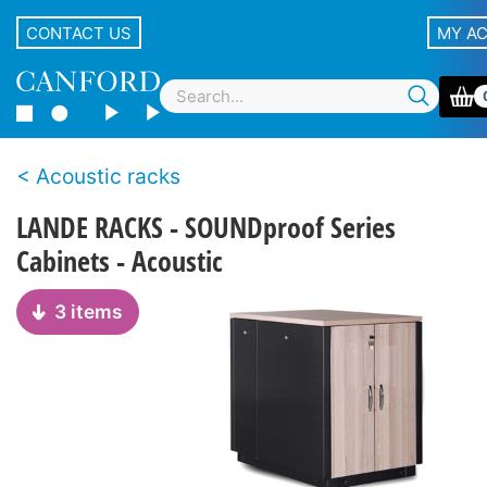
CONTACT US
MY A
Acoustic racks
LANDE RACKS - SOUNDproof Series
Cabinets - Acoustic
3 items