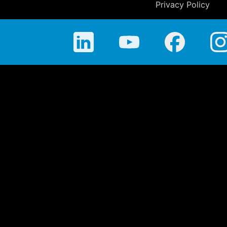
Privacy Policy