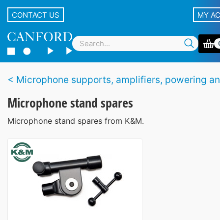
CONTACT US
MY A
Microphone supports, amplifiers, powering and accesso
Microphone stand spares
Microphone stand spares from K&M.