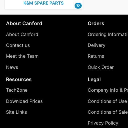
K&M SPARE PARTS
98
About Canford
Orders
About Canford
Ordering Informat
Contact us
Delivery
Meet the Team
Returns
News
Quick Order
Resources
Legal
TechZone
Company Info & Po
Download Prices
Conditions of Use
Site Links
Conditions of Sale
Privacy Policy